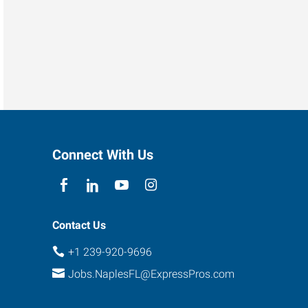
Connect With Us
Contact Us
+1 239-920-9696
Jobs.NaplesFL@ExpressPros.com