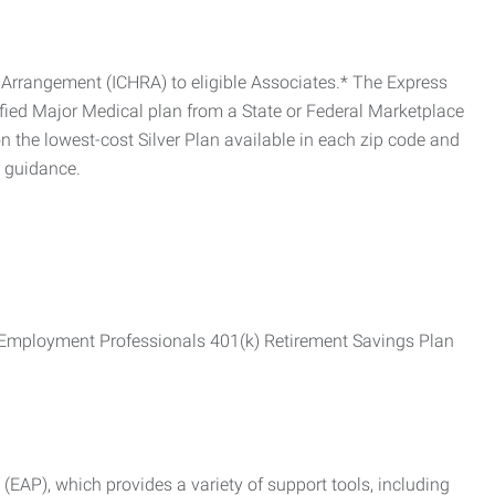
Arrangement (ICHRA) to eligible Associates.* The Express
fied Major Medical plan from a State or Federal Marketplace
 the lowest-cost Silver Plan available in each zip code and
r guidance.
ss Employment Professionals 401(k) Retirement Savings Plan
AP), which provides a variety of support tools, including