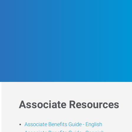
Associate Resources
Associate Benefits Guide -
English