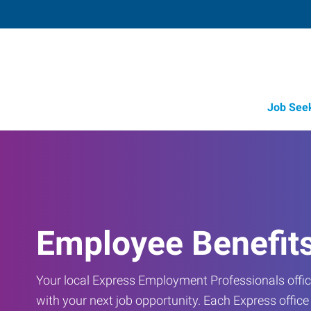
Job See
Employee Benefit
Your local Express Employment Professionals office
with your next job opportunity. Each Express offic