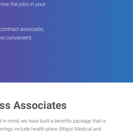
now the jobs in your
contract associate,
ore convenient.
ess Associates
 in mind, we have built a benefits package that is
erings include health plans (Major Medical and