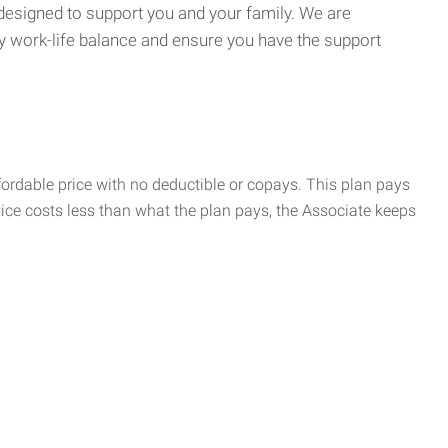
 designed to support you and your family. We are
y work-life balance and ensure you have the support
rdable price with no deductible or copays. This plan pays
vice costs less than what the plan pays, the Associate keeps