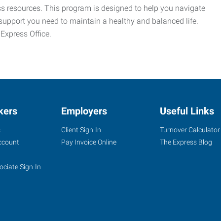
ess resources. This program is designed to help you navigate
support you need to maintain a healthy and balanced life.
 Express Office.
kers
Employers
Useful Links
s
Client Sign-In
Turnover Calculator
ccount
Pay Invoice Online
The Express Blog
ociate Sign-In