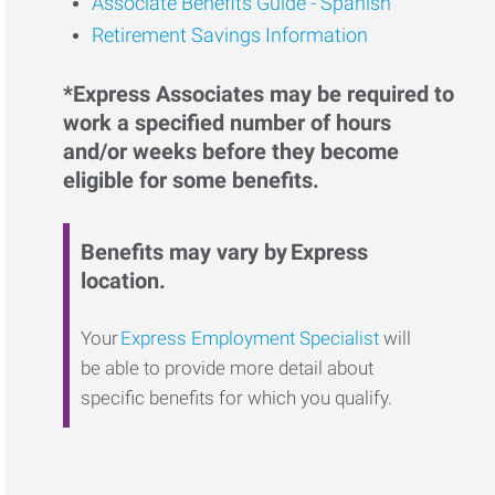
Associate Benefits Guide - Spanish
Retirement Savings Information
*Express Associates may be required to
work a specified number of hours
and/or weeks before they become
eligible for some benefits.
Benefits may vary by Express
location.
Your
Express Employment Specialist
will
be able to provide more detail about
specific benefits for which you qualify.