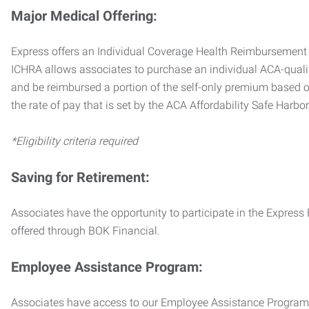
Major Medical Offering:
Express offers an Individual Coverage Health Reimbursement 
ICHRA allows associates to purchase an individual ACA-quali
and be reimbursed a portion of the self-only premium based on
the rate of pay that is set by the ACA Affordability Safe Harbo
*Eligibility criteria required
Saving for Retirement:
Associates have the opportunity to participate in the Expre
offered through BOK Financial.
Employee Assistance Program:
Associates have access to our Employee Assistance Program (E