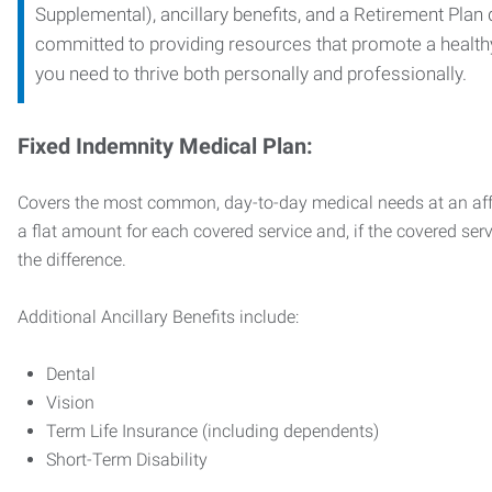
Supplemental), ancillary benefits, and a Retirement Plan
committed to providing resources that promote a health
you need to thrive both personally and professionally.
Fixed Indemnity Medical Plan:
Covers the most common, day-to-day medical needs at an affo
a flat amount for each covered service and, if the covered ser
the difference.
Additional Ancillary Benefits include:
Dental
Vision
Term Life Insurance (including dependents)
Short-Term Disability