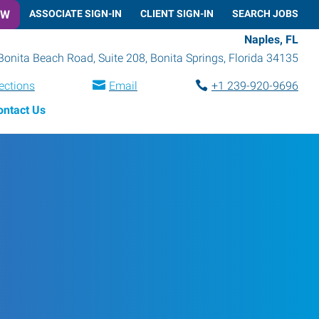
OW
ASSOCIATE SIGN-IN
CLIENT SIGN-IN
SEARCH JOBS
Naples, FL
Bonita Beach Road, Suite 208
,
Bonita Springs
,
Florida
34135
ections
Email
+1 239-920-9696
ontact Us