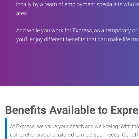
locally by a team of employment specialists who k
area.
And while you work for Express, as a temporary or 
you’ll enjoy different benefits that can make life m
Benefits Available to Expr
At Express, we value your health and well-being. With that
comprehensive and tailored to meet your needs. Our off