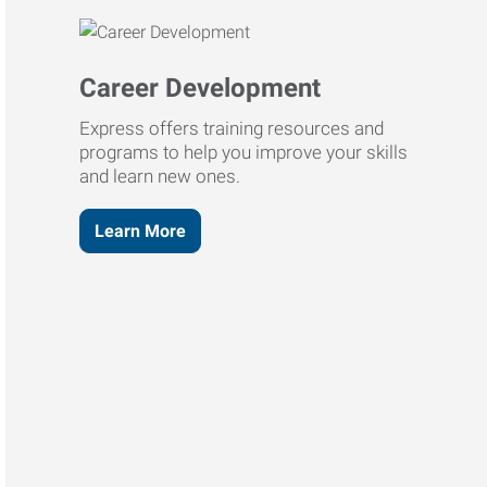
Career Development
Express offers training resources and
programs to help you improve your skills
and learn new ones.
Learn More