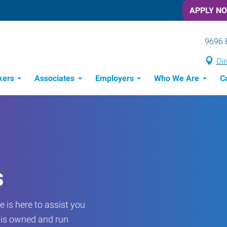
APPLY N
9696 
Dir
kers
Associates
Employers
Who We Are
C
Candidate Recruitment Process
Workforce Management Tools
s
 is here to assist you
e is owned and run