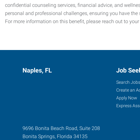
confidential counseling services, financial advice, and welln
personal and professional challenges, ensuring you have the 
For more information on this benefit, please reach out to your
Naples, FL
Job See
Search Job
Create an A
Apply Now
Express Ass
9696 Bonita Beach Road, Suite 208
Bonita Springs
,
Florida
34135