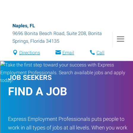
Naples, FL
9696 Bonita Beach Road, Suite 208
,
Bonita
Springs
,
Florida
34135
Directions
Email
Call
JOB SEEKERS
FIND A JOB
Express Employment Professionals puts people to
work in all types of jobs at all levels. When you work