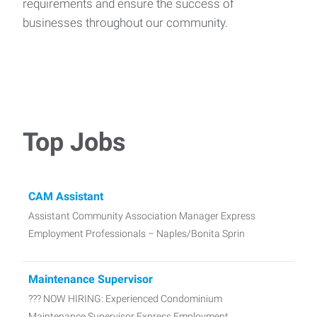
requirements and ensure the success of
businesses throughout our community.
Top Jobs
CAM Assistant
Assistant Community Association Manager Express
Employment Professionals – Naples/Bonita Sprin
Maintenance Supervisor
??? NOW HIRING: Experienced Condominium
Maintenance Supervisor Express Employment