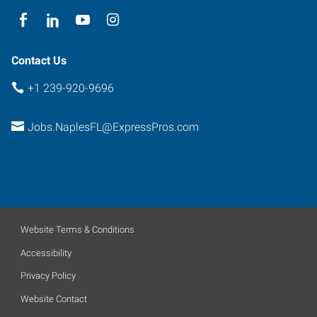
Contact Us
+1 239-920-9696
Jobs.NaplesFL@ExpressPros.com
Website Terms & Conditions
Accessibility
Privacy Policy
Website Contact