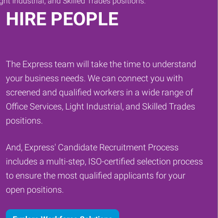
HIRE PEOPLE
The Express team will take the time to understand
your business needs. We can connect you with
screened and qualified workers in a wide range of
Office Services, Light Industrial, and Skilled Trades
positions.
And, Express' Candidate Recruitment Process
includes a multi-step, ISO-certified selection process
to ensure the most qualified applicants for your
open positions.