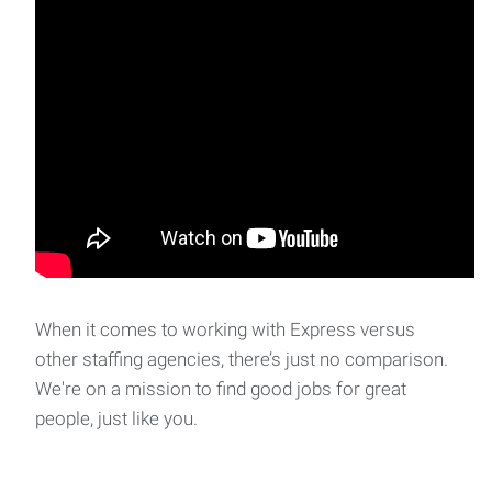
When it comes to working with Express versus
other staffing agencies, there’s just no comparison.
We're on a mission to find good jobs for great
people, just like you.