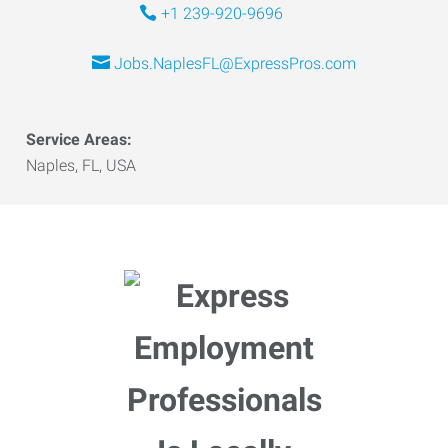
+1 239-920-9696
Jobs.NaplesFL@ExpressPros.com
Service Areas:
Naples, FL, USA