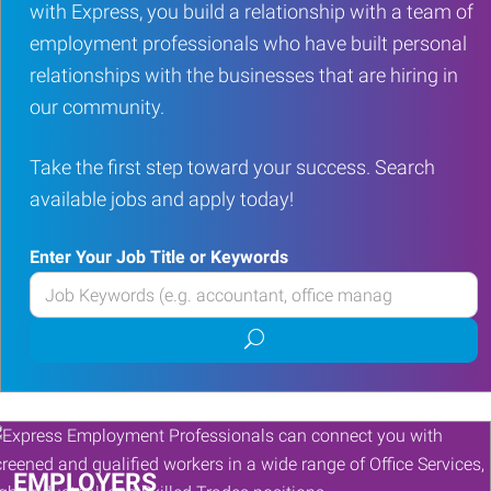
with Express, you build a relationship with a team of
employment professionals who have built personal
relationships with the businesses that are hiring in
our community.
Take the first step toward your success. Search
available jobs and apply today!
Enter Your Job Title or Keywords
Enter
your
Submit
Job
job
Title
search
or
Keywords
EMPLOYERS