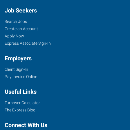
Job Seekers
Search Jobs
Create an Account
Apply Now
Express Associate Sign-In
Employers
Client Sign-In
Pay Invoice Online
Useful Links
Turnover Calculator
The Express Blog
Connect With Us