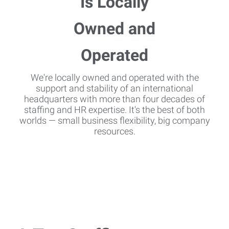
We're locally owned and operated with the
support and stability of an international
headquarters with more than four decades of
staffing and HR expertise. It's the best of both
worlds — small business flexibility, big company
resources.