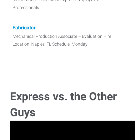
Professionals
Fabricator
Mechanical Production Associate – Evaluation Hire
Location: Naples, FL Schedule: Monday
Express vs. the Other
Guys