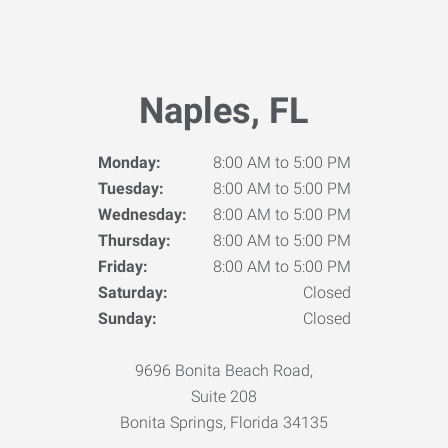
Naples, FL
Monday:
8:00 AM to 5:00 PM
Tuesday:
8:00 AM to 5:00 PM
Wednesday:
8:00 AM to 5:00 PM
Thursday:
8:00 AM to 5:00 PM
Friday:
8:00 AM to 5:00 PM
Saturday:
Closed
Sunday:
Closed
9696 Bonita Beach Road,
Suite 208
Bonita Springs, Florida 34135