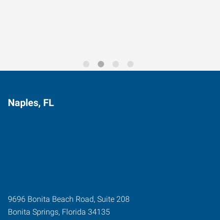
Trends for 2026
Naples, FL
9696 Bonita Beach Road, Suite 208
Bonita Springs
,
Florida
34135