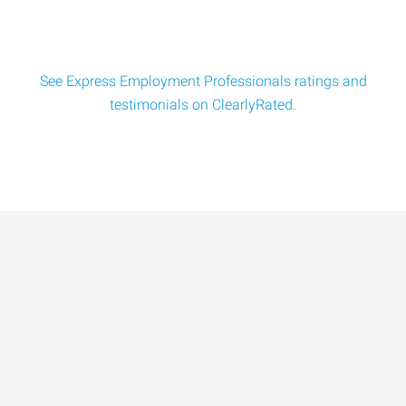
See Express Employment Professionals ratings and
testimonials on ClearlyRated.
Data-Driven Workforce