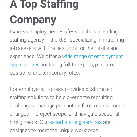
A Top Staffing
Company
Express Employment Professionals is a leading
staffing agency in the U.S., specializing in matching
job seekers with the best jobs for their skills and
experience. We offer a
wide range of employment
opportunities
, including full-time jobs, part-time
positions, and temporary roles.
For employers, Express provides customized
staffing solutions to help overcome recruiting
challenges, manage production fluctuations, handle
changes in project scope, and navigate seasonal
hiring needs. Our
expert staffing services
are
designed to meet the unique workforce