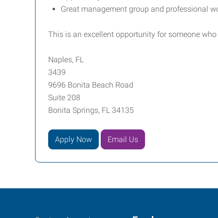
Great management group and professional w
This is an excellent opportunity for someone who
Naples, FL
3439
9696 Bonita Beach Road
Suite 208
Bonita Springs, FL 34135
Apply Now
Email Us