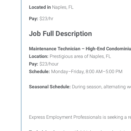
Located in
Naples, FL
Pay:
$23/hr
Job Full Description
Maintenance Technician – High-End Condomini
Location:
Prestigious area of Naples, FL
Pay:
$23/hour
Schedule:
Monday–Friday, 8:00 AM–5:00 PM
Seasonal Schedule:
During season, alternating 
Express Employment Professionals is seeking a re