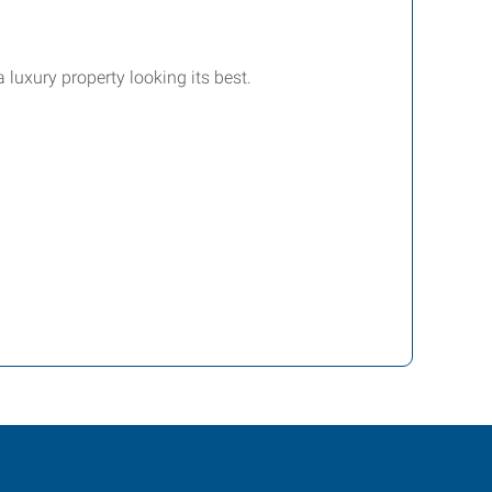
luxury property looking its best.