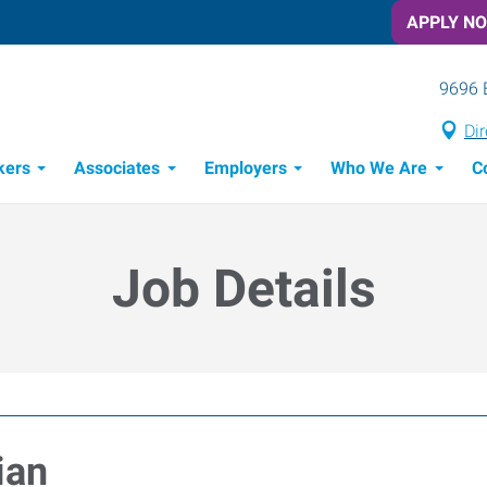
APPLY N
9696 
Dir
kers
Associates
Employers
Who We Are
C
Candidate Recruitment Process
Workforce Management Tools
Job Details
ian