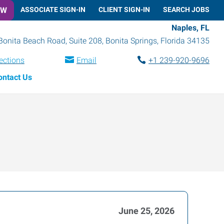
OW
ASSOCIATE SIGN-IN
CLIENT SIGN-IN
SEARCH JOBS
Naples, FL
Bonita Beach Road, Suite 208
,
Bonita Springs
,
Florida
34135
ections
Email
+1 239-920-9696
ontact Us
June 25, 2026