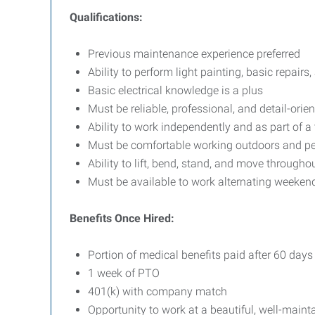
Qualifications:
Previous maintenance experience preferred
Ability to perform light painting, basic repair
Basic electrical knowledge is a plus
Must be reliable, professional, and detail-orie
Ability to work independently and as part of a
Must be comfortable working outdoors and pe
Ability to lift, bend, stand, and move through
Must be available to work alternating weeken
Benefits Once Hired:
Portion of medical benefits paid after 60 days
1 week of PTO
401(k) with company match
Opportunity to work at a beautiful, well-maint