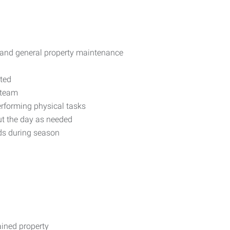
s, and general property maintenance
nted
 team
rforming physical tasks
out the day as needed
ds during season
ained property