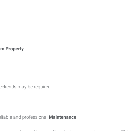
um Property
weekends may be required
liable and professional
Maintenance