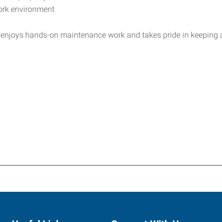
ork environment
 enjoys hands-on maintenance work and takes pride in keeping a 