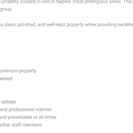
roperty located in one of Naples’ most prestigious areas. This i
group.
a clean, polished, and well-kept property while providing excellen
ominium property
needed
y upkeep
 and professional manner
and presentable at all times
other staff members