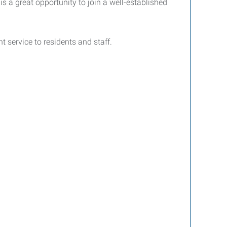
s a great opportunity to join a well-established
t service to residents and staff.