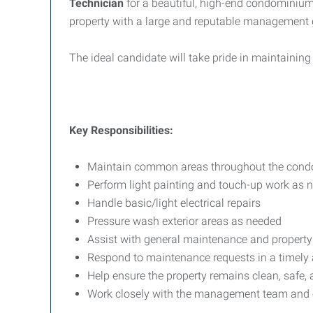
Technician
for a beautiful, high-end condominium p
property with a large and reputable management 
The ideal candidate will take pride in maintaining 
Key Responsibilities:
Maintain common areas throughout the cond
Perform light painting and touch-up work as 
Handle basic/light electrical repairs
Pressure wash exterior areas as needed
Assist with general maintenance and propert
Respond to maintenance requests in a timely
Help ensure the property remains clean, safe, 
Work closely with the management team and 