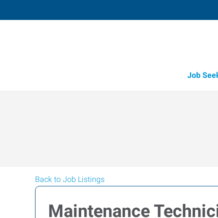
Job See
Back to Job Listings
Maintenance Technic