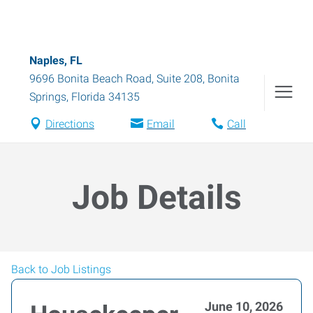
Naples, FL
9696 Bonita Beach Road, Suite 208
,
Bonita
Springs
,
Florida
34135
Directions
Email
Call
Job Details
Back to Job Listings
June 10, 2026