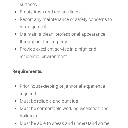
surfaces
Empty trash and replace liners
Report any maintenance or safety concerns to
management
Maintain a clean, professional appearance
throughout the property
Provide excellent service in a high-end
residential environment
Requirements:
Prior housekeeping or janitorial experience
required
Must be reliable and punctual
Must be comfortable working weekends and
holidays
Must be able to speak and understand some