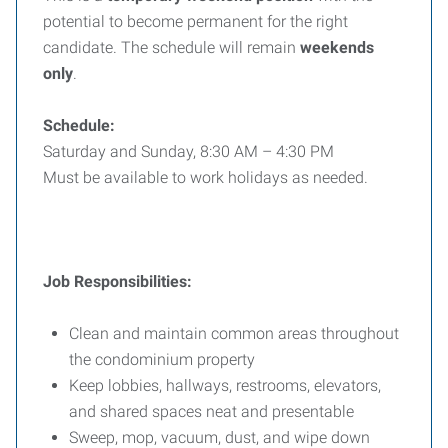
potential to become permanent for the right
candidate. The schedule will remain
weekends
only
.
Schedule:
Saturday and Sunday, 8:30 AM – 4:30 PM
Must be available to work holidays as needed.
Job Responsibilities:
Clean and maintain common areas throughout
the condominium property
Keep lobbies, hallways, restrooms, elevators,
and shared spaces neat and presentable
Sweep, mop, vacuum, dust, and wipe down