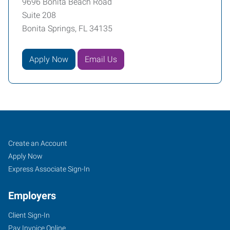
9696 Bonita Beach Road
Suite 208
Bonita Springs, FL 34135
Apply Now
Email Us
Naples,
Job
Search
Create an Account
FL
Seekers
Jobs
Apply Now
Express Associate Sign-In
Employers
Client Sign-In
9696
Pay Invoice Online
Bonita