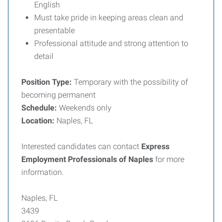
English
Must take pride in keeping areas clean and
presentable
Professional attitude and strong attention to
detail
Position Type:
Temporary with the possibility of
becoming permanent
Schedule:
Weekends only
Location:
Naples, FL
Interested candidates can contact
Express
Employment Professionals of Naples
for more
information.
Naples, FL
3439