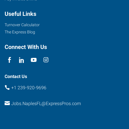
Beach
Useful Links
Road,
Suite
Turnover Calculator
208
The Express Blog
Bonita
Springs
,
Connect With Us
Florida
34135
Contact Us
+1 239-920-9696
Jobs.NaplesFL@ExpressPros.com