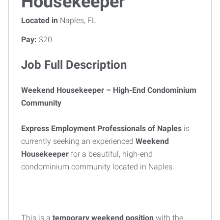
Housekeeper
Located in
Naples, FL
Pay:
$20
Job Full Description
Weekend Housekeeper – High-End Condominium
Community
Express Employment Professionals of Naples
is
currently seeking an experienced
Weekend
Housekeeper
for a beautiful, high-end
condominium community located in Naples.
This is a
temporary weekend position
with the