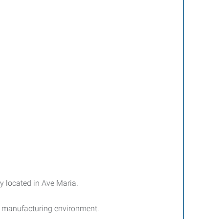
y located in Ave Maria.
n manufacturing environment.