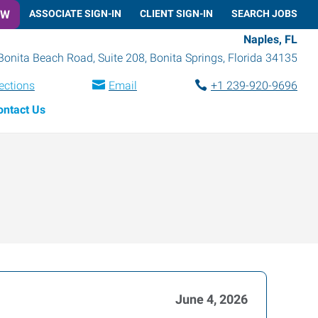
OW
ASSOCIATE SIGN-IN
CLIENT SIGN-IN
SEARCH JOBS
Naples, FL
Bonita Beach Road, Suite 208
,
Bonita Springs
,
Florida
34135
ections
Email
+1 239-920-9696
ontact Us
June 4, 2026