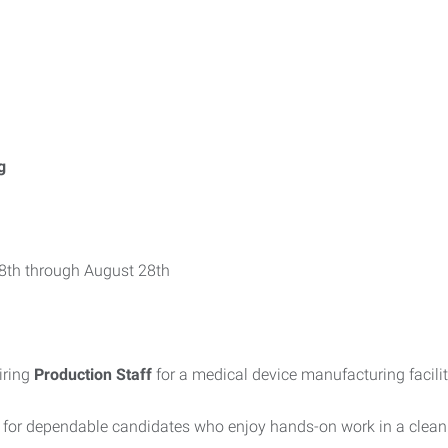
g
 8th through August 28th
iring
Production Staff
for a medical device manufacturing facilit
y for dependable candidates who enjoy hands-on work in a clea