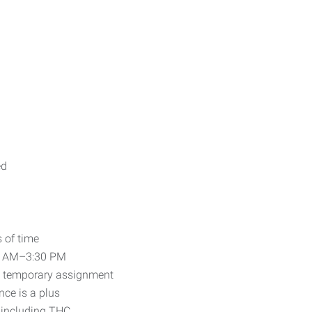
ed
 of time
00 AM–3:30 PM
ll temporary assignment
ce is a plus
 including THC