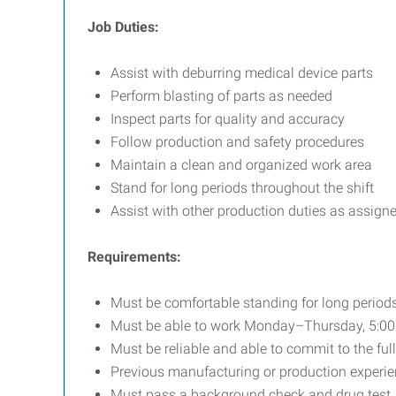
Job Duties:
Assist with deburring medical device parts
Perform blasting of parts as needed
Inspect parts for quality and accuracy
Follow production and safety procedures
Maintain a clean and organized work area
Stand for long periods throughout the shift
Assist with other production duties as assign
Requirements:
Must be comfortable standing for long periods
Must be able to work Monday–Thursday, 5:
Must be reliable and able to commit to the fu
Previous manufacturing or production experien
Must pass a background check and drug test,