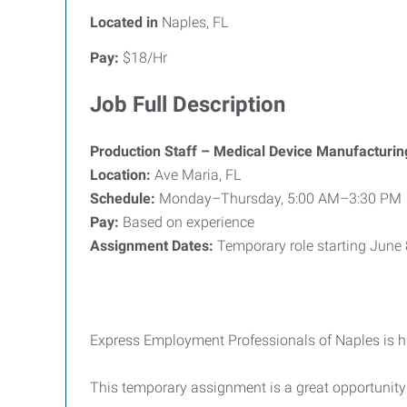
Located in
Naples, FL
Pay:
$18/Hr
Job Full Description
Production Staff – Medical Device Manufacturin
Location:
Ave Maria, FL
Schedule:
Monday–Thursday, 5:00 AM–3:30 PM
Pay:
Based on experience
Assignment Dates:
Temporary role starting June
Express Employment Professionals of Naples is h
This temporary assignment is a great opportunit