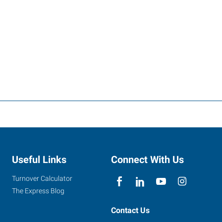
Useful Links
Connect With Us
Turnover Calculator
The Express Blog
Contact Us