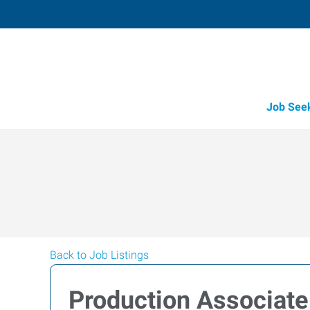
Job See
Back to Job Listings
Production Associate