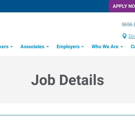
APPLY N
9696 
Dir
kers
Associates
Employers
Who We Are
C
Candidate Recruitment Process
Workforce Management Tools
Job Details