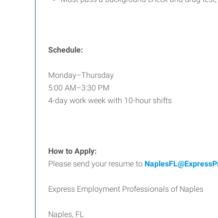
Schedule:
Monday–Thursday
5:00 AM–3:30 PM
4-day work week with 10-hour shifts
How to Apply:
Please send your resume to
NaplesFL@ExpressP
Express Employment Professionals of Naples
Naples, FL