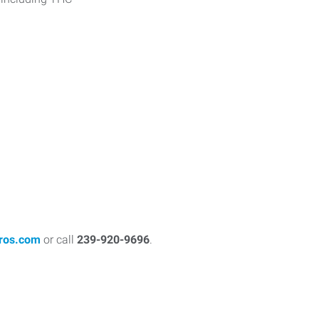
ros.com
or call
239-920-9696
.