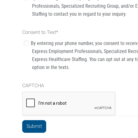
Professionals, Specialized Recruiting Group, and/or 
Staffing to contact you in regard to your inquiry.
Consent to Text
*
By entering your phone number, you consent to recei
Express Employment Professionals, Specialized Recru
Express Healthcare Staffing. You can opt out at any t
option in the texts.
CAPTCHA