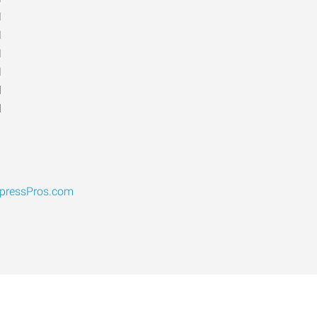
M
M
M
M
d
d
pressPros.com