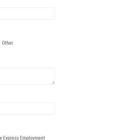
Other
low Express Employment