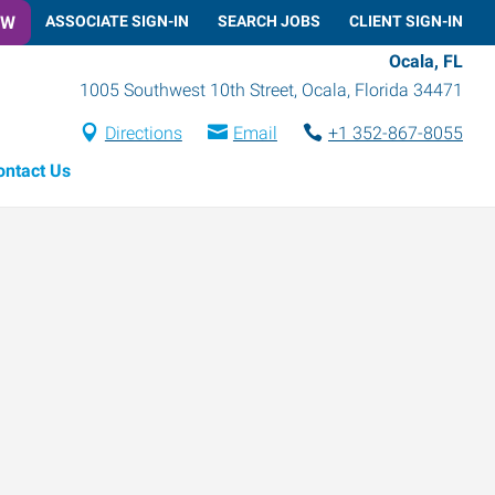
OW
ASSOCIATE SIGN-IN
SEARCH JOBS
CLIENT SIGN-IN
Ocala, FL
1005 Southwest 10th Street
,
Ocala
,
Florida
34471
Directions
Email
+1 352-867-8055
ontact Us