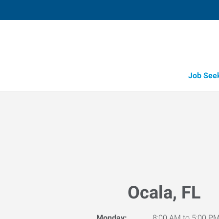
Job See
Ocala, FL
Monday:
8:00 AM to 5:00 P