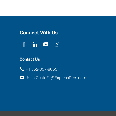
Connect With Us
Contact Us
+1 352-867-8055
Jobs.OcalaFL@ExpressPros.com