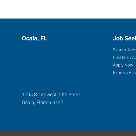
Ocala, FL
Job See
Search Job
Create an A
Apply Now
Express Ass
1005 Southwest 10th Street
Ocala
,
Florida
34471