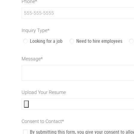
Phone
*
Inquiry Type
*
Looking for a job
Need to hire employees
Message
*
Upload Your Resume
Consent to Contact
*
By submitting this form, you give your consent to al