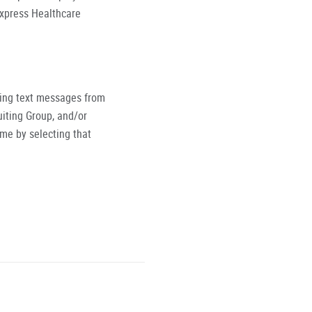
Express Healthcare
ving text messages from
iting Group, and/or
ime by selecting that