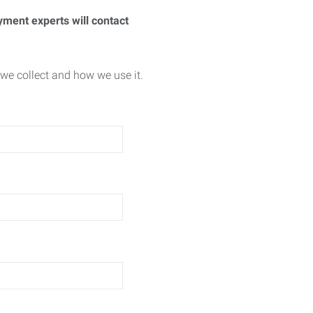
yment experts will contact
we collect and how we use it.