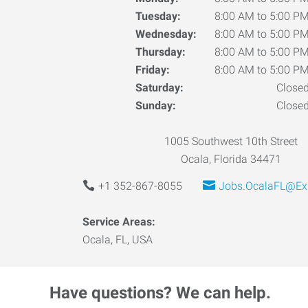
Tuesday:
8:00 AM to 5:00 P
Wednesday:
8:00 AM to 5:00 P
Thursday:
8:00 AM to 5:00 P
Friday:
8:00 AM to 5:00 P
Saturday:
Close
Sunday:
Close
1005 Southwest 10th Street
Ocala, Florida 34471
+1 352-867-8055
Jobs.OcalaFL@Ex
Service Areas:
Ocala, FL, USA
Have questions? We can help.