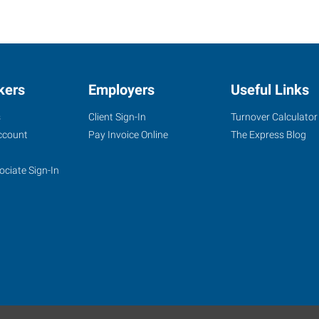
kers
Employers
Useful Links
s
Client Sign-In
Turnover Calculator
ccount
Pay Invoice Online
The Express Blog
ociate Sign-In