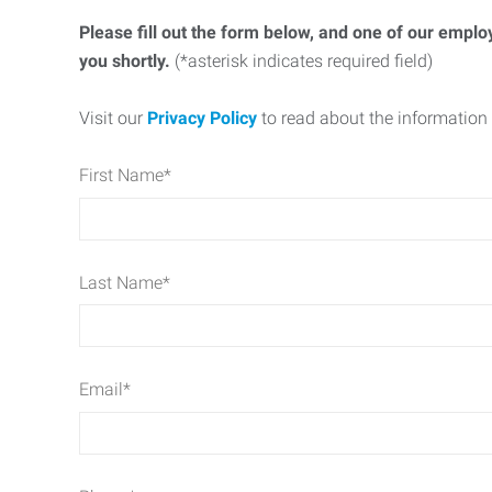
Please fill out the form below, and one of our emplo
you shortly.
(*asterisk indicates required field)
Visit our
Privacy Policy
to read about the information 
First Name
*
Last Name
*
Email
*