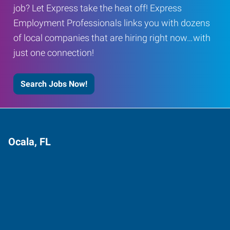
job? Let Express take the heat off! Express
Employment Professionals links you with dozens
of local companies that are hiring right now…with
just one connection!
Search Jobs Now!
Ocala, FL