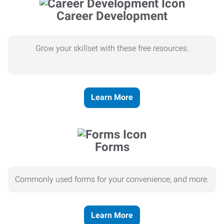
Career Development
Grow your skillset with these free resources.
Learn More
Forms
Commonly used forms for your convenience, and more.
Learn More