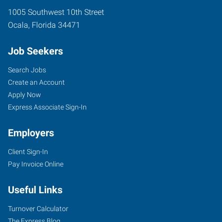
1005 Southwest 10th Street
Ocala
,
Florida
34471
Job Seekers
Search Jobs
Create an Account
Apply Now
Express Associate Sign-In
Employers
Client Sign-In
Pay Invoice Online
Useful Links
Turnover Calculator
The Express Blog