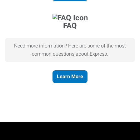
FAQ
Need more information? Here are some of the most
common questions about Express.
Learn More