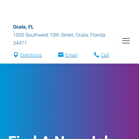
Ocala, FL
1005 Southwest 10th Street
,
Ocala
,
Florida
34471
Directions
Email
Call