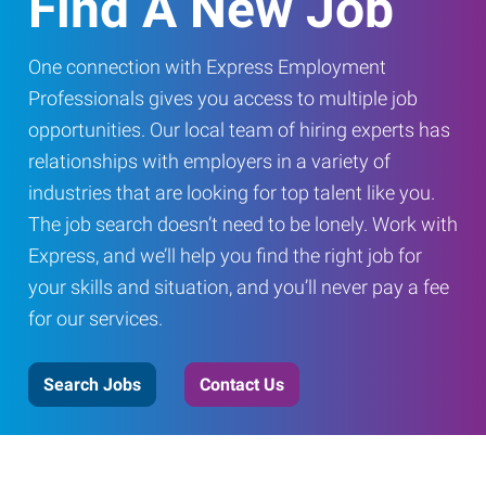
Find A New Job
One connection with Express Employment
Professionals gives you access to multiple job
opportunities. Our local team of hiring experts has
relationships with employers in a variety of
industries that are looking for top talent like you.
The job search doesn’t need to be lonely. Work with
Express, and we’ll help you find the right job for
your skills and situation, and you’ll never pay a fee
for our services.
Search Jobs
Contact Us