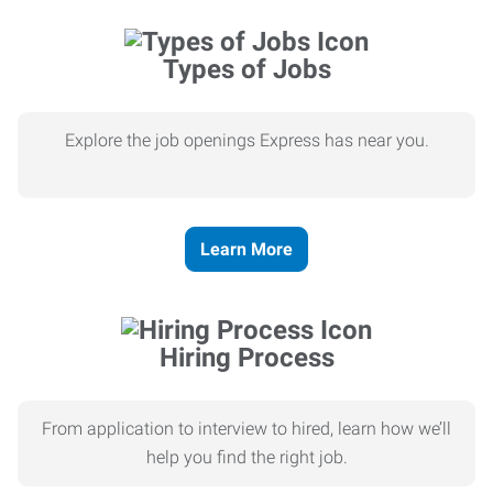
Types of Jobs
Explore the job openings Express has near you.
Learn More
Hiring Process
From application to interview to hired, learn how we’ll
help you find the right job.