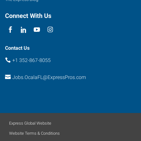
Connect With Us
Contact Us
+1 352-867-8055
Jobs.OcalaFL@ExpressPros.com
Express Global Website
Website Terms & Conditions