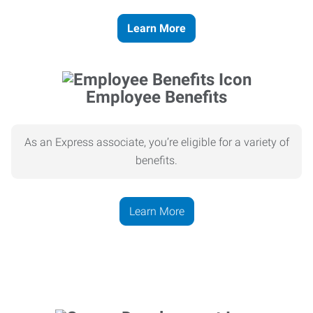
Learn More
Employee Benefits
As an Express associate, you’re eligible for a variety of
benefits.
Learn More