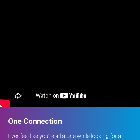
One Connection
Ever feel like you’re all alone while looking for a