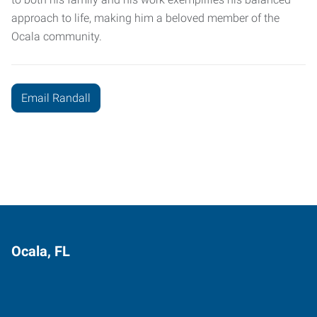
approach to life, making him a beloved member of the
Ocala community.
Email Randall
Ocala, FL