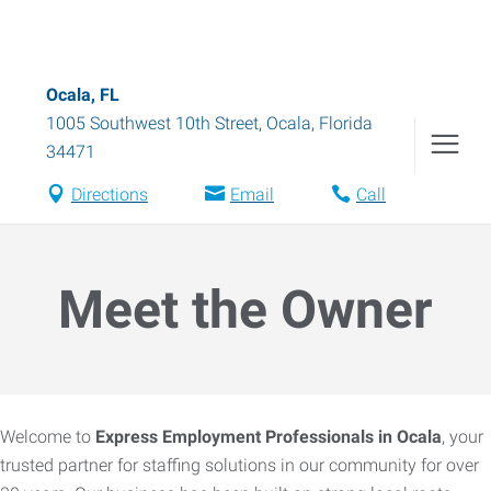
Ocala, FL
1005 Southwest 10th Street
,
Ocala
,
Florida
34471
Directions
Email
Call
Meet the Owner
Welcome to
Express Employment Professionals in Ocala
, your
trusted partner for staffing solutions in our community for over