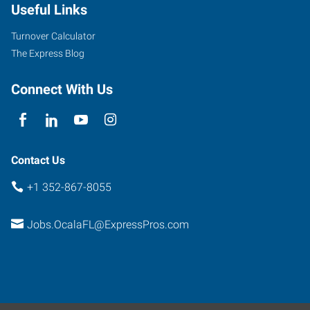
Useful Links
Turnover Calculator
The Express Blog
Connect With Us
Contact Us
+1 352-867-8055
Jobs.OcalaFL@ExpressPros.com