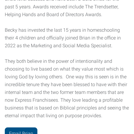
past 5 years. Awards received include The Trendsetter,
Helping Hands and Board of Directors Awards.
Becky has invested the last 15 years in homeschooling
their 4 children and officially joined Brian in the office in
2022 as the Marketing and Social Media Specialist.
They both believe in the power of intentionality and
choosing to live based on what they value most which is
loving God by loving others. One way this is seen is in the
incredible tenure they have been blessed to have with their
internal team and the two former team members that are
now Express Franchisees. They love leading a profitable
business that is based on Biblical principles and seeing the
eternal impact that living on purpose provides.
Email Brian