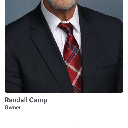
Randall Camp
Owner