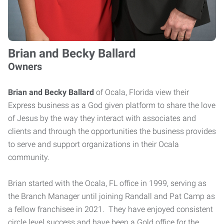
Brian and Becky Ballard
Owners
Brian and Becky Ballard
of Ocala, Florida view their
Express business as a God given platform to share the love
of Jesus by the way they interact with associates and
clients and through the opportunities the business provides
to serve and support organizations in their Ocala
community.
Brian started with the Ocala, FL office in 1999, serving as
the Branch Manager until joining Randall and Pat Camp as
a fellow franchisee in 2021. They have enjoyed consistent
circle level success and have been a Gold office for the