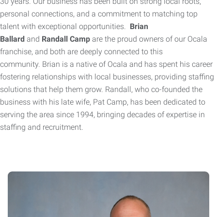
30 years. Our business has been built on strong local roots,
personal connections, and a commitment to matching top
talent with exceptional opportunities.
Brian
Ballard
and
Randall Camp
are the proud owners of our Ocala
franchise, and both are deeply connected to this
community.
Brian is a native of Ocala and has spent his career
fostering relationships with local businesses, providing staffing
solutions that help them grow. Randall, who co-founded the
business with his late wife, Pat Camp, has been dedicated to
serving the area since 1994, bringing decades of expertise in
staffing and recruitment.