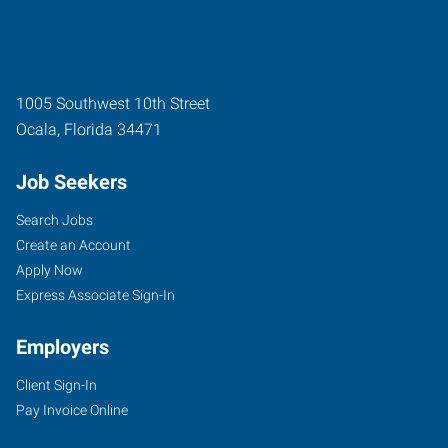
1005 Southwest 10th Street
Ocala
,
Florida
34471
Job Seekers
Search Jobs
Create an Account
Apply Now
Express Associate Sign-In
Employers
Client Sign-In
Pay Invoice Online