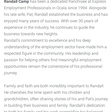
Randall Camp
has been a dedicated franchisee at Express
Employment Professionals in Ocala since 1994. Alongside
his late wife, Pat, Randall established the business and has
enjoyed many years of success. With over 30 years of
experience in the industry, he continues to guide the
business towards new heights.
Randall’s commitment to excellence and his deep
understanding of the employment sector have made him a
respected figure in the community. His leadership and
passion for helping others find meaningful employment
opportunities remain the cornerstone of his professional
journey.
Family and faith are both incredibly important to Randall.
He cherishes the time spent with his children and
grandchildren, often sharing stories of his and Pat’s journey
in building their business and family. Randall’s dedication
to both his family and his work exemplifies his balanced