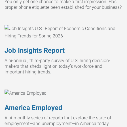
You only get one chance to make a first impression. Has
proper phone etiquette been established for your business?
Job Insights Report
A bi-annual, third-party survey of U.S. hiring decision-
makers that sheds light on today’s workforce and
important hiring trends.
America Employed
A bi-monthly series of reports that explore the state of
employment—and unemployment—in America today.