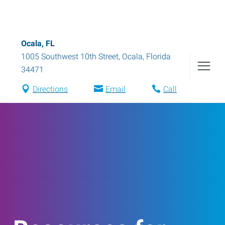
Ocala, FL
1005 Southwest 10th Street
,
Ocala
,
Florida
34471
Directions
Email
Call