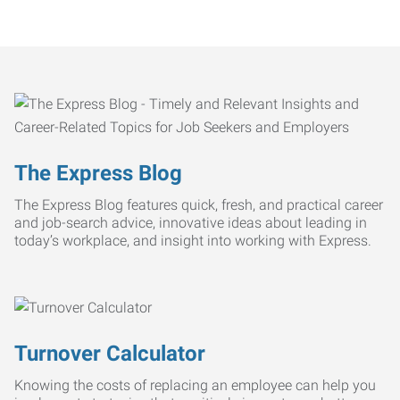
The Express Blog
The Express Blog features quick, fresh, and practical career
and job-search advice, innovative ideas about leading in
today’s workplace, and insight into working with Express.
Turnover Calculator
Knowing the costs of replacing an employee can help you