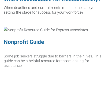
When deadlines and commitments must be met, are you
setting the stage for success for your workforce?
Nonprofit Guide
Some job seekers struggle due to barriers in their lives. This
guide can be a helpful resource for those looking for
assistance.