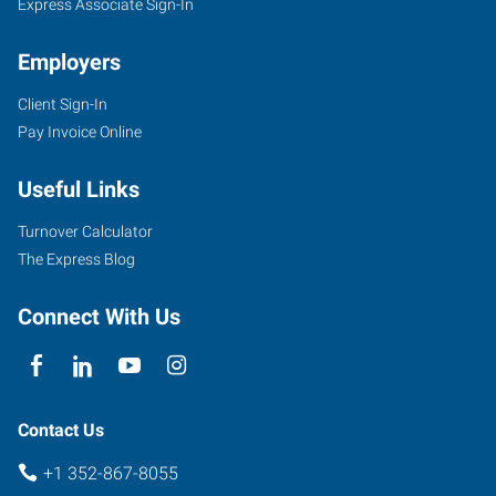
Express Associate Sign-In
Employers
Client Sign-In
Pay Invoice Online
Useful Links
Turnover Calculator
The Express Blog
Connect With Us
Contact Us
+1 352-867-8055