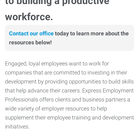
to building a productive
workforce.
Contact our office
today to learn more about the
resources below!
Engaged, loyal employees want to work for
companies that are committed to investing in their
development by providing opportunities to build skills
that help advance their careers. Express Employment
Professionals offers clients and business partners a
wide variety of employer resources to help
supplement their employee training and development
initiatives.