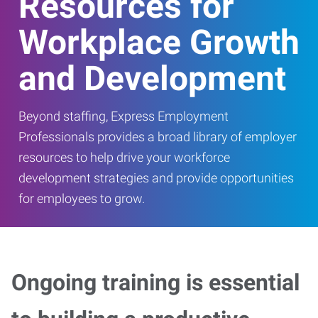
Resources for
Workplace Growth
and Development
Beyond staffing, Express Employment
Professionals provides a broad library of employer
resources to help drive your workforce
development strategies and provide opportunities
for employees to grow.
Ongoing training is essential