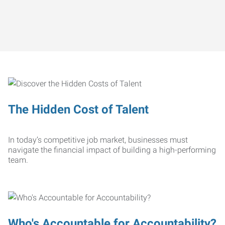
The Hidden Cost of Talent
In today’s competitive job market, businesses must
navigate the financial impact of building a high-performing
team.
Who's Accountable for Accountability?