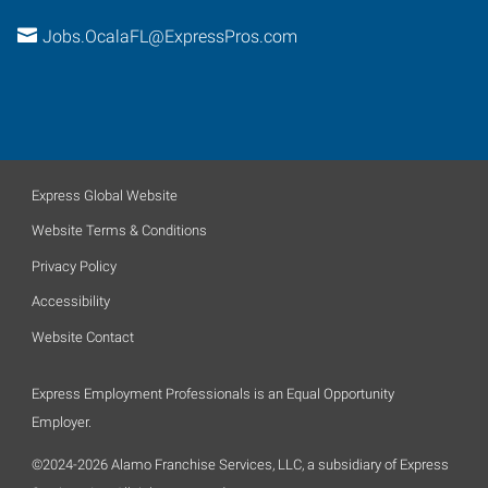
Jobs.OcalaFL@ExpressPros.com
Express Global Website
Website Terms & Conditions
Privacy Policy
Accessibility
Website Contact
Express Employment Professionals is an Equal Opportunity
Employer.
©2024-2026 Alamo Franchise Services, LLC, a subsidiary of Express