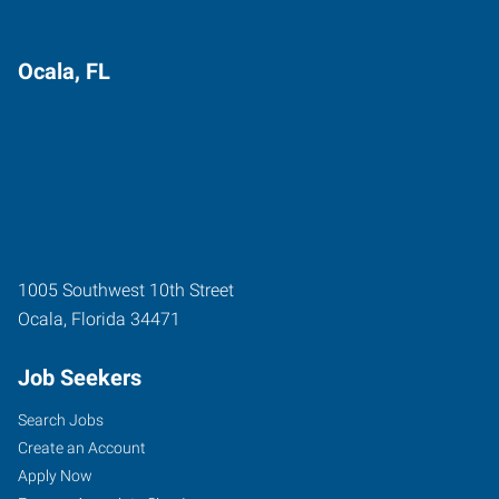
Ocala, FL
1005 Southwest 10th Street
Ocala
,
Florida
34471
Job Seekers
Search Jobs
Create an Account
Apply Now