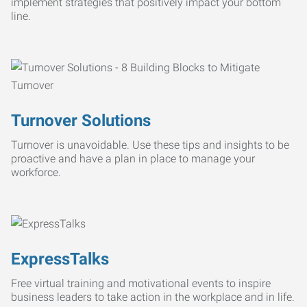
implement strategies that positively impact your bottom
line.
Turnover Solutions
Turnover is unavoidable. Use these tips and insights to be
proactive and have a plan in place to manage your
workforce.
ExpressTalks
Free virtual training and motivational events to inspire
business leaders to take action in the workplace and in life.