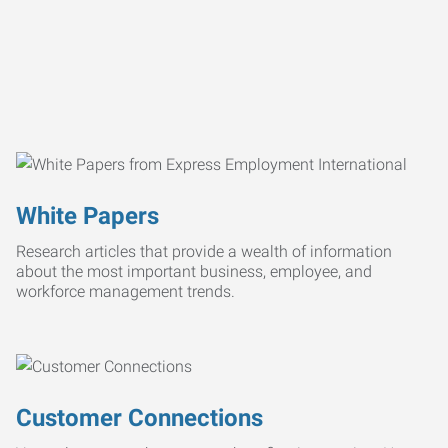
White Papers
Research articles that provide a wealth of information
about the most important business, employee, and
workforce management trends.
Customer Connections