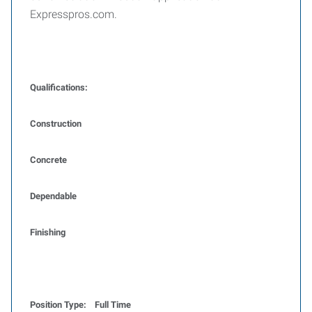
Expresspros.com.
Qualifications:
Construction
Concrete
Dependable
Finishing
Position Type: Full Time