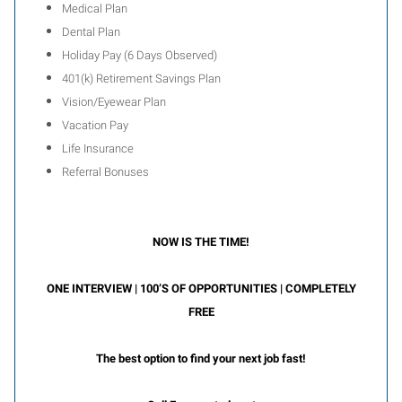
Medical Plan
Dental Plan
Holiday Pay (6 Days Observed)
401(k) Retirement Savings Plan
Vision/Eyewear Plan
Vacation Pay
Life Insurance
Referral Bonuses
NOW IS THE TIME!
ONE INTERVIEW | 100’S OF OPPORTUNITIES | COMPLETELY
FREE
The best option to find your next job fast!