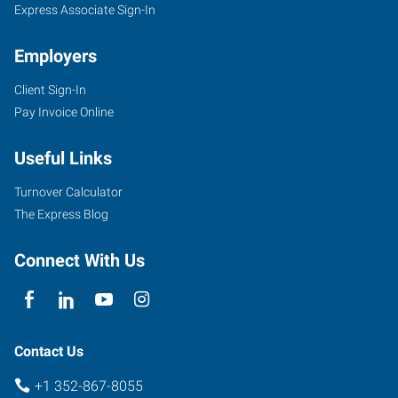
Express Associate Sign-In
Employers
Client Sign-In
1005
Pay Invoice Online
Southwest
10th
Useful Links
Street
Ocala
,
Turnover Calculator
Florida
The Express Blog
34471
Connect With Us
Contact Us
+1 352-867-8055