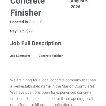
Concrete
August 5,
2026
Finisher
Located in
Ocala, FL
Pay:
$25-$29
Job Full Description
Job Summary: Concrete Finisher
We are hiring for a local concrete company that has
a well-established name in the Marion County area.
We have positions open for experienced concrete
finishers. To be considered for these openings call
our office at or fill out an application at