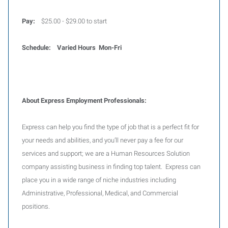
Pay:
$25.00 - $29.00 to start
Schedule: Varied Hours Mon-Fri
About Express Employment Professionals:
Express can help you find the type of job that is a perfect fit for
your needs and abilities, and you’ll never pay a fee for our
services and support; we are a Human Resources Solution
company assisting business in finding top talent. Express can
place you in a wide range of niche industries including
Administrative, Professional, Medical, and Commercial
positions.