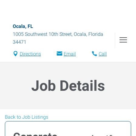
Ocala, FL
1005 Southwest 10th Street
,
Ocala
,
Florida
34471
Directions
Email
Call
Job Details
Back to Job Listings