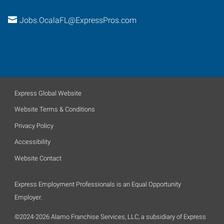
Jobs.OcalaFL@ExpressPros.com
Express Global Website
Website Terms & Conditions
Privacy Policy
Accessibility
Website Contact
Express Employment Professionals is an Equal Opportunity
Employer.
©2024-2026 Alamo Franchise Services, LLC, a subsidiary of Express