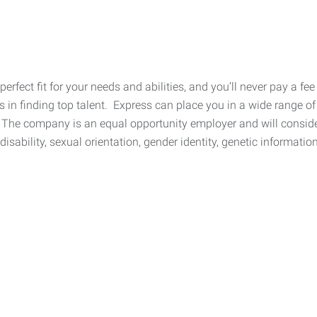
 perfect fit for your needs and abilities, and you’ll never pay a 
n finding top talent. Express can place you in a wide range of 
The company is an equal opportunity employer and will consider 
, disability, sexual orientation, gender identity, genetic informati