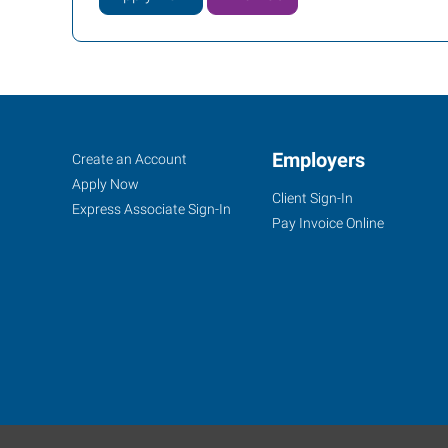
Ocala,
Job
Employers
Search
Create an Account
FL
Seekers
Jobs
Apply Now
Client Sign-In
Express Associate Sign-In
Pay Invoice Online
1005
Southwest
10th
Street
Ocala
,
Florida