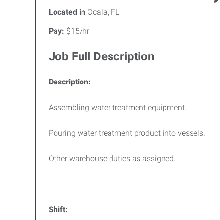
Located in
Ocala, FL
Pay:
$15/hr
Job Full Description
Description:
Assembling water treatment equipment.
Pouring water treatment product into vessels.
Other warehouse duties as assigned.
Shift: