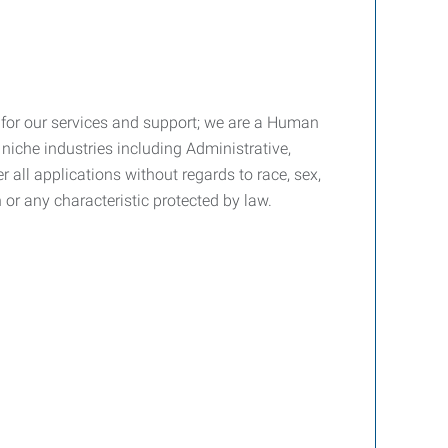
fee for our services and support; we are a Human
niche industries including Administrative,
all applications without regards to race, sex,
on or any characteristic protected by law.