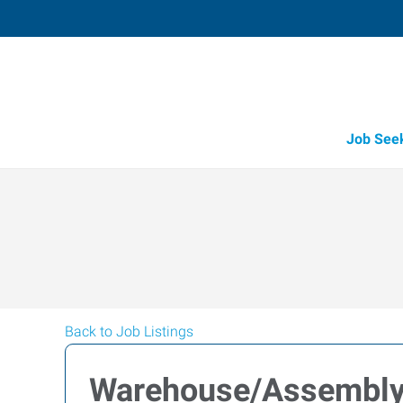
Job See
Back to Job Listings
Warehouse/Assembl