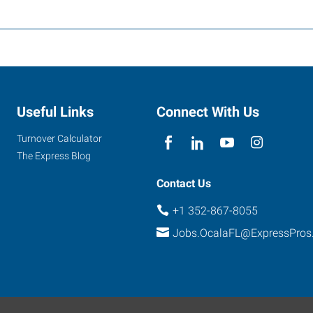
Useful Links
Connect With Us
Turnover Calculator
The Express Blog
Contact Us
+1 352-867-8055
Jobs.OcalaFL@ExpressPros