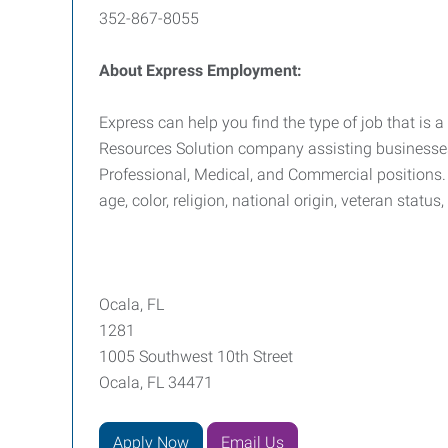
352-867-8055
About Express Employment:
Express can help you find the type of job that is a
Resources Solution company assisting businesses i
Professional, Medical, and Commercial positions. 
age, color, religion, national origin, veteran status
Ocala, FL
1281
1005 Southwest 10th Street
Ocala, FL 34471
Apply Now
Email Us