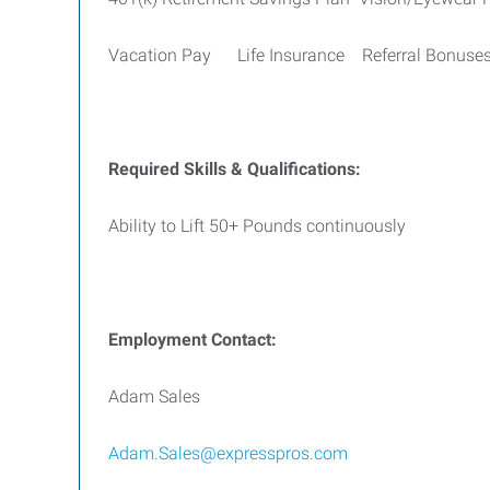
Vacation Pay Life Insurance Referral Bonuse
Required Skills & Qualifications:
Ability to Lift 50+ Pounds continuously
Employment Contact:
Adam Sales
Adam.Sales@expresspros.com