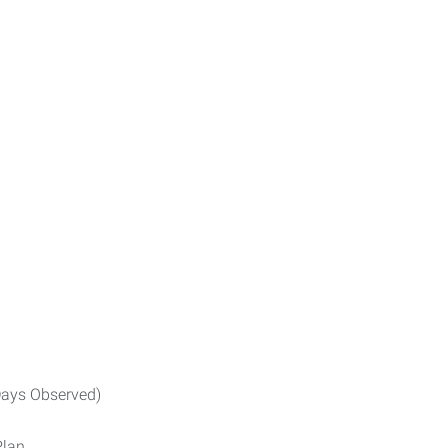
ays Observed)
Plan