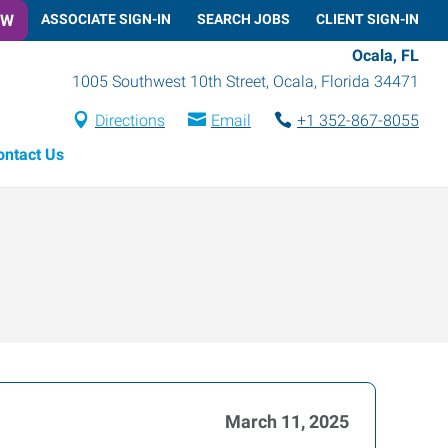
OW
ASSOCIATE SIGN-IN
SEARCH JOBS
CLIENT SIGN-IN
Ocala, FL
1005 Southwest 10th Street
,
Ocala
,
Florida
34471
Directions
Email
+1 352-867-8055
ontact Us
March 11, 2025