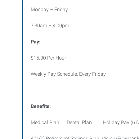
Monday – Friday
7:30am – 4:00pm
Pay:
$15.00 Per Hour
Weekly Pay Schedule, Every Friday
Benefits:
Medical Plan Dental Plan Holiday Pay (6 D
401(k) Retirement Savings Plan Vision/Eyewear 