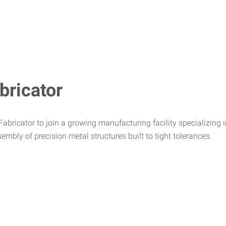
bricator
bricator to join a growing manufacturing facility specializing in 
embly of precision metal structures built to tight tolerances.