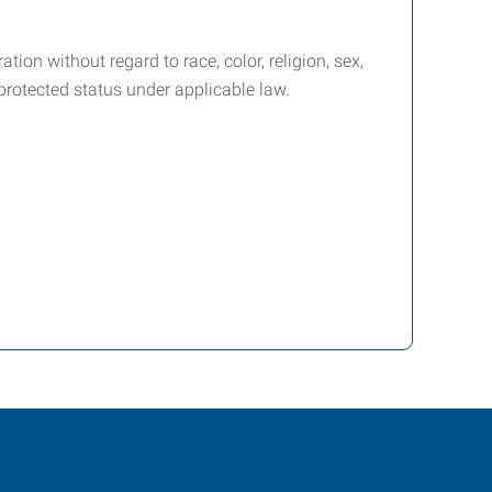
ion without regard to race, color, religion, sex,
r protected status under applicable law.