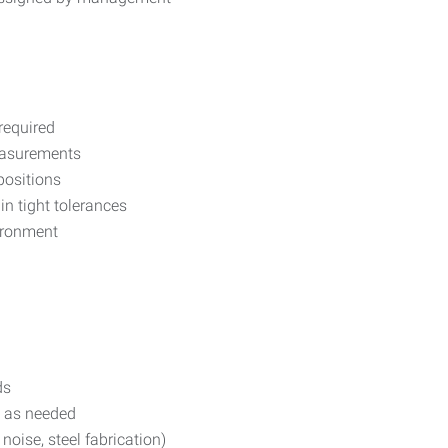
required
measurements
positions
in tight tolerances
vironment
ds
s as needed
 noise, steel fabrication)