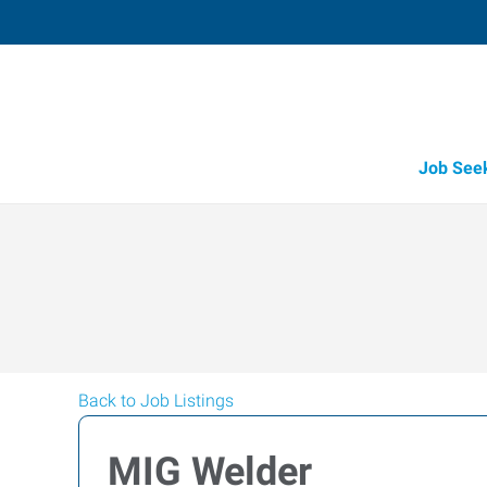
Job See
Back to Job Listings
MIG Welder