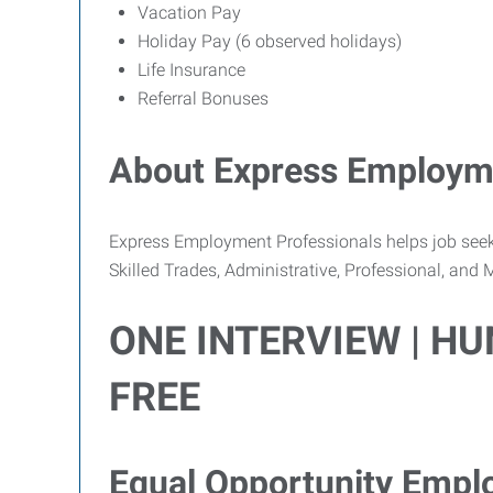
Vacation Pay
Holiday Pay (6 observed holidays)
Life Insurance
Referral Bonuses
About Express Employme
Express Employment Professionals helps job seekers
Skilled Trades, Administrative, Professional, and
ONE INTERVIEW | H
FREE
Equal Opportunity Empl