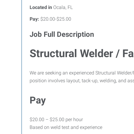
Located in
Ocala, FL
Pay:
$20.00-$25.00
Job Full Description
Structural Welder / Fa
We are seeking an experienced Structural Welder/Fa
position involves layout, tack-up, welding, and ass
Pay
$20.00 – $25.00 per hour
Based on weld test and experience