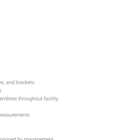
ses, and brackets
s
emblies throughout facility
 measurements
 assigned by management