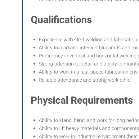
Qualifications
Experience with steel welding and fabrication 
Ability to read and interpret blueprints and 
Proficiency in vertical and horizontal welding 
Strong attention to detail and ability to mainta
Ability to work in a fast-paced fabrication en
Reliable attendance and strong work ethic
Physical Requirements
Ability to stand, bend, and work for long perio
Ability to lift heavy materials and component
Ability to work in industrial environment (heat,