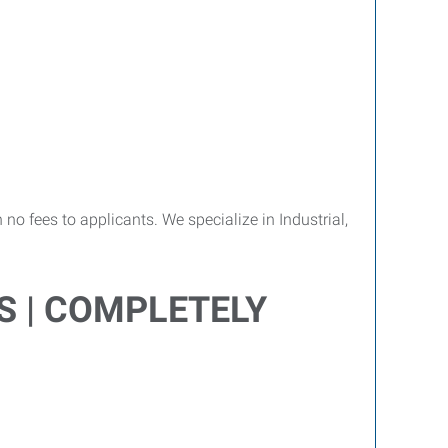
no fees to applicants. We specialize in Industrial,
S | COMPLETELY