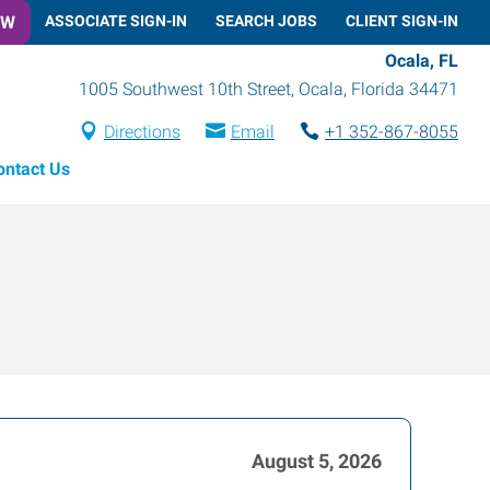
OW
ASSOCIATE SIGN-IN
SEARCH JOBS
CLIENT SIGN-IN
Ocala, FL
1005 Southwest 10th Street
,
Ocala
,
Florida
34471
Directions
Email
+1 352-867-8055
ontact Us
August 5, 2026