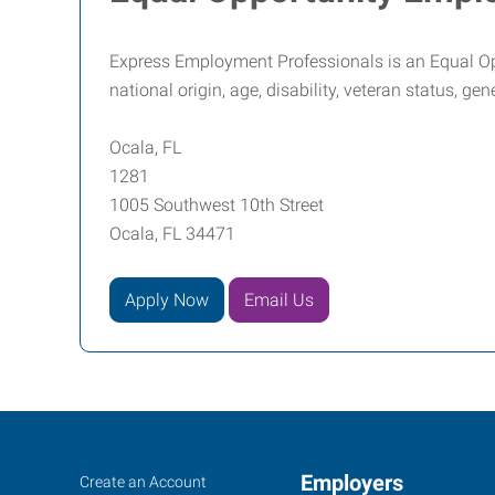
Express Employment Professionals is an Equal Oppor
national origin, age, disability, veteran status, ge
Ocala, FL
1281
1005 Southwest 10th Street
Ocala, FL 34471
Apply Now
Email Us
Ocala,
Job
Employers
Search
Create an Account