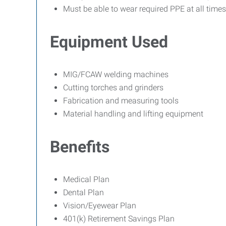
Must be able to wear required PPE at all times
Equipment Used
MIG/FCAW welding machines
Cutting torches and grinders
Fabrication and measuring tools
Material handling and lifting equipment
Benefits
Medical Plan
Dental Plan
Vision/Eyewear Plan
401(k) Retirement Savings Plan