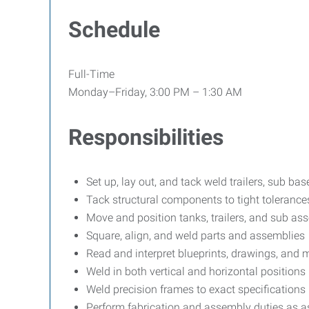
Schedule
Full-Time
Monday–Friday, 3:00 PM – 1:30 AM
Responsibilities
Set up, lay out, and tack weld trailers, sub ba
Tack structural components to tight tolerance
Move and position tanks, trailers, and sub ass
Square, align, and weld parts and assemblies
Read and interpret blueprints, drawings, and
Weld in both vertical and horizontal positions
Weld precision frames to exact specifications
Perform fabrication and assembly duties as