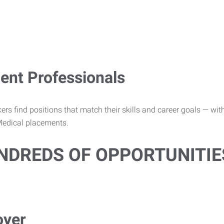
nt Professionals
 find positions that match their skills and career goals — with 
 Medical placements.
UNDREDS OF OPPORTUNITIE
oyer