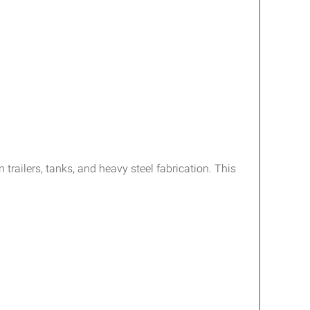
trailers, tanks, and heavy steel fabrication. This