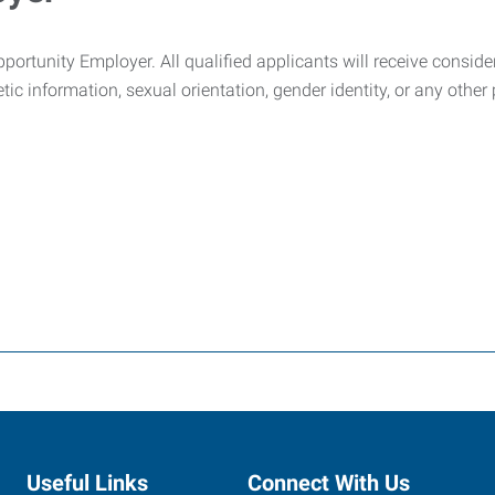
tunity Employer. All qualified applicants will receive considerat
netic information, sexual orientation, gender identity, or any othe
Useful Links
Connect With Us