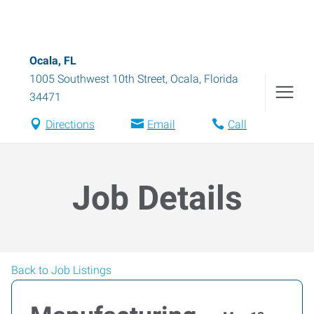
Ocala, FL
1005 Southwest 10th Street
,
Ocala
,
Florida
34471
Directions
Email
Call
Job Details
Back to Job Listings