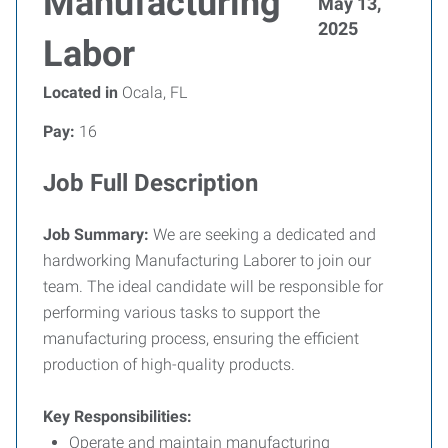
Manufacturing
May 13,
2025
Labor
Located in
Ocala, FL
Pay:
16
Job Full Description
Job Summary:
We are seeking a dedicated and
hardworking Manufacturing Laborer to join our
team. The ideal candidate will be responsible for
performing various tasks to support the
manufacturing process, ensuring the efficient
production of high-quality products.
Key Responsibilities:
Operate and maintain manufacturing