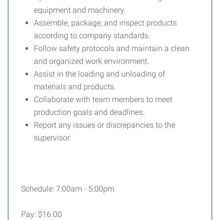
equipment and machinery.
Assemble, package, and inspect products
according to company standards.
Follow safety protocols and maintain a clean
and organized work environment.
Assist in the loading and unloading of
materials and products.
Collaborate with team members to meet
production goals and deadlines.
Report any issues or discrepancies to the
supervisor.
Schedule: 7:00am - 5:00pm
Pay: $16.00