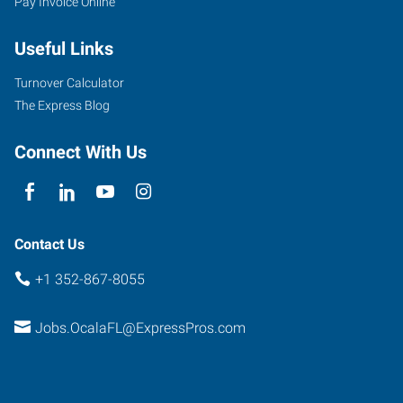
Pay Invoice Online
Southwest
10th
Useful Links
Street
Ocala
,
Turnover Calculator
Florida
The Express Blog
34471
Connect With Us
Contact Us
+1 352-867-8055
Jobs.OcalaFL@ExpressPros.com