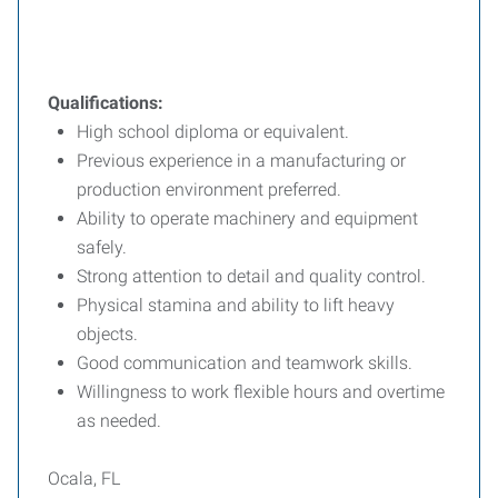
Qualifications:
High school diploma or equivalent.
Previous experience in a manufacturing or
production environment preferred.
Ability to operate machinery and equipment
safely.
Strong attention to detail and quality control.
Physical stamina and ability to lift heavy
objects.
Good communication and teamwork skills.
Willingness to work flexible hours and overtime
as needed.
Ocala, FL