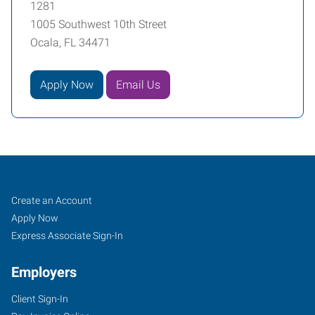
1281
1005 Southwest 10th Street
Ocala, FL 34471
Apply Now
Email Us
Ocala,
Job
Search
Create an Account
FL
Seekers
Jobs
Apply Now
Express Associate Sign-In
Employers
Client Sign-In
1005