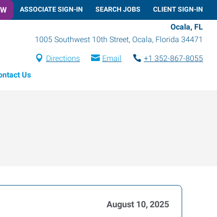
OW
ASSOCIATE SIGN-IN
SEARCH JOBS
CLIENT SIGN-IN
Ocala, FL
1005 Southwest 10th Street
,
Ocala
,
Florida
34471
Directions
Email
+1 352-867-8055
ontact Us
August 10, 2025