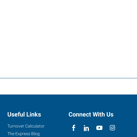
Useful Links
Connect With Us
Turnover Calculator
The Express Blog