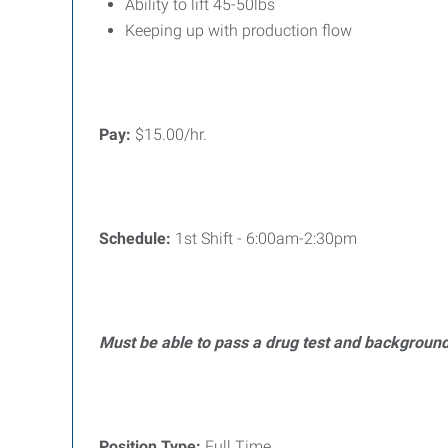
Ability to lift 45-50lbs
Keeping up with production flow
Pay:
$15.00/hr.
Schedule:
1st Shift - 6:00am-2:30pm
Must be able to pass a drug test and backgroun
Position Type:
Full Time