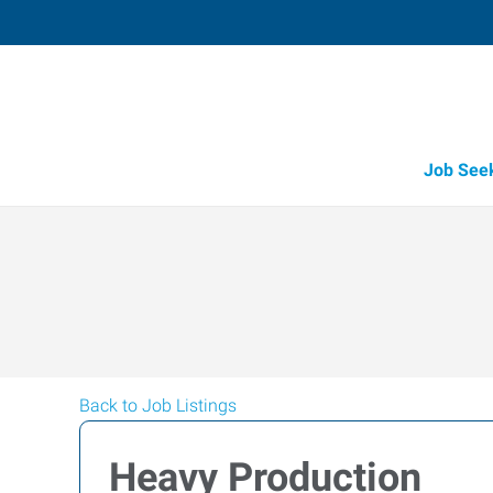
Job See
Back to Job Listings
Heavy Production