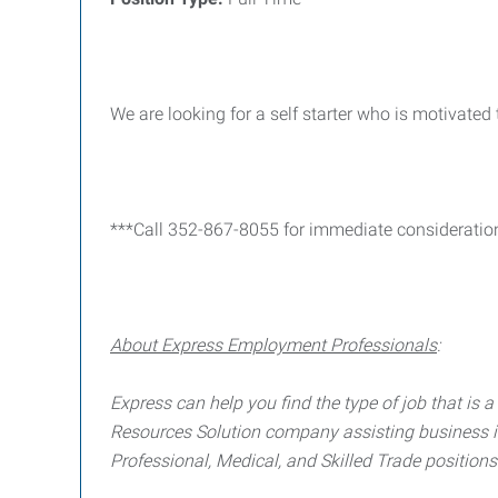
We are looking for a self starter who is motivated
***Call 352-867-8055 for immediate consideratio
About Express Employment Professionals
:
Express can help you find the type of job that is a 
Resources Solution company assisting business in f
Professional, Medical, and Skilled Trade positions