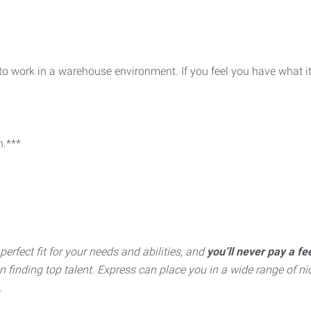
 to work in a warehouse environment. If you feel you have what i
n.***
perfect fit for your needs and abilities, and
you’ll never pay a fe
inding top talent. Express can place you in a wide range of nich
.