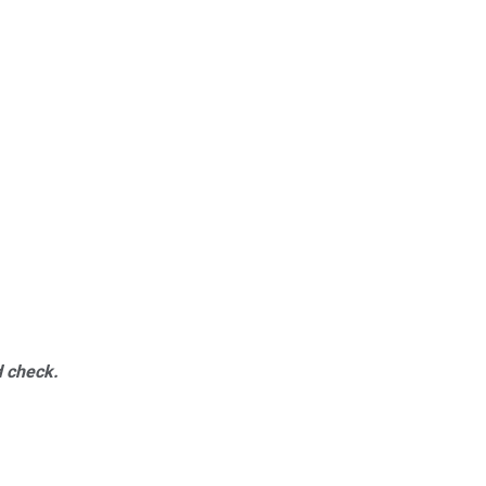
d check.