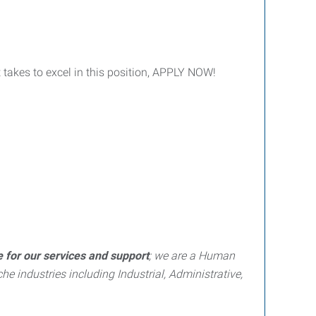
t takes to excel in this position, APPLY NOW!
e for our services and support
; we are a Human
e industries including Industrial, Administrative,