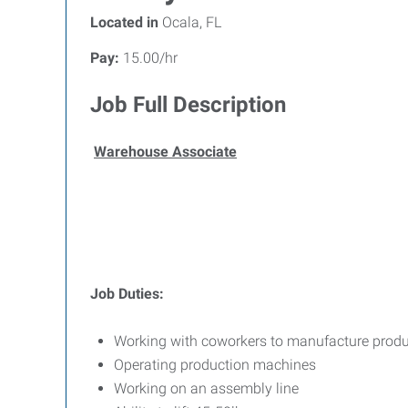
Located in
Ocala, FL
Pay:
15.00/hr
Job Full Description
Warehouse Associate
Job Duties:
Working with coworkers to manufacture prod
Operating production machines
Working on an assembly line