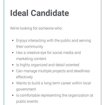
Ideal Candidate
We're looking for someone who:
Enjoys interacting with the public and serving
their community
Has a creative eye for social media and
marketing content
Is highly organized and detail-oriented
Can manage multiple projects and deadlines
effectively
Wants to build a long-term career within local
government
Is comfortable representing the organization at
public events