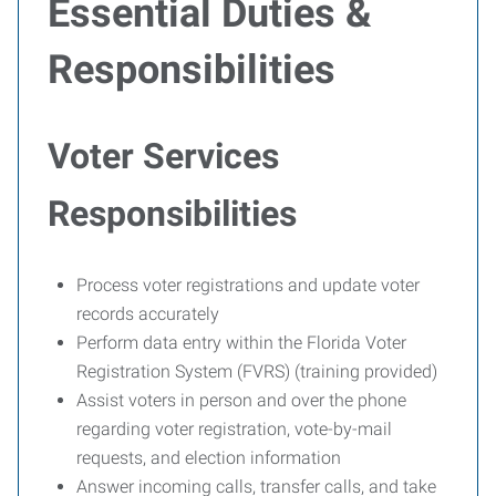
Essential Duties &
Responsibilities
Voter Services
Responsibilities
Process voter registrations and update voter
records accurately
Perform data entry within the Florida Voter
Registration System (FVRS) (training provided)
Assist voters in person and over the phone
regarding voter registration, vote-by-mail
requests, and election information
Answer incoming calls, transfer calls, and take