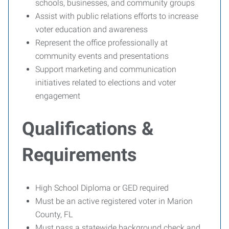
schools, businesses, and community groups
Assist with public relations efforts to increase
voter education and awareness
Represent the office professionally at
community events and presentations
Support marketing and communication
initiatives related to elections and voter
engagement
Qualifications &
Requirements
High School Diploma or GED required
Must be an active registered voter in Marion
County, FL
Must pass a statewide background check and