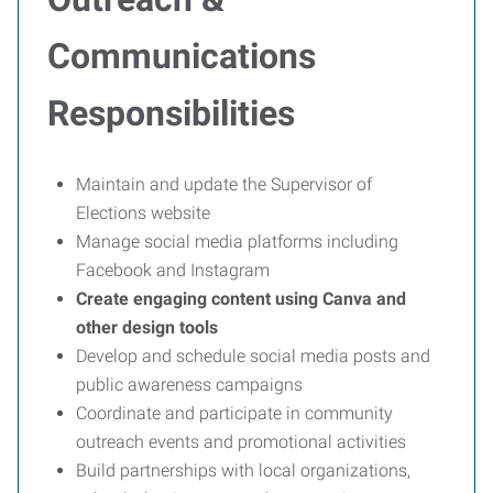
Communications
Responsibilities
Maintain and update the Supervisor of
Elections website
Manage social media platforms including
Facebook and Instagram
Create engaging content using Canva and
other design tools
Develop and schedule social media posts and
public awareness campaigns
Coordinate and participate in community
outreach events and promotional activities
Build partnerships with local organizations,