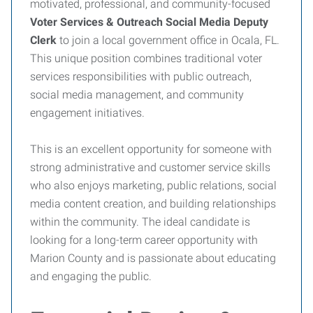
motivated, professional, and community-focused
Voter Services & Outreach Social Media Deputy
Clerk
to join a local government office in Ocala, FL.
This unique position combines traditional voter
services responsibilities with public outreach,
social media management, and community
engagement initiatives.
This is an excellent opportunity for someone with
strong administrative and customer service skills
who also enjoys marketing, public relations, social
media content creation, and building relationships
within the community. The ideal candidate is
looking for a long-term career opportunity with
Marion County and is passionate about educating
and engaging the public.