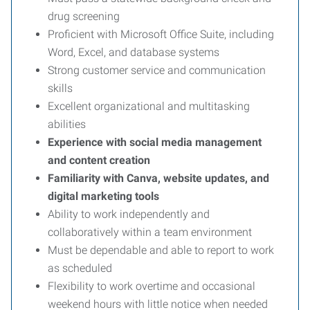
drug screening
Proficient with Microsoft Office Suite, including
Word, Excel, and database systems
Strong customer service and communication
skills
Excellent organizational and multitasking
abilities
Experience with social media management
and content creation
Familiarity with Canva, website updates, and
digital marketing tools
Ability to work independently and
collaboratively within a team environment
Must be dependable and able to report to work
as scheduled
Flexibility to work overtime and occasional
weekend hours with little notice when needed