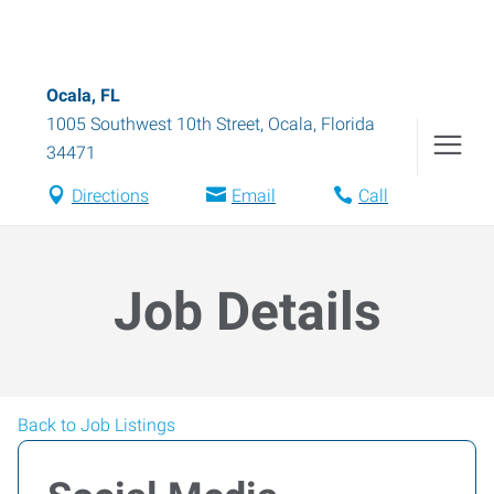
Ocala, FL
1005 Southwest 10th Street
,
Ocala
,
Florida
34471
Directions
Email
Call
Job Details
Back to Job Listings