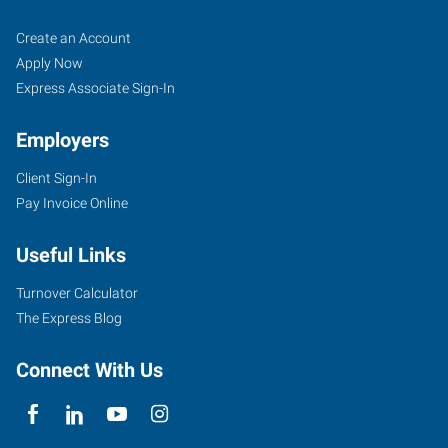
Ocala,
Job
Search
Create an Account
FL
Seekers
Jobs
Apply Now
Express Associate Sign-In
Employers
Client Sign-In
1005
Pay Invoice Online
Southwest
10th
Useful Links
Street
Ocala
,
Turnover Calculator
Florida
The Express Blog
34471
Connect With Us