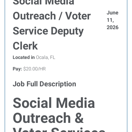
Social Media
June
Outreach / Voter
11,
2026
Service Deputy
Clerk
Located in
Ocala, FL
Pay:
$20.00/HR
Job Full Description
Social Media
Outreach &