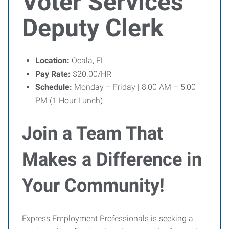
Voter Services
Deputy Clerk
Location:
Ocala, FL
Pay Rate:
$20.00/HR
Schedule:
Monday – Friday | 8:00 AM – 5:00
PM (1 Hour Lunch)
Join a Team That
Makes a Difference in
Your Community!
Express Employment Professionals is seeking a