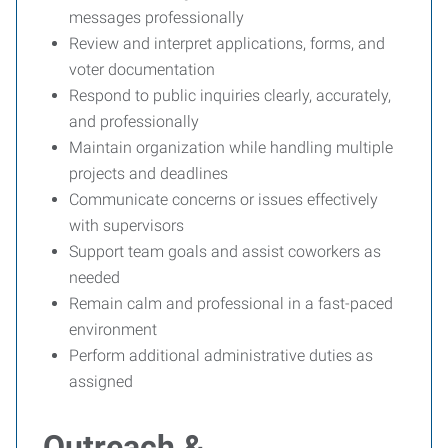
messages professionally
Review and interpret applications, forms, and
voter documentation
Respond to public inquiries clearly, accurately,
and professionally
Maintain organization while handling multiple
projects and deadlines
Communicate concerns or issues effectively
with supervisors
Support team goals and assist coworkers as
needed
Remain calm and professional in a fast-paced
environment
Perform additional administrative duties as
assigned
Outreach &