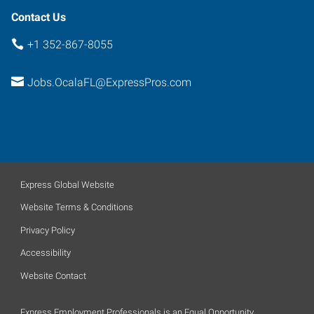
Contact Us
+1 352-867-8055
Jobs.OcalaFL@ExpressPros.com
Express Global Website
Website Terms & Conditions
Privacy Policy
Accessibility
Website Contact
Express Employment Professionals is an Equal Opportunity