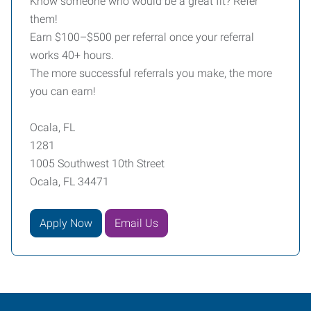
Know someone who would be a great fit? Refer
them!
Earn $100–$500 per referral once your referral
works 40+ hours.
The more successful referrals you make, the more
you can earn!
Ocala, FL
1281
1005 Southwest 10th Street
Ocala, FL 34471
Apply Now
Email Us