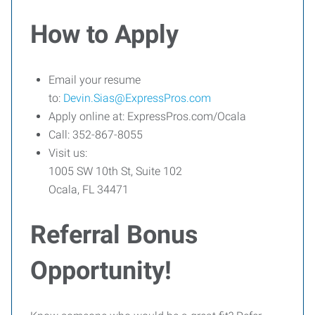
How to Apply
Email your resume
to:
Devin.Sias@ExpressPros.com
Apply online at: ExpressPros.com/Ocala
Call: 352-867-8055
Visit us:
1005 SW 10th St, Suite 102
Ocala, FL 34471
Referral Bonus
Opportunity!