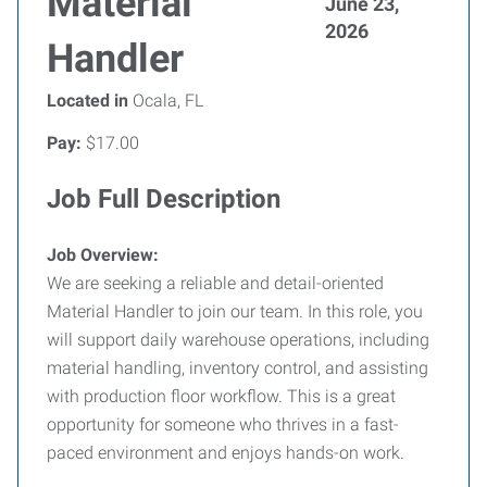
Material
June 23,
2026
Handler
Located in
Ocala, FL
Pay:
$17.00
Job Full Description
Job Overview:
We are seeking a reliable and detail-oriented
Material Handler to join our team. In this role, you
will support daily warehouse operations, including
material handling, inventory control, and assisting
with production floor workflow. This is a great
opportunity for someone who thrives in a fast-
paced environment and enjoys hands-on work.