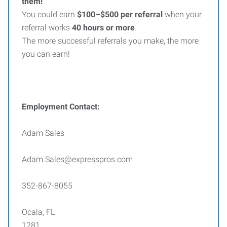
them!
You could earn
$100–$500 per referral
when your
referral works
40 hours or more
.
The more successful referrals you make, the more
you can earn!
Employment Contact:
Adam Sales
Adam.Sales@expresspros.com
352-867-8055
Ocala, FL
1281