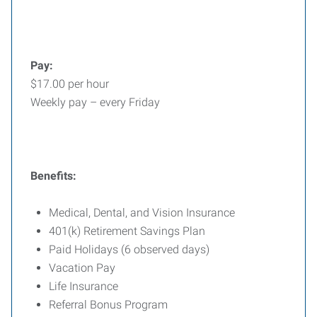
Pay:
$17.00 per hour
Weekly pay – every Friday
Benefits:
Medical, Dental, and Vision Insurance
401(k) Retirement Savings Plan
Paid Holidays (6 observed days)
Vacation Pay
Life Insurance
Referral Bonus Program