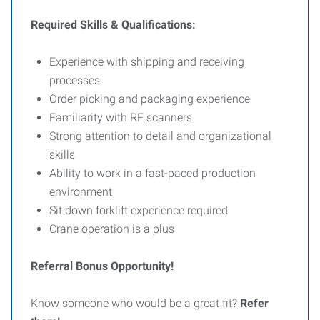
Required Skills & Qualifications:
Experience with shipping and receiving
processes
Order picking and packaging experience
Familiarity with RF scanners
Strong attention to detail and organizational
skills
Ability to work in a fast-paced production
environment
Sit down forklift experience required
Crane operation is a plus
Referral Bonus Opportunity!
Know someone who would be a great fit?
Refer