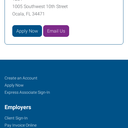
1005 Southwest 10th Street
Ocala, FL 34471
Apply Now
Email Us
Ocala,
Job
Search
Create an Account
FL
Seekers
Jobs
Apply Now
Express Associate Sign-In
Employers
Client Sign-In
1005
Pay Invoice Online
Southwest