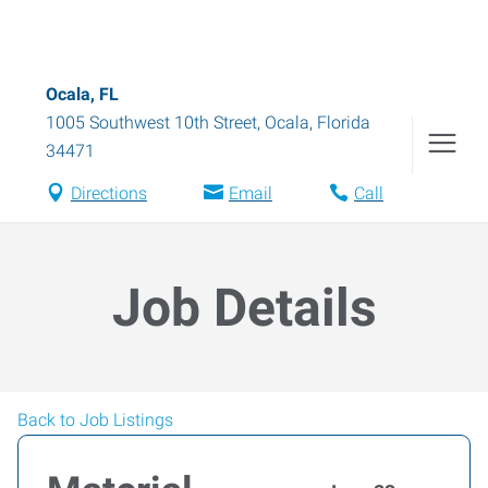
Ocala, FL
1005 Southwest 10th Street
,
Ocala
,
Florida
34471
Directions
Email
Call
Job Details
Back to Job Listings