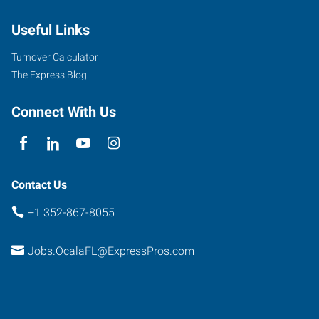
10th
Useful Links
Street
Ocala
,
Turnover Calculator
Florida
The Express Blog
34471
Connect With Us
Contact Us
+1 352-867-8055
Jobs.OcalaFL@ExpressPros.com