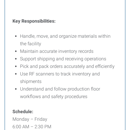
Key Responsibilities:
Handle, move, and organize materials within
the facility
Maintain accurate inventory records
Support shipping and receiving operations
Pick and pack orders accurately and efficiently
Use RF scanners to track inventory and
shipments
Understand and follow production floor
workflows and safety procedures
Schedule:
Monday – Friday
6:00 AM – 2:30 PM