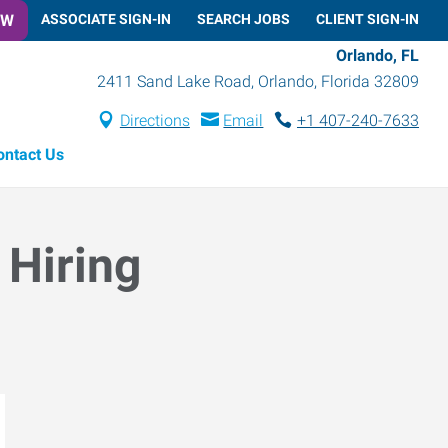
OW
ASSOCIATE SIGN-IN
SEARCH JOBS
CLIENT SIGN-IN
Orlando, FL
2411 Sand Lake Road
,
Orlando
,
Florida
32809
Directions
Email
+1 407-240-7633
ontact Us
 Hiring