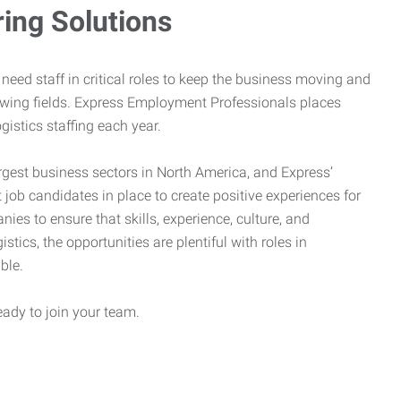
ring Solutions
need staff in critical roles to keep the business moving and
owing fields. Express Employment Professionals places
gistics staffing each year.
rgest business sectors in North America, and Express’
 job candidates in place to create positive experiences for
es to ensure that skills, experience, culture, and
stics, the opportunities are plentiful with roles in
ble.
eady to join your team.