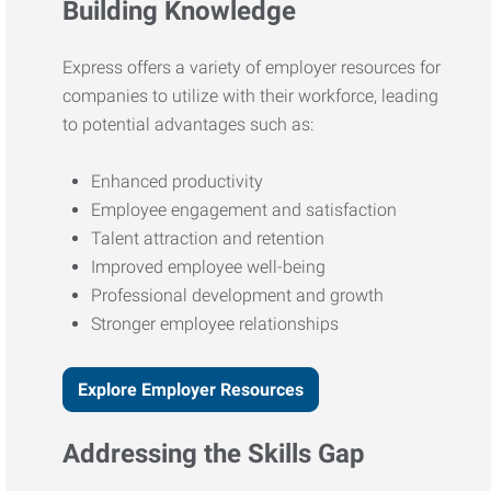
Building Knowledge
Express offers a variety of employer resources for
companies to utilize with their workforce, leading
to potential advantages such as:
Enhanced productivity
Employee engagement and satisfaction
Talent attraction and retention
Improved employee well-being
Professional development and growth
Stronger employee relationships
Explore Employer Resources
Addressing the Skills Gap