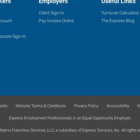
kers
Employers
Useful Links
s
Client Sign-In
Turnover Calculator
ccount
Pay Invoice Online
The Express Blog
ociate Sign-In
site
Website Terms & Conditions
Privacy Policy
Accessibility
W
Express Employment Professionals is an Equal Opportunity Employer.
lamo Franchise Services, LLC, a subsidiary of Express Services, Inc. All rights r