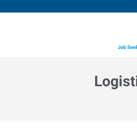
Job See
Logist