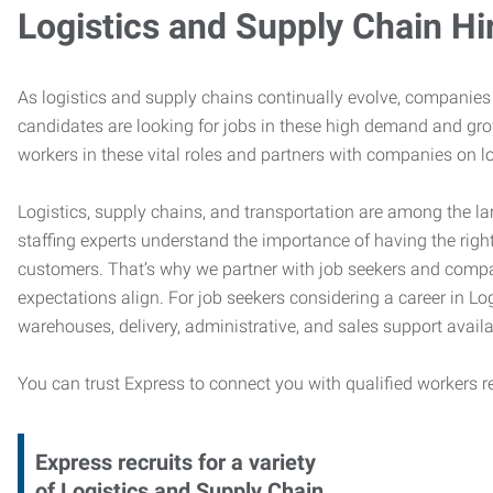
Logistics and Supply Chain Hi
As logistics and supply chains continually evolve, companies 
candidates are looking for jobs in these high demand and gr
workers in these vital roles and partners with companies on lo
Logistics, supply chains, and transportation are among the la
staffing experts understand the importance of having the right
customers. That’s why we partner with job seekers and compani
expectations align. For job seekers considering a career in Logi
warehouses, delivery, administrative, and sales support availa
You can trust Express to connect you with qualified workers r
Express recruits for a variety
of Logistics and Supply Chain