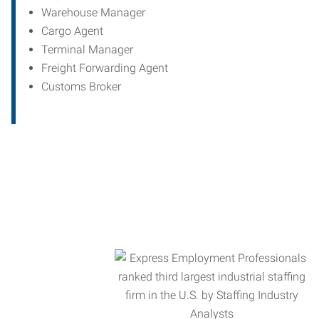
Warehouse Manager
Cargo Agent
Terminal Manager
Freight Forwarding Agent
Customs Broker