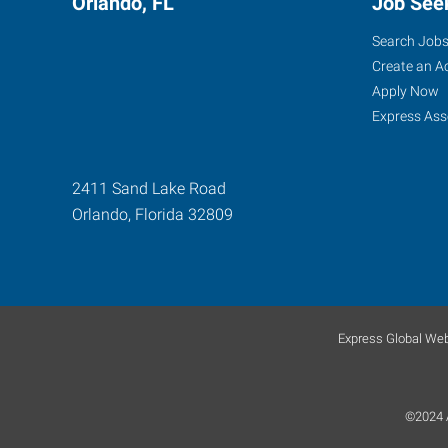
Orlando, FL
Job See
Search Job
Create an A
Apply Now
Express Ass
2411 Sand Lake Road
Orlando
,
Florida
32809
Express Global Web
©2024 A