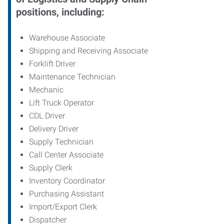
positions, including:
Warehouse Associate
Shipping and Receiving Associate
Forklift Driver
Maintenance Technician
Mechanic
Lift Truck Operator
CDL Driver
Delivery Driver
Supply Technician
Call Center Associate
Supply Clerk
Inventory Coordinator
Purchasing Assistant
Import/Export Clerk
Dispatcher