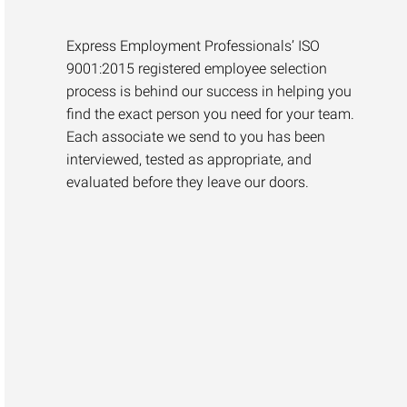
Express Employment Professionals’ ISO
9001:2015 registered employee selection
process is behind our success in helping you
find the exact person you need for your team.
Each associate we send to you has been
interviewed, tested as appropriate, and
evaluated before they leave our doors.