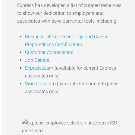
Express has developed a list of curated resources
to show our dedication to employers and
associates with developmental tools, including:
Business Office Technology and Career
Preparedness Certifications
Customer Connections
Job Genius
ExpressLearn
(available for current Express
associates only)
Workplace Pro
(available for current Express
associates only)