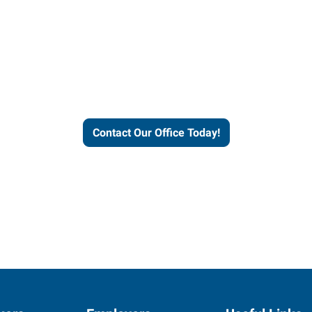
our office today to learn more 
workforce solutions.
Contact Our Office Today!