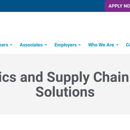
APPLY N
kers
Associates
Employers
Who We Are
C
Candidate Recruitment Process
Workforce Management Tools
ics and Supply Chain
Solutions