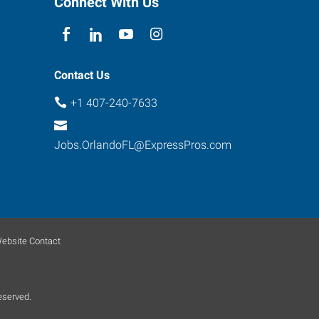
Connect With Us
Contact Us
+1 407-240-7633
Jobs.OrlandoFL@ExpressPros.com
ebsite Contact
eserved.