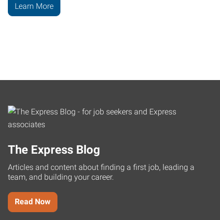
Learn More
The Express Blog
Articles and content about finding a first job, leading a
team, and building your career.
Read Now