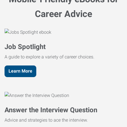
Career Advice
Job Spotlight
A guide to explore a variety of career choices.
Learn More
Answer the Interview Question
Advice and strategies to ace the interview.