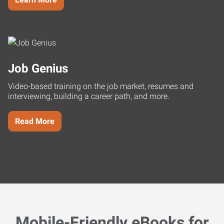
Job Genius
Video-based training on the job market, resumes and
interviewing, building a career path, and more.
Read More
Mobile-Friendly eBooks for