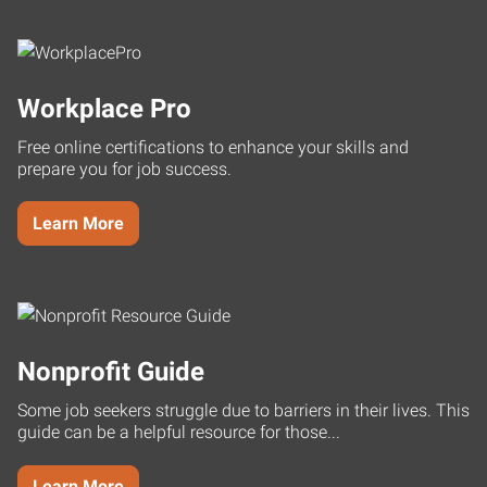
Workplace Pro
Free online certifications to enhance your skills and
prepare you for job success.
Learn More
Nonprofit Guide
Some job seekers struggle due to barriers in their lives. This
guide can be a helpful resource for those...
Learn More