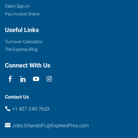
Client Sign-In
Pay Invoice Online
Useful Links
Turnover Calculator
The Express Blog
Connect With Us
Contact Us
+1 407-240-7633
Jobs.OrlandoFL@ExpressPros.com