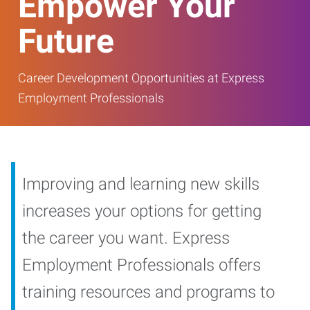
Empower Your
Future
Career Development Opportunities at Express
Employment Professionals
Improving and learning new skills
increases your options for getting
the career you want. Express
Employment Professionals offers
training resources and programs to