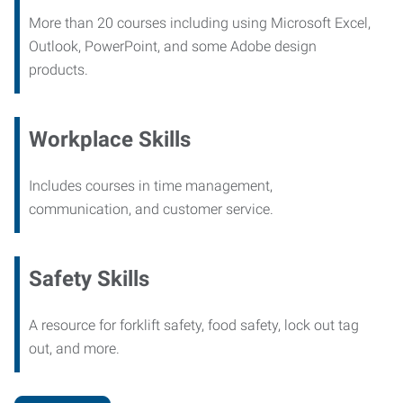
More than 20 courses including using Microsoft Excel,
Outlook, PowerPoint, and some Adobe design
products.
Workplace Skills
Includes courses in time management,
communication, and customer service.
Safety Skills
A resource for forklift safety, food safety, lock out tag
out, and more.