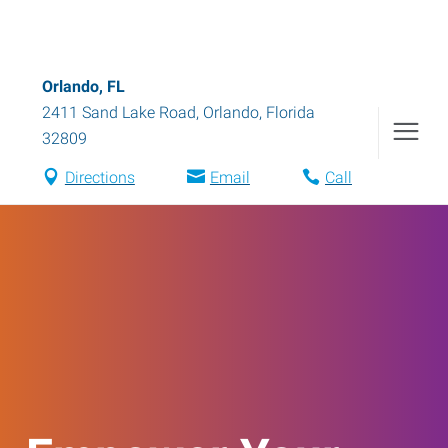
Orlando, FL
2411 Sand Lake Road
,
Orlando
,
Florida
32809
Directions
Email
Call