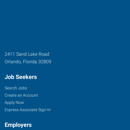
2411 Sand Lake Road
Orlando
,
Florida
32809
Job Seekers
Search Jobs
Create an Account
Apply Now
Express Associate Sign-In
Employers