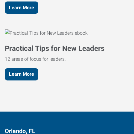
Learn More
Practical Tips for New Leaders
12 areas of focus for leaders.
Learn More
Orlando, FL