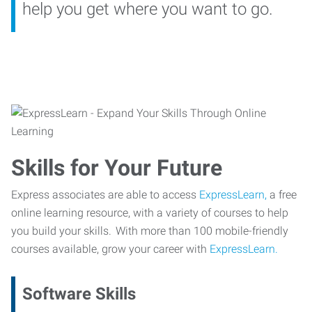
help you get where you want to go.
Skills for Your Future
Express associates are able to access
ExpressLearn,
a free
online learning resource, with a variety of courses to help
you build your skills. With more than 100 mobile-friendly
courses available, grow your career with
ExpressLearn.
Software Skills