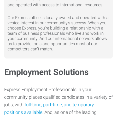
Our Express office is locally owned and operated with a
vested interest in our community's success. When you
choose Express, you're building a relationship with a
team of business professionals who live and work in
your community. And our international network allows
us to provide tools and opportunities most of our
competitors can't match.
Employment Solutions
Express Employment Professionals in your
community places qualified candidates in a variety of
jobs, with
full-time, part-time, and temporary
positions available
. And, as one of the leading