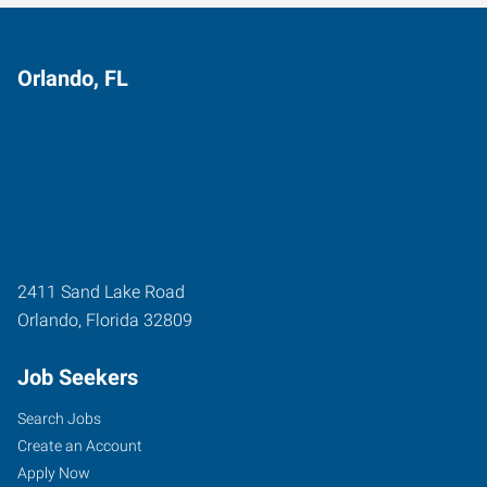
Orlando, FL
2411 Sand Lake Road
Orlando
,
Florida
32809
Job Seekers
Search Jobs
Create an Account
Apply Now