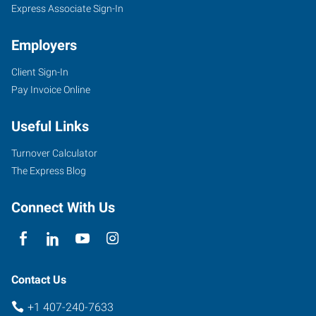
Express Associate Sign-In
Employers
Client Sign-In
Pay Invoice Online
Useful Links
Turnover Calculator
The Express Blog
Connect With Us
Contact Us
+1 407-240-7633