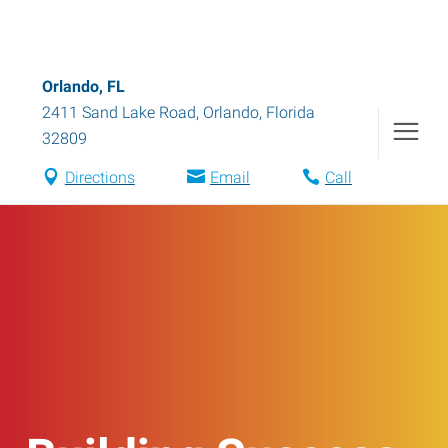
Orlando, FL
2411 Sand Lake Road
,
Orlando
,
Florida
32809
Directions
Email
Call