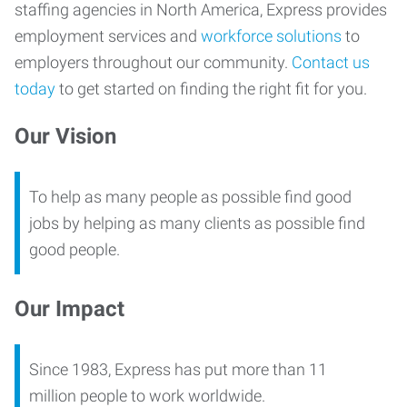
staffing agencies in North America, Express provides
employment services and
workforce solutions
to
employers throughout our community.
Contact us
today
to get started on finding the right fit for you.
Our Vision
To help as many people as possible find good
jobs by helping as many clients as possible find
good people.
Our Impact
Since 1983, Express has put more than 11
million people to work worldwide.