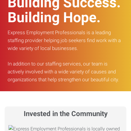
Building Success.
Building Hope.
Express Employment Professionals is a leading
staffing provider helping job seekers find work with a
wide variety of local businesses.
In addition to our staffing services, our team is
actively involved with a wide variety of causes and
organizations that help strengthen our beautiful city.
Invested in the Community