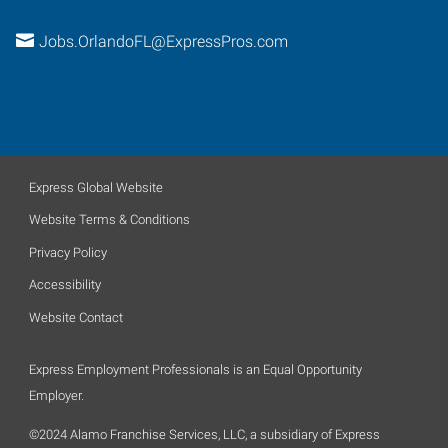
Jobs.OrlandoFL@ExpressPros.com
Express Global Website
Website Terms & Conditions
Privacy Policy
Accessibility
Website Contact
Express Employment Professionals is an Equal Opportunity
Employer.
©2024 Alamo Franchise Services, LLC, a subsidiary of Express