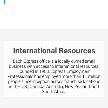
International Resources
Each Express office is a locally owned small
business with access to international resources.
Founded in 1983, Express Employment
Professionals has employed more than 11 million
people since inception across franchise locations
in the U.S., Canada, Australia, New Zealand, and
South Africa.