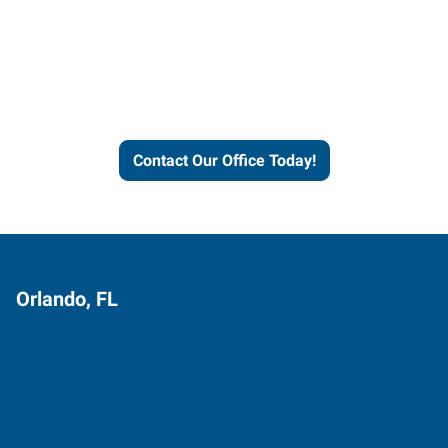
Express helps people thrive
and businesses grow.
Contact Our Office Today!
Orlando, FL