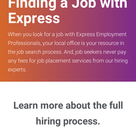
Finding a Job with
Express
When you look for a job with Express Employment
Professionals, your local office is your resource in
the job search process. And, job seekers never pay
any fees for job placement services from our hiring
experts.
Learn more about the full
hiring process.