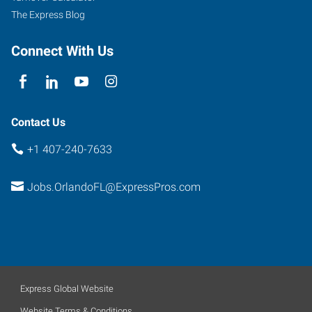
The Express Blog
Connect With Us
Contact Us
+1 407-240-7633
Jobs.OrlandoFL@ExpressPros.com
Express Global Website
Website Terms & Conditions