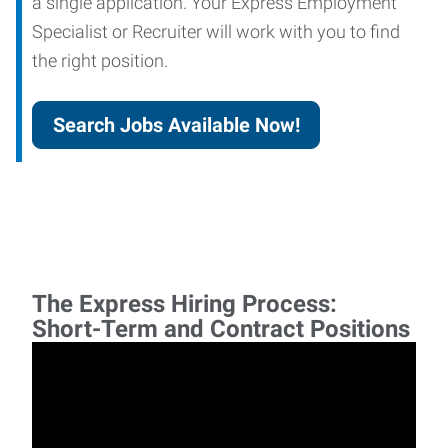
a single application. Your Express Employment
Specialist or Recruiter will work with you to find
the right position.
Search Jobs Available Now!
The Express Hiring Process:
Short-Term and Contract Positions