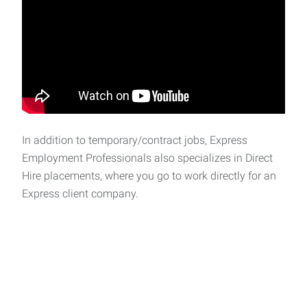
In addition to temporary/contract jobs, Express
Employment Professionals also specializes in Direct
Hire placements, where you go to work directly for an
Express client company.