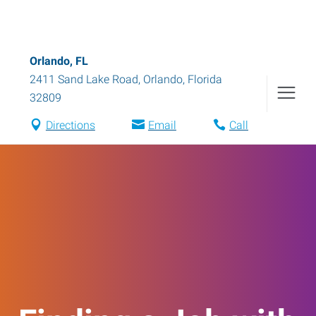
Orlando, FL
2411 Sand Lake Road
,
Orlando
,
Florida
32809
Directions
Email
Call