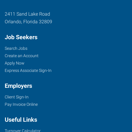
2411 Sand Lake Road
Orlando
,
Florida
32809
Job Seekers
Search Jobs
Create an Account
Apply Now
Express Associate Sign-In
Employers
Client Sign-In
Pay Invoice Online
Useful Links
Turnover Calculator