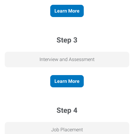
Learn More
Step 3
Interview and Assessment
Learn More
Step 4
Job Placement