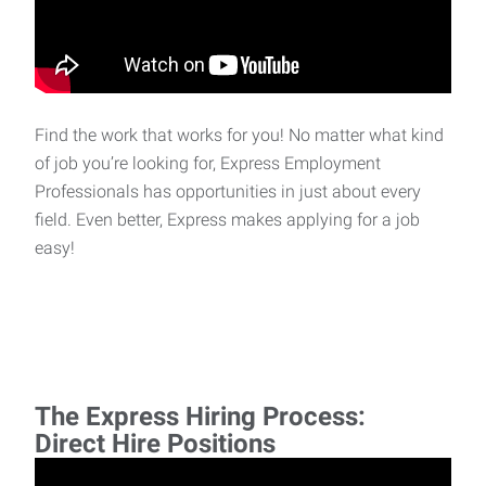
Find the work that works for you! No matter what kind
of job you’re looking for, Express Employment
Professionals has opportunities in just about every
field. Even better, Express makes applying for a job
easy!
The Express Hiring Process:
Direct Hire Positions