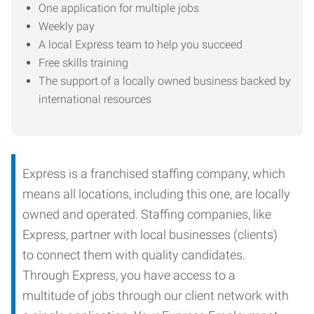
One application for multiple jobs
Weekly pay
A local Express team to help you succeed
Free skills training
The support of a locally owned business backed by
international resources
Express is a franchised staffing company, which
means all locations, including this one, are locally
owned and operated. Staffing companies, like
Express, partner with local businesses (clients)
to connect them with quality candidates.
Through Express, you have access to a
multitude of jobs through our client network with