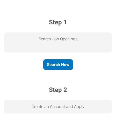
Step 1
Search Job Openings
Search Now
Step 2
Create an Account and Apply