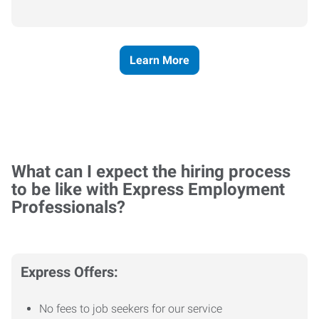
Learn More
What can I expect the hiring process
to be like with Express Employment
Professionals?
Express Offers:
No fees to job seekers for our service