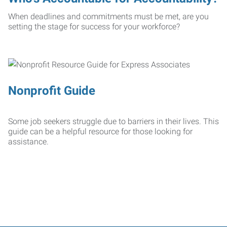
When deadlines and commitments must be met, are you
setting the stage for success for your workforce?
Nonprofit Guide
Some job seekers struggle due to barriers in their lives. This
guide can be a helpful resource for those looking for
assistance.