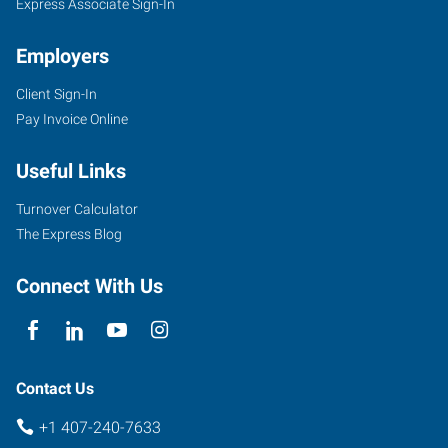
Express Associate Sign-In
Employers
Client Sign-In
Pay Invoice Online
Useful Links
Turnover Calculator
The Express Blog
Connect With Us
Contact Us
+1 407-240-7633