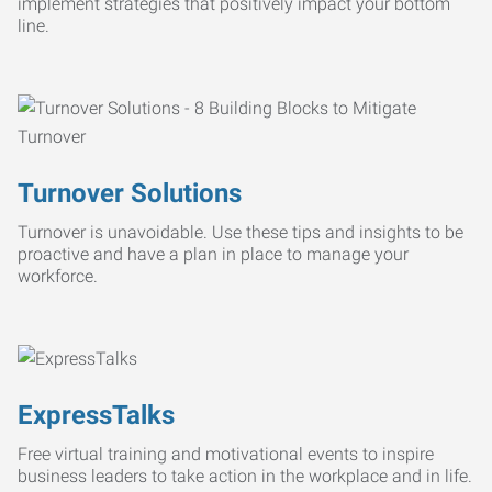
implement strategies that positively impact your bottom
line.
Turnover Solutions
Turnover is unavoidable. Use these tips and insights to be
proactive and have a plan in place to manage your
workforce.
ExpressTalks
Free virtual training and motivational events to inspire
business leaders to take action in the workplace and in life.