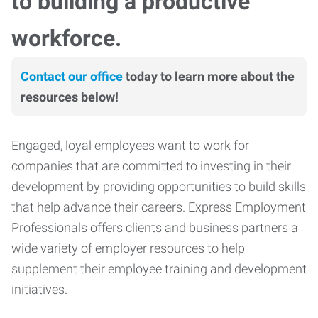
to building a productive
workforce.
Contact our office
today to learn more about the
resources below!
Engaged, loyal employees want to work for
companies that are committed to investing in their
development by providing opportunities to build skills
that help advance their careers. Express Employment
Professionals offers clients and business partners a
wide variety of employer resources to help
supplement their employee training and development
initiatives.