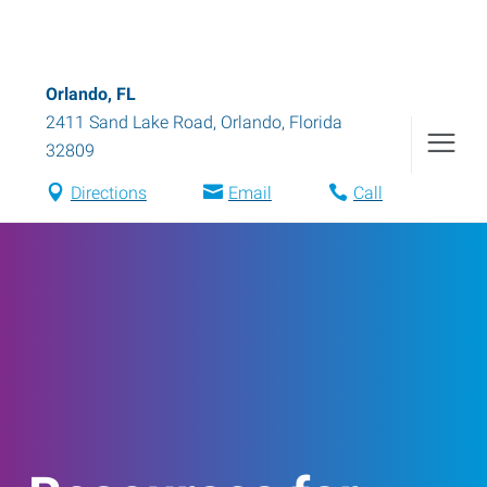
Orlando, FL
2411 Sand Lake Road
,
Orlando
,
Florida
32809
Directions
Email
Call