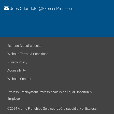
Jobs.OrlandoFL@ExpressPros.com
Express Global Website
Website Terms & Conditions
Privacy Policy
Accessibility
Website Contact
Express Employment Professionals is an Equal Opportunity
Employer.
©2024 Alamo Franchise Services, LLC, a subsidiary of Express