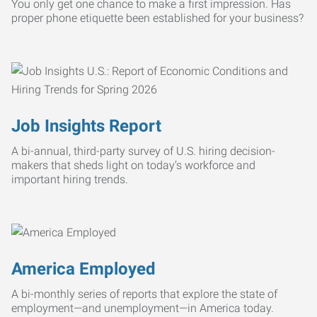
You only get one chance to make a first impression. Has
proper phone etiquette been established for your business?
Job Insights Report
A bi-annual, third-party survey of U.S. hiring decision-
makers that sheds light on today’s workforce and
important hiring trends.
America Employed
A bi-monthly series of reports that explore the state of
employment—and unemployment—in America today.