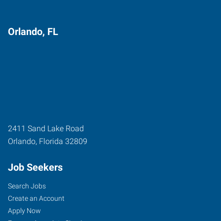
Orlando, FL
2411 Sand Lake Road
Orlando
,
Florida
32809
Job Seekers
Search Jobs
Create an Account
Apply Now