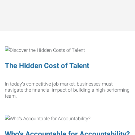
The Hidden Cost of Talent
In today’s competitive job market, businesses must
navigate the financial impact of building a high-performing
team.
Who's Accountable for Accountability?