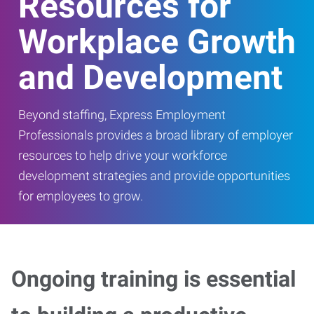
Resources for
Workplace Growth
and Development
Beyond staffing, Express Employment
Professionals provides a broad library of employer
resources to help drive your workforce
development strategies and provide opportunities
for employees to grow.
Ongoing training is essential