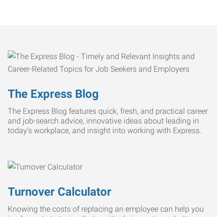
The Express Blog
The Express Blog features quick, fresh, and practical career
and job-search advice, innovative ideas about leading in
today’s workplace, and insight into working with Express.
Turnover Calculator
Knowing the costs of replacing an employee can help you