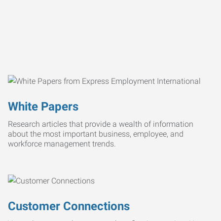
White Papers
Research articles that provide a wealth of information
about the most important business, employee, and
workforce management trends.
Customer Connections