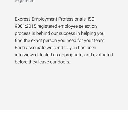
Express Employment Professionals’ ISO
9001:2015 registered employee selection
process is behind our success in helping you
find the exact person you need for your team.
Each associate we send to you has been
interviewed, tested as appropriate, and evaluated
before they leave our doors.