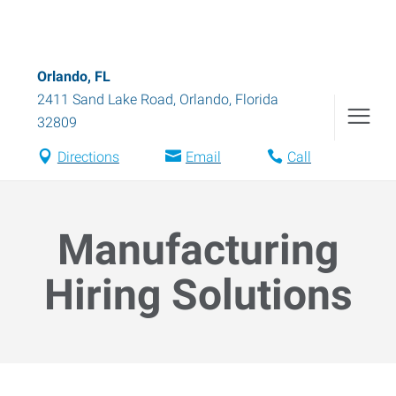
Orlando, FL
2411 Sand Lake Road
,
Orlando
,
Florida
32809
Directions
Email
Call
Manufacturing
Hiring Solutions