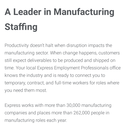
A Leader in Manufacturing
Staffing
Productivity doesn’t halt when disruption impacts the
manufacturing sector. When change happens, customers
still expect deliverables to be produced and shipped on
time. Your local Express Employment Professionals office
knows the industry and is ready to connect you to
temporary, contract, and full-time workers for roles where
you need them most.
Express works with more than 30,000 manufacturing
companies and places more than 262,000 people in
manufacturing roles each year.