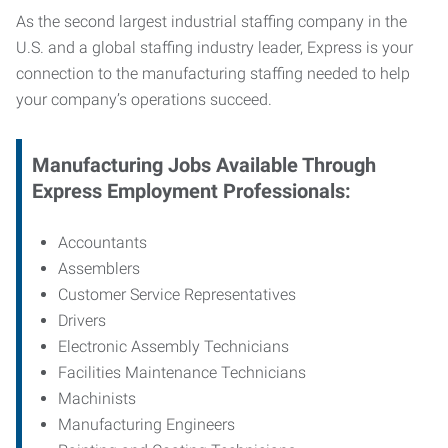
As the second largest industrial staffing company in the
U.S. and a global staffing industry leader, Express is your
connection to
the manufacturing staffing needed to help
your company’s operations succeed.
Manufacturing
Jobs Available Through
Express Employment Professionals:
Accountants
Assemblers
Customer Service Representatives
Drivers
Electronic Assembly Technicians
Facilities Maintenance Technicians
Machinists
Manufacturing Engineers