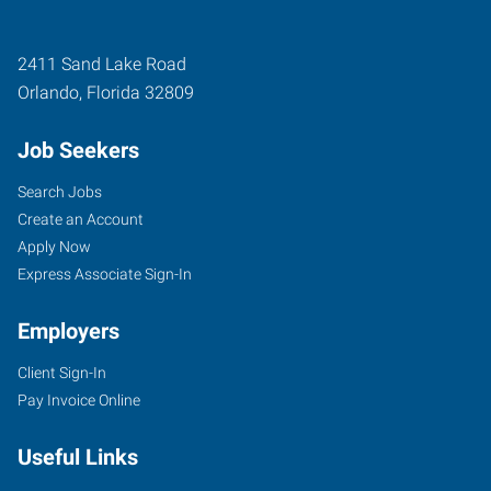
2411 Sand Lake Road
Orlando
,
Florida
32809
Job Seekers
Search Jobs
Create an Account
Apply Now
Express Associate Sign-In
Employers
Client Sign-In
Pay Invoice Online
Useful Links