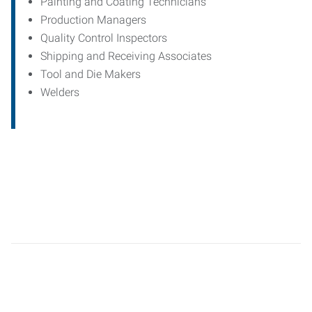
Painting and Coating Technicians
Production Managers
Quality Control Inspectors
Shipping and Receiving Associates
Tool and Die Makers
Welders