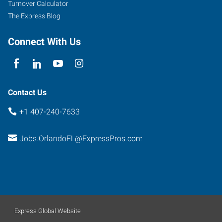
Turnover Calculator
The Express Blog
Connect With Us
Contact Us
+1 407-240-7633
Jobs.OrlandoFL@ExpressPros.com
Express Global Website