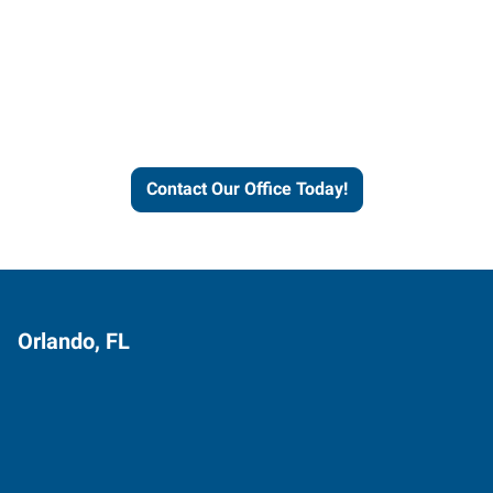
Contact our office today to
learn more about our
workforce solutions.
Contact Our Office Today!
Orlando, FL