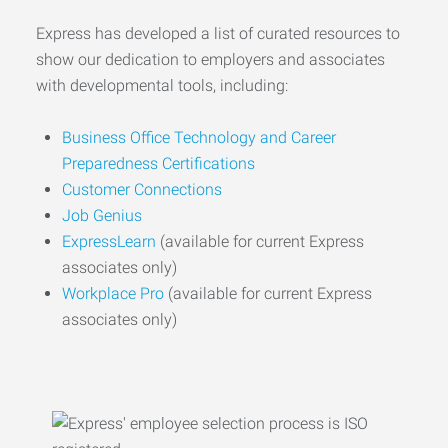
Express has developed a list of curated resources to
show our dedication to employers and associates
with developmental tools, including:
Business Office Technology and Career
Preparedness Certifications
Customer Connections
Job Genius
ExpressLearn
(available for current Express
associates only)
Workplace Pro
(available for current Express
associates only)