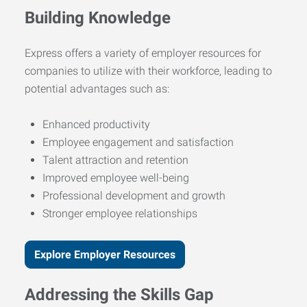
Building Knowledge
Express offers a variety of employer resources for
companies to utilize with their workforce, leading to
potential advantages such as:
Enhanced productivity
Employee engagement and satisfaction
Talent attraction and retention
Improved employee well-being
Professional development and growth
Stronger employee relationships
Explore Employer Resources
Addressing the Skills Gap