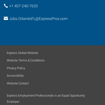
+1 407-240-7633
Jobs.OrlandoFL@ExpressPros.com
Express Global Website
Website Terms & Conditions
Privacy Policy
Accessibility
Website Contact
Express Employment Professionals is an Equal Opportunity
Employer.