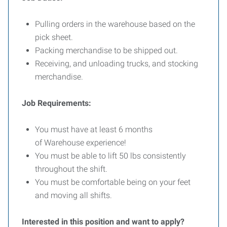
Pulling orders in the warehouse based on the
pick sheet.
Packing merchandise to be shipped out.
Receiving, and unloading trucks, and stocking
merchandise.
Job Requirements:
You must have at least 6 months
of Warehouse experience!
You must be able to lift 50 lbs consistently
throughout the shift.
You must be comfortable being on your feet
and moving all shifts.
Interested in this position and want to apply?