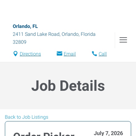
Orlando, FL
2411 Sand Lake Road
,
Orlando
,
Florida
32809
Directions
Email
Call
Job Details
Back to Job Listings
July 7, 2026