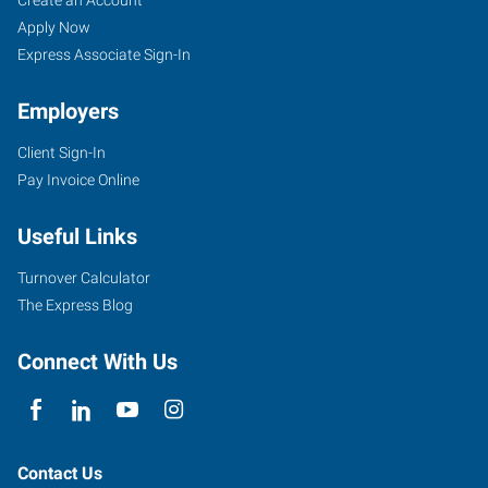
FL
Seekers
Jobs
Apply Now
Express Associate Sign-In
Employers
Client Sign-In
2411
Pay Invoice Online
Sand
Lake
Useful Links
Road
Orlando
,
Turnover Calculator
Florida
The Express Blog
32809
Connect With Us
Contact Us