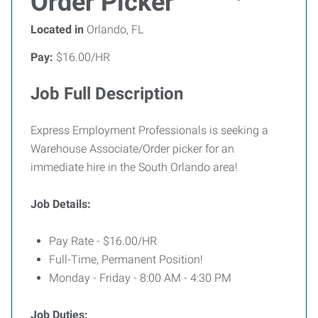
Order Picker
Located in
Orlando, FL
Pay:
$16.00/HR
Job Full Description
Express Employment Professionals is seeking a
Warehouse Associate/Order picker for an
immediate hire in the South Orlando area!
Job Details:
Pay Rate - $16.00/HR
Full-Time, Permanent Position!
Monday - Friday - 8:00 AM - 4:30 PM
Job Duties: