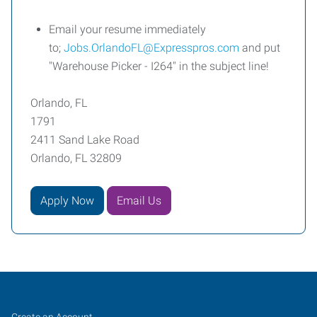
Email your resume immediately
to;
Jobs.OrlandoFL@Expresspros.com
and put
"Warehouse Picker - I264" in the subject line!
Orlando, FL
1791
2411 Sand Lake Road
Orlando, FL 32809
Apply Now
Email Us
Orlando,
Job
Search
Create an Account