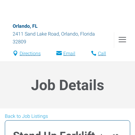
Orlando, FL
2411 Sand Lake Road
,
Orlando
,
Florida
32809
Directions
Email
Call
Job Details
Back to Job Listings