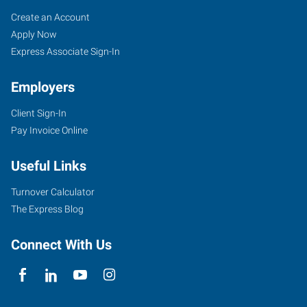
Orlando,
Job
Search
Create an Account
FL
Seekers
Jobs
Apply Now
Express Associate Sign-In
Employers
Client Sign-In
2411
Pay Invoice Online
Sand
Lake
Useful Links
Road
Orlando
,
Turnover Calculator
Florida
The Express Blog
32809
Connect With Us