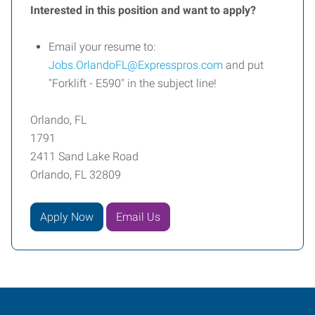
Interested in this position and want to apply?
Email your resume to:
Jobs.OrlandoFL@Expresspros.com
and put
"Forklift - E590" in the subject line!
Orlando, FL
1791
2411 Sand Lake Road
Orlando, FL 32809
Apply Now
Email Us