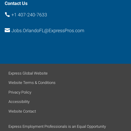
Contact Us
+1 407-240-7633
Jobs.OrlandoFL@ExpressPros.com
Express Global Website
Website Terms & Conditions
Privacy Policy
Accessibility
Website Contact
Express Employment Professionals is an Equal Opportunity