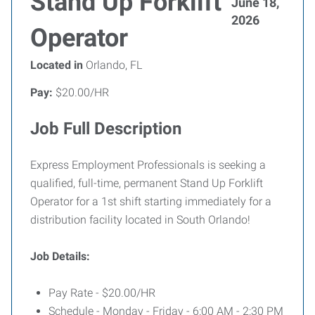
Stand Up Forklift
June 18,
2026
Operator
Located in
Orlando, FL
Pay:
$20.00/HR
Job Full Description
Express Employment Professionals is seeking a
qualified, full-time, permanent Stand Up Forklift
Operator for a 1st shift starting immediately for a
distribution facility located in South Orlando!
Job Details:
Pay Rate - $20.00/HR
Schedule - Monday - Friday - 6:00 AM - 2:30 PM