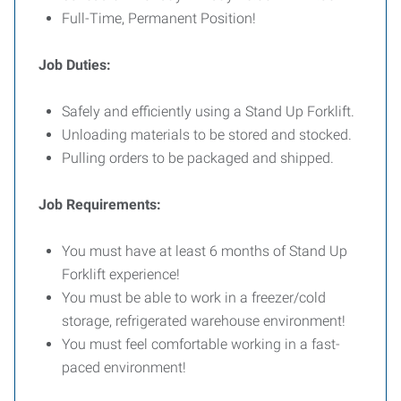
Full-Time, Permanent Position!
Job Duties:
Safely and efficiently using a Stand Up Forklift.
Unloading materials to be stored and stocked.
Pulling orders to be packaged and shipped.
Job Requirements:
You must have at least 6 months of Stand Up
Forklift experience!
You must be able to work in a freezer/cold
storage, refrigerated warehouse environment!
You must feel comfortable working in a fast-
paced environment!