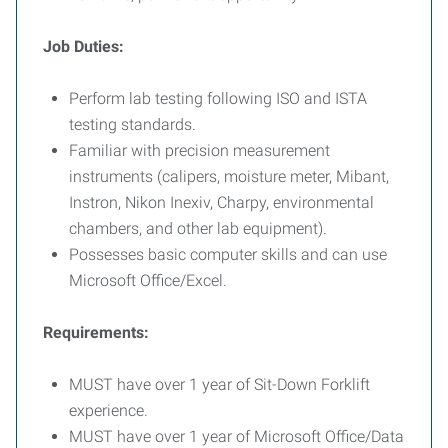
Job Duties:
Perform lab testing following ISO and ISTA
testing standards.
Familiar with precision measurement
instruments (calipers, moisture meter, Mibant,
Instron, Nikon Inexiv, Charpy, environmental
chambers, and other lab equipment).
Possesses basic computer skills and can use
Microsoft Office/Excel.
Requirements:
MUST have over 1 year of Sit-Down Forklift
experience.
MUST have over 1 year of Microsoft Office/Data