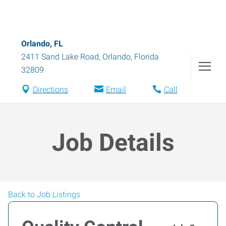
Orlando, FL
2411 Sand Lake Road
,
Orlando
,
Florida
32809
Directions
Email
Call
Job Details
Back to Job Listings