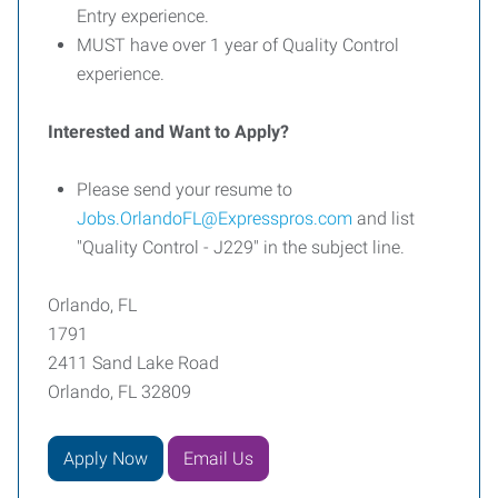
Entry experience.
MUST have over 1 year of Quality Control
experience.
Interested and Want to Apply?
Please send your resume to
Jobs.OrlandoFL@Expresspros.com
and list
"Quality Control - J229" in the subject line.
Orlando, FL
1791
2411 Sand Lake Road
Orlando, FL 32809
Apply Now
Email Us