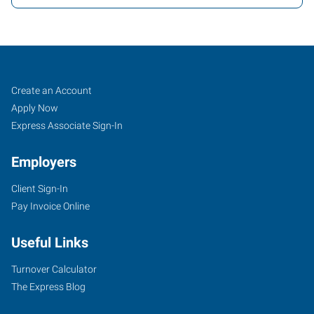
Orlando,
Job
Search
Create an Account
FL
Seekers
Jobs
Apply Now
Express Associate Sign-In
Employers
Client Sign-In
2411
Pay Invoice Online
Sand
Lake
Useful Links
Road
Orlando
,
Turnover Calculator
Florida
The Express Blog
32809