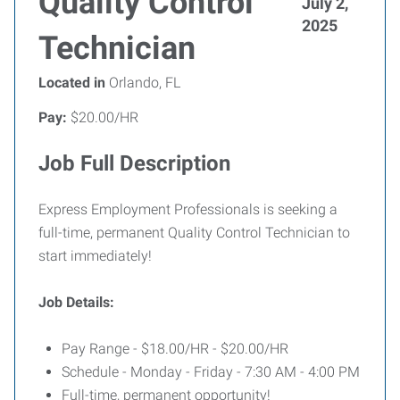
Quality Control
July 2,
2025
Technician
Located in
Orlando, FL
Pay:
$20.00/HR
Job Full Description
Express Employment Professionals is seeking a
full-time, permanent Quality Control Technician to
start immediately!
Job Details:
Pay Range - $18.00/HR - $20.00/HR
Schedule - Monday - Friday - 7:30 AM - 4:00 PM
Full-time, permanent opportunity!