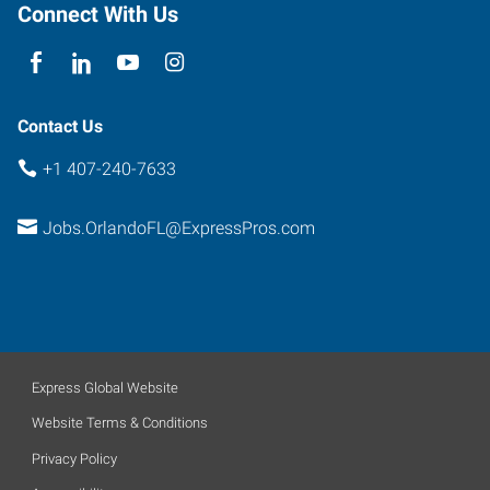
Connect With Us
Contact Us
+1 407-240-7633
Jobs.OrlandoFL@ExpressPros.com
Express Global Website
Website Terms & Conditions
Privacy Policy