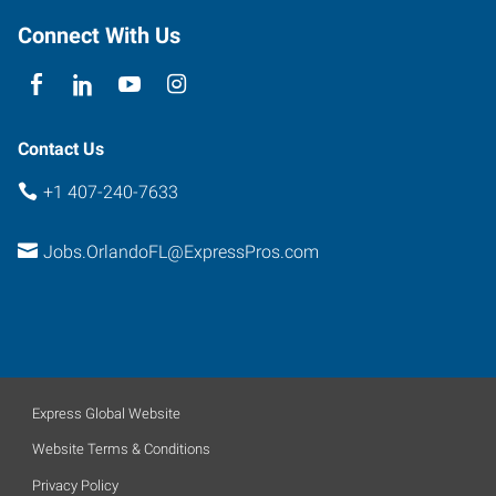
Connect With Us
Contact Us
+1 407-240-7633
Jobs.OrlandoFL@ExpressPros.com
Express Global Website
Website Terms & Conditions
Privacy Policy