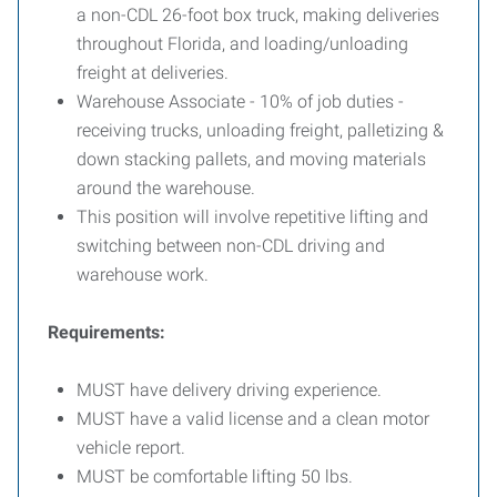
a non-CDL 26-foot box truck, making deliveries
throughout Florida, and loading/unloading
freight at deliveries.
Warehouse Associate - 10% of job duties -
receiving trucks, unloading freight, palletizing &
down stacking pallets, and moving materials
around the warehouse.
This position will involve repetitive lifting and
switching between non-CDL driving and
warehouse work.
Requirements:
MUST have delivery driving experience.
MUST have a valid license and a clean motor
vehicle report.
MUST be comfortable lifting 50 lbs.