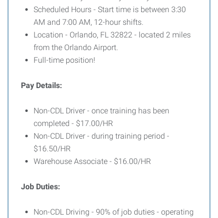
Scheduled Hours - Start time is between 3:30
AM and 7:00 AM, 12-hour shifts.
Location - Orlando, FL 32822 - located 2 miles
from the Orlando Airport.
Full-time position!
Pay Details:
Non-CDL Driver - once training has been
completed - $17.00/HR
Non-CDL Driver - during training period -
$16.50/HR
Warehouse Associate - $16.00/HR
Job Duties:
Non-CDL Driving - 90% of job duties - operating