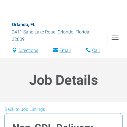
Orlando, FL
2411 Sand Lake Road
,
Orlando
,
Florida
32809
Directions
Email
Call
Job Details
Back to Job Listings