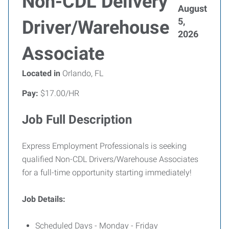
Non-CDL Delivery
August
5,
Driver/Warehouse
2026
Associate
Located in
Orlando, FL
Pay:
$17.00/HR
Job Full Description
Express Employment Professionals is seeking
qualified Non-CDL Drivers/Warehouse Associates
for a full-time opportunity starting immediately!
Job Details:
Scheduled Days - Monday - Friday