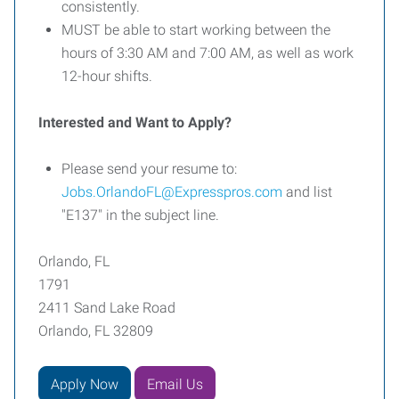
consistently.
MUST be able to start working between the
hours of 3:30 AM and 7:00 AM, as well as work
12-hour shifts.
Interested and Want to Apply?
Please send your resume to:
Jobs.OrlandoFL@Expresspros.com
and list
"E137" in the subject line.
Orlando, FL
1791
2411 Sand Lake Road
Orlando, FL 32809
Apply Now
Email Us