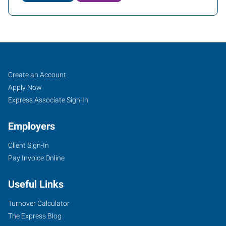
Orlando,
Job
Search
Create an Account
FL
Seekers
Jobs
Apply Now
Express Associate Sign-In
Employers
Client Sign-In
2411
Pay Invoice Online
Sand
Lake
Useful Links
Road
Orlando
,
Turnover Calculator
Florida
The Express Blog
32809