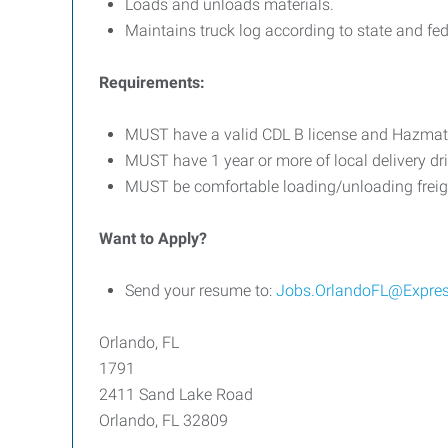
Loads and unloads materials.
Maintains truck log according to state and fed
Requirements:
MUST have a valid CDL B license and Hazma
MUST have 1 year or more of local delivery dr
MUST be comfortable loading/unloading freight
Want to Apply?
Send your resume to:
Jobs.OrlandoFL@Expre
Orlando, FL
1791
2411 Sand Lake Road
Orlando, FL 32809