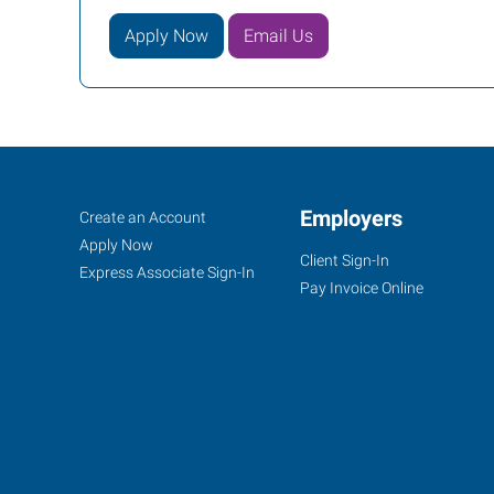
Apply Now
Email Us
Orlando,
Job
Employers
Search
Create an Account
FL
Seekers
Jobs
Apply Now
Client Sign-In
Express Associate Sign-In
Pay Invoice Online
2411
Sand
Lake
Road
Orlando
,