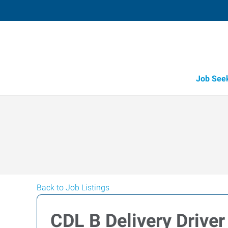
Job See
Back to Job Listings
CDL B Delivery Driver