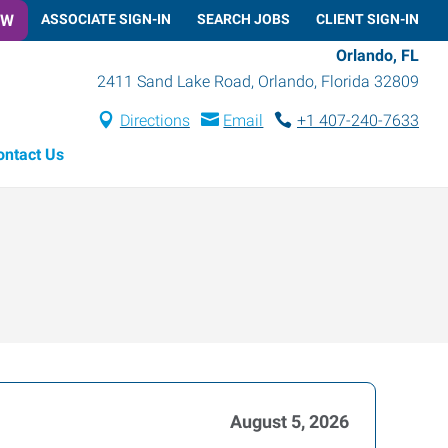
OW
ASSOCIATE SIGN-IN
SEARCH JOBS
CLIENT SIGN-IN
Orlando, FL
2411 Sand Lake Road
,
Orlando
,
Florida
32809
Directions
Email
+1 407-240-7633
ontact Us
August 5, 2026