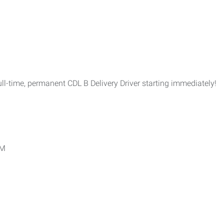
l-time, permanent CDL B Delivery Driver starting immediately!
PM
.