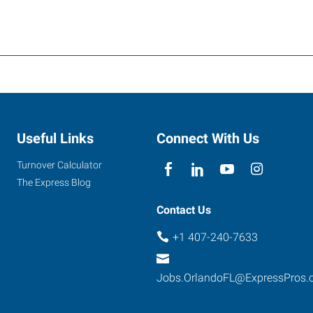
Useful Links
Connect With Us
Turnover Calculator
The Express Blog
Contact Us
+1 407-240-7633
Jobs.OrlandoFL@ExpressPros