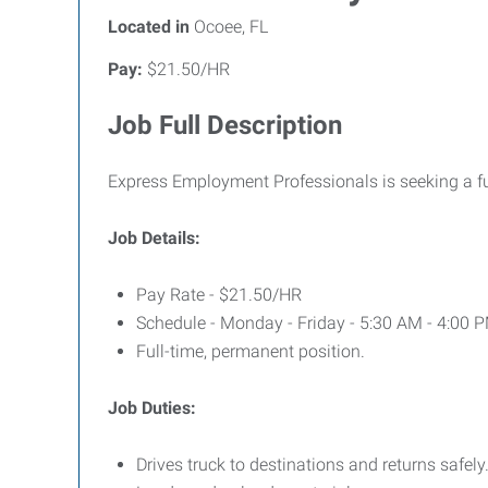
Located in
Ocoee, FL
Pay:
$21.50/HR
Job Full Description
Express Employment Professionals is seeking a ful
Job Details:
Pay Rate - $21.50/HR
Schedule - Monday - Friday - 5:30 AM - 4:00 
Full-time, permanent position.
Job Duties:
Drives truck to destinations and returns safely