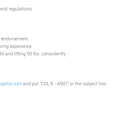
eral regulations.
t endorsement.
iving experience.
 and lifting 50 lbs. consistently
sspros.com
and put "CDL B - A907" in the subject line.