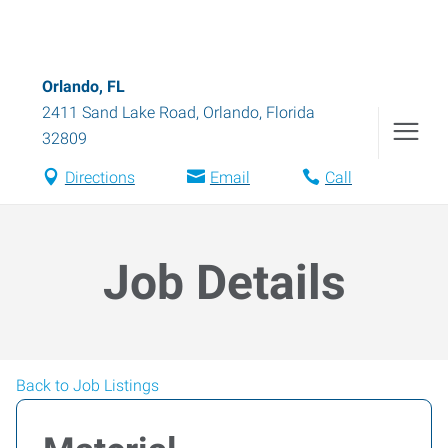
Orlando, FL
2411 Sand Lake Road
,
Orlando
,
Florida
32809
Directions
Email
Call
Job Details
Back to Job Listings