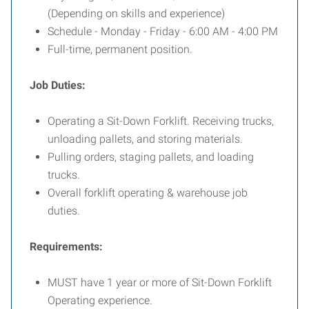
(Depending on skills and experience)
Schedule - Monday - Friday - 6:00 AM - 4:00 PM
Full-time, permanent position.
Job Duties:
Operating a Sit-Down Forklift. Receiving trucks,
unloading pallets, and storing materials.
Pulling orders, staging pallets, and loading
trucks.
Overall forklift operating & warehouse job
duties.
Requirements:
MUST have 1 year or more of Sit-Down Forklift
Operating experience.