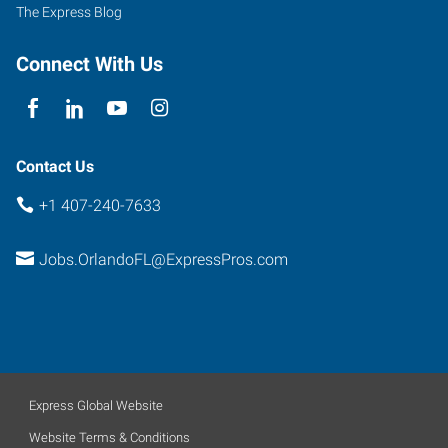
Florida
The Express Blog
32809
Connect With Us
Contact Us
+1 407-240-7633
Jobs.OrlandoFL@ExpressPros.com
Express Global Website
Website Terms & Conditions