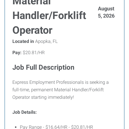
Material
August
Handler/Forklift
5, 2026
Operator
Located in
Apopka, FL
Pay:
$20.81/HR
Job Full Description
Express Employment Professionals is seeking a
full-time, permanent Material Handler/Forklift
Operator starting immediately!
Job Details:
Pay Range - $16.64/HR - $20.81/HR