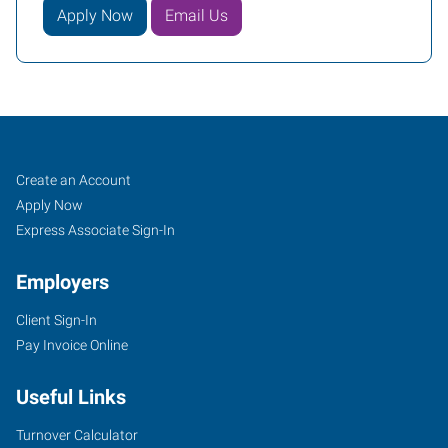
Apply Now
Email Us
Orlando,
Job
Search
Create an Account
FL
Seekers
Jobs
Apply Now
Express Associate Sign-In
Employers
Client Sign-In
2411
Pay Invoice Online
Sand
Lake
Useful Links
Road
Orlando
,
Turnover Calculator