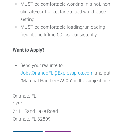
MUST be comfortable working in a hot, non-
climate-controlled, fast-paced warehouse
setting.
MUST be comfortable loading/unloading
freight and lifting 50 lbs. consistently
Want to Apply?
Send your resume to:
Jobs.OrlandoFL@Expresspros.com
and put
"Material Handler - A905" in the subject line.
Orlando, FL
1791
2411 Sand Lake Road
Orlando, FL 32809