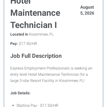
Hotel
August
Maintenance
5, 2026
Technician I
Located in
Kissimmee, FL
Pay:
$17.50/HR
Job Full Description
Express Employment Professionals is seeking an
entry level Hotel Maintenance Technician for a
large 3-star Resort Facility in Kissimmee, FL!
Job Details:
Starting Pay - $17.50/HR