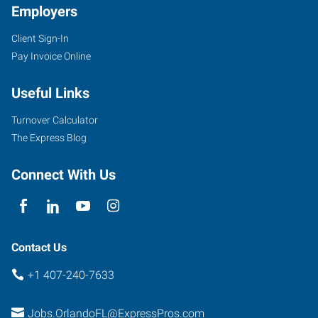
Employers
Client Sign-In
2411
Pay Invoice Online
Sand
Lake
Useful Links
Road
Orlando
,
Turnover Calculator
Florida
The Express Blog
32809
Connect With Us
Contact Us
+1 407-240-7633
Jobs.OrlandoFL@ExpressPros.com