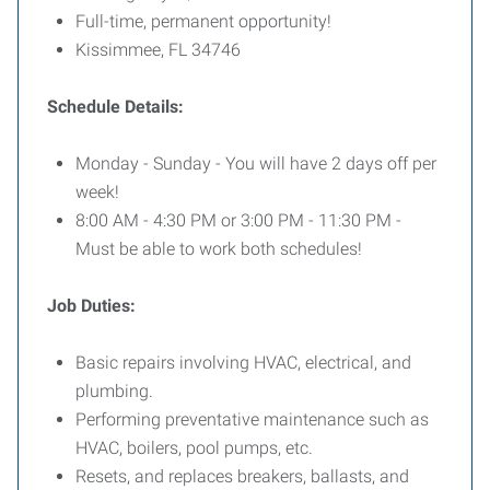
Full-time, permanent opportunity!
Kissimmee, FL 34746
Schedule Details:
Monday - Sunday - You will have 2 days off per
week!
8:00 AM - 4:30 PM or 3:00 PM - 11:30 PM -
Must be able to work both schedules!
Job Duties:
Basic repairs involving HVAC, electrical, and
plumbing.
Performing preventative maintenance such as
HVAC, boilers, pool pumps, etc.
Resets, and replaces breakers, ballasts, and