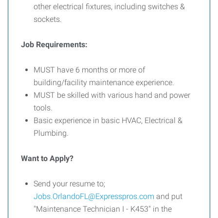
other electrical fixtures, including switches &
sockets.
Job Requirements:
MUST have 6 months or more of
building/facility maintenance experience.
MUST be skilled with various hand and power
tools.
Basic experience in basic HVAC, Electrical &
Plumbing.
Want to Apply?
Send your resume to;
Jobs.OrlandoFL@Expresspros.com
and put
"Maintenance Technician I - K453" in the