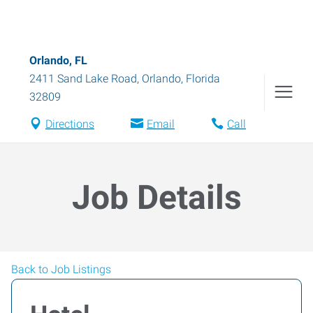
Orlando, FL
2411 Sand Lake Road
,
Orlando
,
Florida
32809
Directions
Email
Call
Job Details
Back to Job Listings