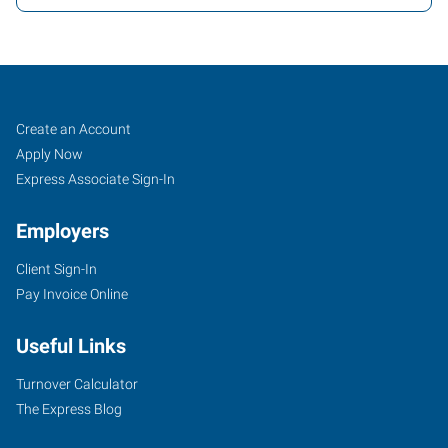
Orlando,
Job
Search
Create an Account
FL
Seekers
Jobs
Apply Now
Express Associate Sign-In
Employers
Client Sign-In
2411
Pay Invoice Online
Sand
Lake
Useful Links
Road
Orlando
,
Turnover Calculator
Florida
The Express Blog
32809