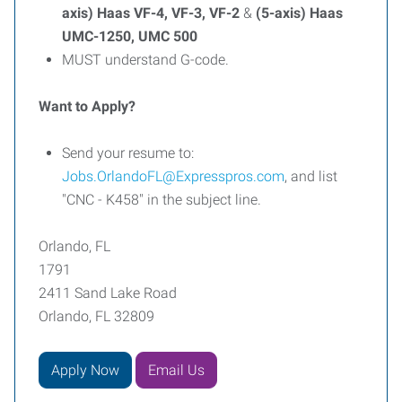
axis) Haas VF-4, VF-3, VF-2
&
(5-axis) Haas
UMC-1250, UMC 500
MUST understand G-code.
Want to Apply?
Send your resume to:
Jobs.OrlandoFL@Expresspros.com
, and list
"CNC - K458" in the subject line.
Orlando, FL
1791
2411 Sand Lake Road
Orlando, FL 32809
Apply Now
Email Us