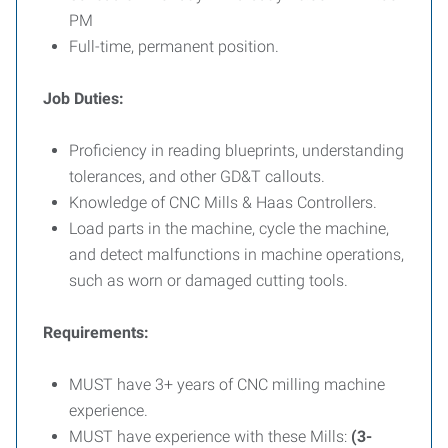
PM
Full-time, permanent position.
Job Duties:
Proficiency in reading blueprints, understanding
tolerances, and other GD&T callouts.
Knowledge of CNC Mills & Haas Controllers.
Load parts in the machine, cycle the machine,
and detect malfunctions in machine operations,
such as worn or damaged cutting tools.
Requirements:
MUST have 3+ years of CNC milling machine
experience.
MUST have experience with these Mills:
(3-