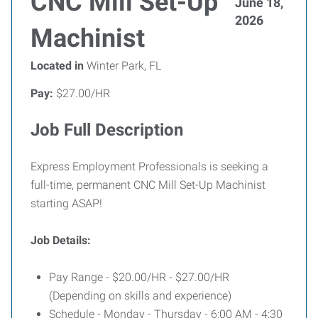
CNC Mill Set-Up
June 18,
2026
Machinist
Located in
Winter Park, FL
Pay:
$27.00/HR
Job Full Description
Express Employment Professionals is seeking a
full-time, permanent CNC Mill Set-Up Machinist
starting ASAP!
Job Details:
Pay Range - $20.00/HR - $27.00/HR
(Depending on skills and experience)
Schedule - Monday - Thursday - 6:00 AM - 4:30