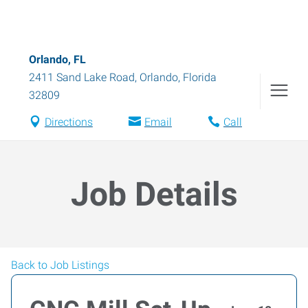
Orlando, FL
2411 Sand Lake Road
,
Orlando
,
Florida
32809
Directions
Email
Call
Job Details
Back to Job Listings