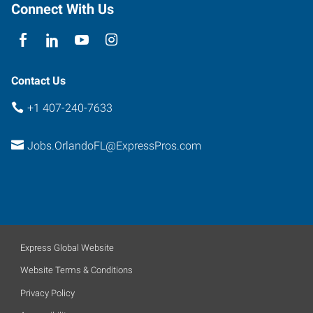
Connect With Us
Contact Us
+1 407-240-7633
Jobs.OrlandoFL@ExpressPros.com
Express Global Website
Website Terms & Conditions
Privacy Policy