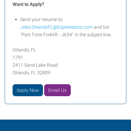
Want to Apply?
Send your resume to:
Jobs.OrlandoFL@Expresspros.com
and list
"Part-Time Forklift - J634" in the subject line.
Orlando, FL
1791
2411 Sand Lake Road
Orlando, FL 32809
Apply Now
Email Us