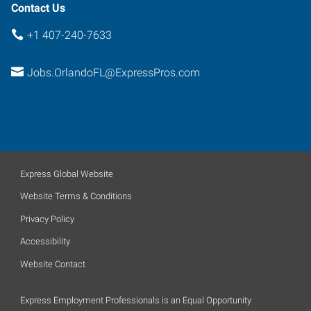
Contact Us
+1 407-240-7633
Jobs.OrlandoFL@ExpressPros.com
Express Global Website
Website Terms & Conditions
Privacy Policy
Accessibility
Website Contact
Express Employment Professionals is an Equal Opportunity