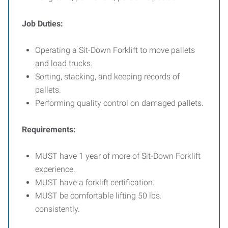
Job Duties:
Operating a Sit-Down Forklift to move pallets
and load trucks.
Sorting, stacking, and keeping records of
pallets.
Performing quality control on damaged pallets.
Requirements:
MUST have 1 year of more of Sit-Down Forklift
experience.
MUST have a forklift certification.
MUST be comfortable lifting 50 lbs.
consistently.