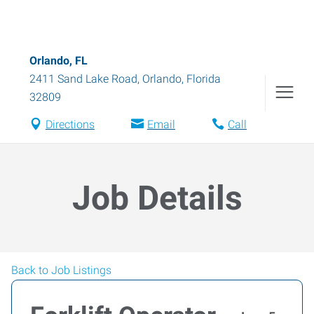
Orlando, FL
2411 Sand Lake Road
,
Orlando
,
Florida
32809
Directions
Email
Call
Job Details
Back to Job Listings