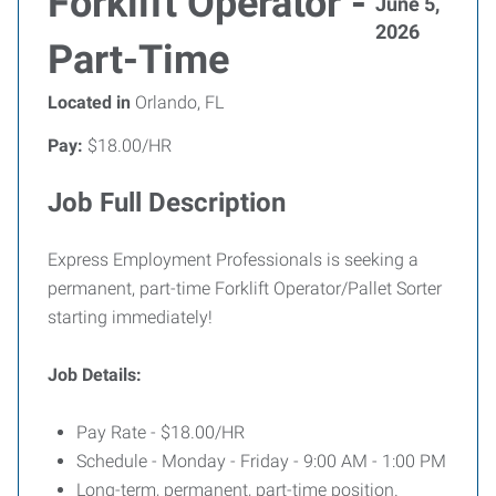
Forklift Operator -
June 5,
2026
Part-Time
Located in
Orlando, FL
Pay:
$18.00/HR
Job Full Description
Express Employment Professionals is seeking a
permanent, part-time Forklift Operator/Pallet Sorter
starting immediately!
Job Details:
Pay Rate - $18.00/HR
Schedule - Monday - Friday - 9:00 AM - 1:00 PM
Long-term, permanent, part-time position.