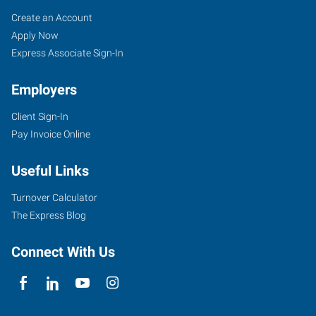
Orlando,
Job
Search
Create an Account
FL
Seekers
Jobs
Apply Now
Express Associate Sign-In
Employers
Client Sign-In
2411
Pay Invoice Online
Sand
Lake
Useful Links
Road
Orlando
,
Turnover Calculator
Florida
The Express Blog
32809
Connect With Us