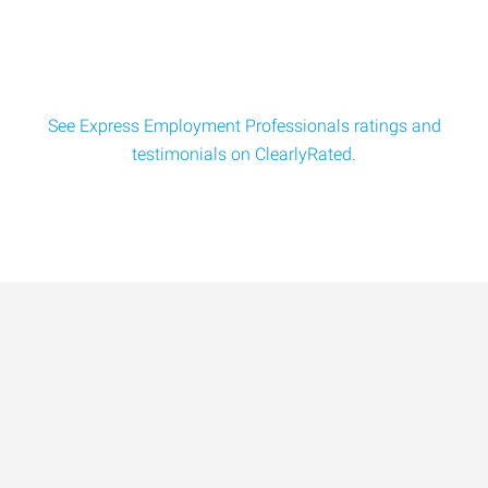
$18/hr. Seeking experienced batch mixer powder blend
tech for a full-tim
See Express Employment Professionals ratings and
testimonials on ClearlyRated.