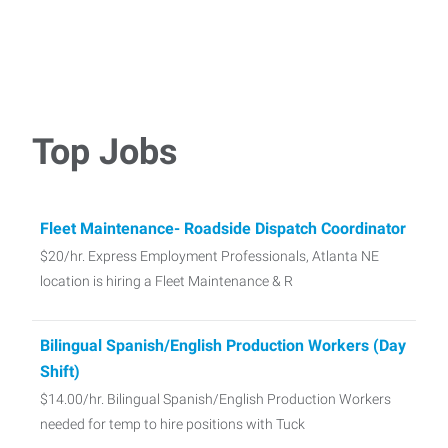
Top Jobs
Fleet Maintenance- Roadside Dispatch Coordinator
$20/hr. Express Employment Professionals, Atlanta NE
location is hiring a Fleet Maintenance & R
Bilingual Spanish/English Production Workers (Day
Shift)
$14.00/hr. Bilingual Spanish/English Production Workers
needed for temp to hire positions with Tuck