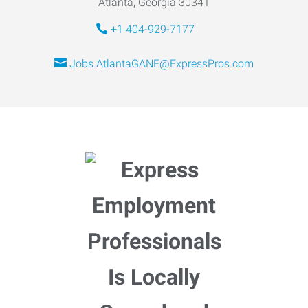
Atlanta, Georgia 30341
+1 404-929-7177
Jobs.AtlantaGANE@ExpressPros.com