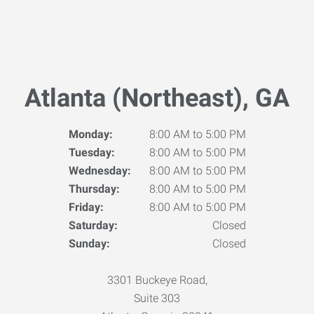
Atlanta (Northeast), GA
Monday:
8:00 AM to 5:00 PM
Tuesday:
8:00 AM to 5:00 PM
Wednesday:
8:00 AM to 5:00 PM
Thursday:
8:00 AM to 5:00 PM
Friday:
8:00 AM to 5:00 PM
Saturday:
Closed
Sunday:
Closed
3301 Buckeye Road,
Suite 303