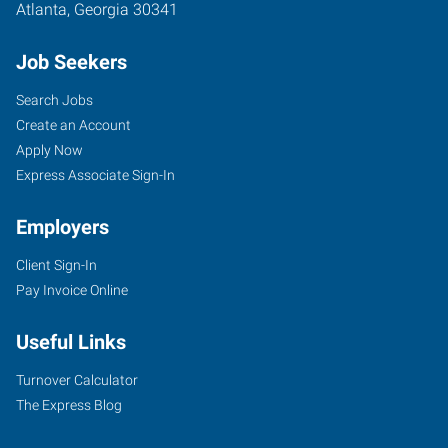
Atlanta
,
Georgia
30341
Job Seekers
Search Jobs
Create an Account
Apply Now
Express Associate Sign-In
Employers
Client Sign-In
Pay Invoice Online
Useful Links
Turnover Calculator
The Express Blog