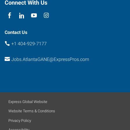
Connect With Us
Contact Us
+1 404-929-7177
Jobs.AtlantaGANE@ExpressPros.com
Express Global Website
Website Terms & Conditions
Privacy Policy
Accessibility