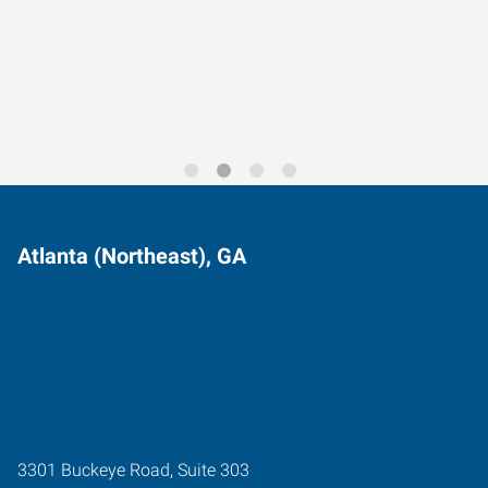
Data-Driven Workforce
Trends for 2026
Atlanta (Northeast), GA
3301 Buckeye Road, Suite 303