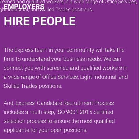
EMPLOYERS
HIRE PEOPLE
The Express team in your community will take the
time to understand your business needs. We can
connect you with screened and qualified workers in
a wide range of Office Services, Light Industrial, and
Skilled Trades positions.
And, Express' Candidate Recruitment Process
includes a multi-step, ISO 9001:2015-certified
selection process to ensure the most qualified
applicants for your open positions.