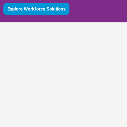
Explore Workforce Solutions