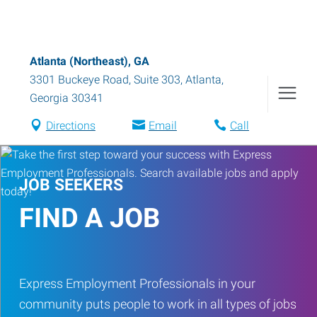
Atlanta (Northeast), GA
3301 Buckeye Road, Suite 303
,
Atlanta
,
Georgia
30341
Directions
Email
Call
JOB SEEKERS
FIND A JOB
Express Employment Professionals in your
community puts people to work in all types of jobs