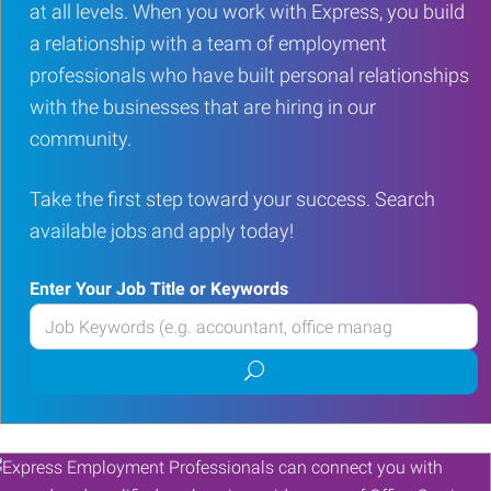
at all levels. When you work with Express, you build
a relationship with a team of employment
professionals who have built personal relationships
with the businesses that are hiring in our
community.
Take the first step toward your success. Search
available jobs and apply today!
Enter Your Job Title or Keywords
Enter
your
Submit
Job
job
Title
search
or
Keywords