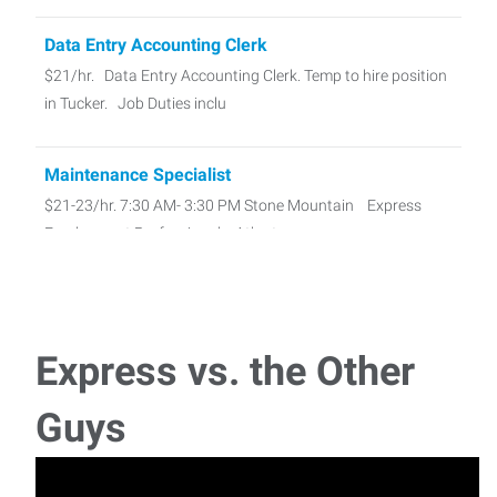
Data Entry Accounting Clerk
$21/hr. Data Entry Accounting Clerk. Temp to hire position
in Tucker. Job Duties inclu
Maintenance Specialist
$21-23/hr. 7:30 AM- 3:30 PM Stone Mountain Express
Employment Professionals, Atlant
Sign Painter
Pay Rate: $20-25/hr. Responsible for mixing, matching,
Express vs. the Other
and applying paint to
Guys
Medical Equipment Cleaner - 1st Shift
Pay Rate $19/hour Medical Equipment Cleaner – 1st Shift
Full time, temp to hire posi