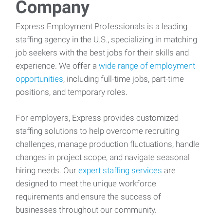
Company
Express Employment Professionals is a leading
staffing agency in the U.S., specializing in matching
job seekers with the best jobs for their skills and
experience. We offer a
wide range of employment
opportunities
, including full-time jobs, part-time
positions, and temporary roles.
For employers, Express provides customized
staffing solutions to help overcome recruiting
challenges, manage production fluctuations, handle
changes in project scope, and navigate seasonal
hiring needs. Our
expert staffing services
are
designed to meet the unique workforce
requirements and ensure the success of
businesses throughout our community.