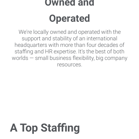
We're locally owned and operated with the
support and stability of an international
headquarters with more than four decades of
staffing and HR expertise. It's the best of both
worlds — small business flexibility, big company
resources.
A Top Staffing