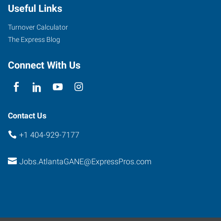
Useful Links
Turnover Calculator
The Express Blog
Connect With Us
Contact Us
+1 404-929-7177
Jobs.AtlantaGANE@ExpressPros.com