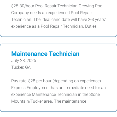
$25-30/hour Pool Repair Technician Growing Pool
Company needs an experienced Pool Repair
Technician. The ideal candidate will have 2-3 years’
experience as a Pool Repair Technician. Duties
Maintenance Technician
July 28, 2026
Tucker, GA
Pay rate: $28 per hour (depending on experience)
Express Employment has an immediate need for an
experience Maintenance Technician in the Stone
Mountain/Tucker area. The maintenance