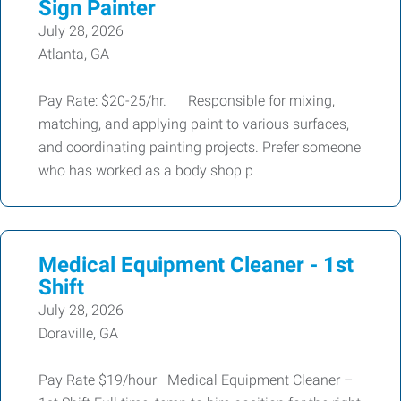
Sign Painter
July 28, 2026
Atlanta, GA
Pay Rate: $20-25/hr. Responsible for mixing,
matching, and applying paint to various surfaces,
and coordinating painting projects. Prefer someone
who has worked as a body shop p
Medical Equipment Cleaner - 1st
Shift
July 28, 2026
Doraville, GA
Pay Rate $19/hour Medical Equipment Cleaner –