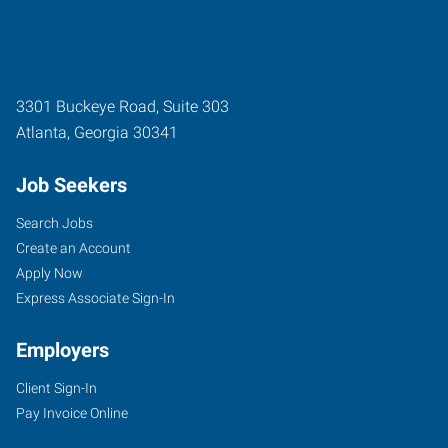
3301 Buckeye Road, Suite 303
Atlanta
,
Georgia
30341
Job Seekers
Search Jobs
Create an Account
Apply Now
Express Associate Sign-In
Employers
Client Sign-In
Pay Invoice Online