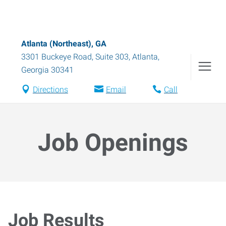
Atlanta (Northeast), GA
3301 Buckeye Road, Suite 303
,
Atlanta
,
Georgia
30341
Directions
Email
Call
Job Openings
Job Results