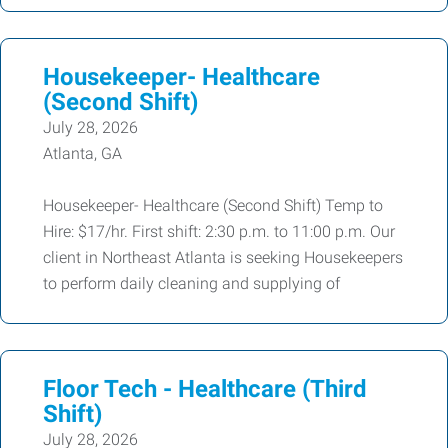
Housekeeper- Healthcare
(Second Shift)
July 28, 2026
Atlanta, GA
Housekeeper- Healthcare (Second Shift) Temp to
Hire: $17/hr. First shift: 2:30 p.m. to 11:00 p.m. Our
client in Northeast Atlanta is seeking Housekeepers
to perform daily cleaning and supplying of
Floor Tech - Healthcare (Third
Shift)
July 28, 2026