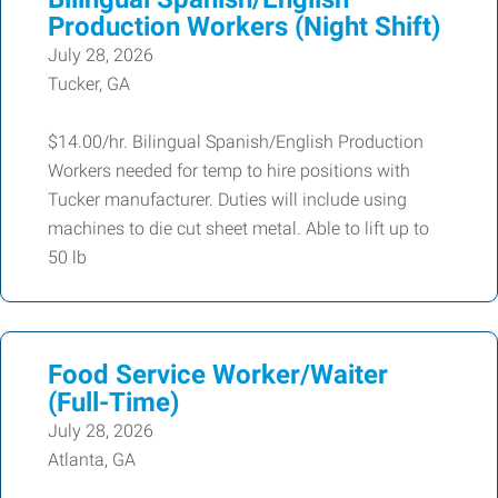
Production Workers (Night Shift)
July 28, 2026
Tucker, GA
$14.00/hr. Bilingual Spanish/English Production
Workers needed for temp to hire positions with
Tucker manufacturer. Duties will include using
machines to die cut sheet metal. Able to lift up to
50 lb
Food Service Worker/Waiter
(Full-Time)
July 28, 2026
Atlanta, GA