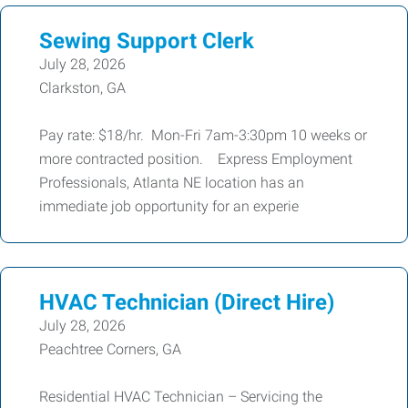
Sewing Support Clerk
July 28, 2026
Clarkston, GA
Pay rate: $18/hr. Mon-Fri 7am-3:30pm 10 weeks or
more contracted position. Express Employment
Professionals, Atlanta NE location has an
immediate job opportunity for an experie
HVAC Technician (Direct Hire)
July 28, 2026
Peachtree Corners, GA
Residential HVAC Technician – Servicing the