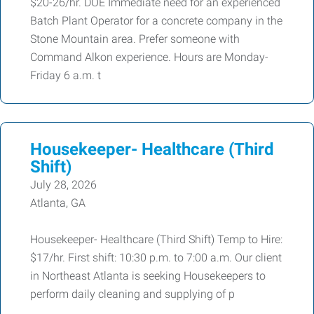
$20-26/hr. DOE Immediate need for an experienced
Batch Plant Operator for a concrete company in the
Stone Mountain area. Prefer someone with
Command Alkon experience. Hours are Monday-
Friday 6 a.m. t
Housekeeper- Healthcare (Third
Shift)
July 28, 2026
Atlanta, GA
Housekeeper- Healthcare (Third Shift) Temp to Hire:
$17/hr. First shift: 10:30 p.m. to 7:00 a.m. Our client
in Northeast Atlanta is seeking Housekeepers to
perform daily cleaning and supplying of p