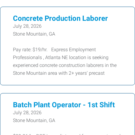
Concrete Production Laborer
July 28, 2026
Stone Mountain, GA
Pay rate: $19/hr. Express Employment
Professionals , Atlanta NE location is seeking
experienced concrete construction laborers in the
Stone Mountain area with 2+ years' precast
Batch Plant Operator - 1st Shift
July 28, 2026
Stone Mountain, GA