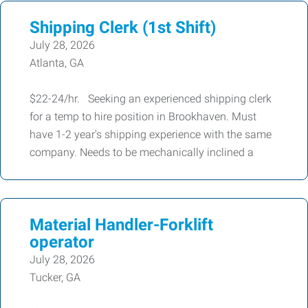
Shipping Clerk (1st Shift)
July 28, 2026
Atlanta, GA
$22-24/hr. Seeking an experienced shipping clerk
for a temp to hire position in Brookhaven. Must
have 1-2 year's shipping experience with the same
company. Needs to be mechanically inclined a
Material Handler-Forklift
operator
July 28, 2026
Tucker, GA