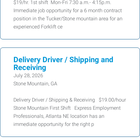
$19/hr. 1st shift Mon-Fri 7:30 a.m.- 4:15p.m.
Immediate job opportunity for a 6 month contract
position in the Tucker/Stone mountain area for an
experienced Forklift ce
Delivery Driver / Shipping and
Receiving
July 28, 2026
Stone Mountain, GA
Delivery Driver / Shipping & Receiving $19.00/hour
Stone Mountain First Shift Express Employment
Professionals, Atlanta NE location has an
immediate opportunity for the right p