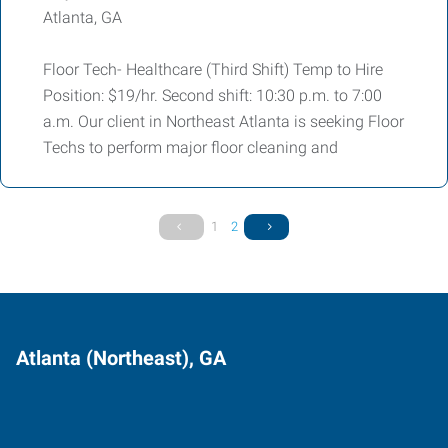
Atlanta, GA
Floor Tech- Healthcare (Third Shift) Temp to Hire
Position: $19/hr. Second shift: 10:30 p.m. to 7:00
a.m. Our client in Northeast Atlanta is seeking Floor
Techs to perform major floor cleaning and
1
2
Atlanta (Northeast), GA