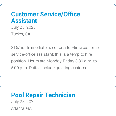
Customer Service/Office
Assistant
July 28, 2026
Tucker, GA
$15/hr. Immediate need for a full-time customer
service/office assistant; this is a temp to hire
position. Hours are Monday-Friday 8:30 a.m. to
5:00 p.m. Duties include greeting customer
Pool Repair Technician
July 28, 2026
Atlanta, GA