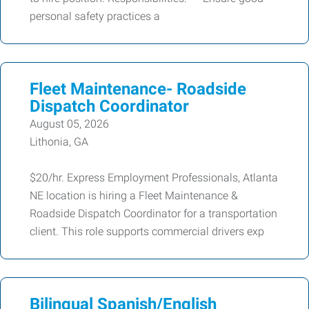
personal safety practices a
Fleet Maintenance- Roadside
Dispatch Coordinator
August 05, 2026
Lithonia, GA
$20/hr. Express Employment Professionals, Atlanta
NE location is hiring a Fleet Maintenance &
Roadside Dispatch Coordinator for a transportation
client. This role supports commercial drivers exp
Bilingual Spanish/English