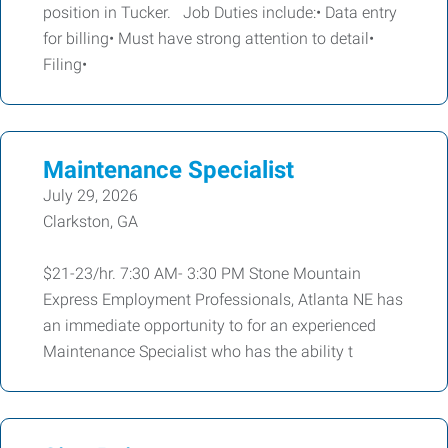
position in Tucker. Job Duties include:• Data entry
for billing• Must have strong attention to detail•
Filing•
Maintenance Specialist
July 29, 2026
Clarkston, GA
$21-23/hr. 7:30 AM- 3:30 PM Stone Mountain
Express Employment Professionals, Atlanta NE has
an immediate opportunity to for an experienced
Maintenance Specialist who has the ability t