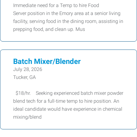
Immediate need for a Temp to hire Food
Server position in the Emory area at a senior living
facility, serving food in the dining room, assisting in
prepping food, and clean up. Mus
Batch Mixer/Blender
July 28, 2026
Tucker, GA
$18/hr. Seeking experienced batch mixer powder
blend tech for a full-time temp to hire position. An
ideal candidate would have experience in chemical
mixing/blend