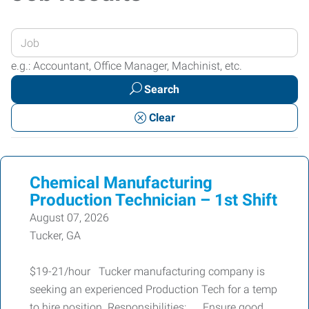
Enter
your
e.g.: Accountant, Office Manager, Machinist, etc.
Job
Search
Title
or
Clear
Keywords
Chemical Manufacturing
Production Technician – 1st Shift
August 07, 2026
Tucker, GA
$19-21/hour Tucker manufacturing company is
seeking an experienced Production Tech for a temp
to hire position. Responsibilities: Ensure good