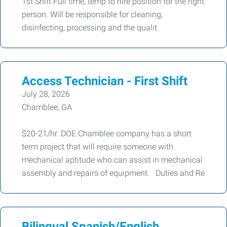
1st Shift Full time, temp to hire position for the right
person. Will be responsible for cleaning,
disinfecting, processing and the qualit
Access Technician - First Shift
July 28, 2026
Chamblee, GA
$20-21/hr. DOE Chamblee company has a short
term project that will require someone with
mechanical aptitude who can assist in mechanical
assembly and repairs of equipment. Duties and Re
Bilingual Spanish/English