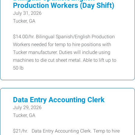
Production Workers (Day Shift)
July 31, 2026
Tucker, GA
$14.00/hr. Bilingual Spanish/English Production
Workers needed for temp to hire positions with
Tucker manufacturer. Duties will include using
machines to die cut sheet metal. Able to lift up to
50 lb
Data Entry Accounting Clerk
July 29, 2026
Tucker, GA
$21/hr. Data Entry Accounting Clerk. Temp to hire