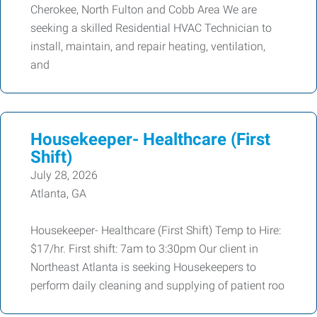
Cherokee, North Fulton and Cobb Area We are
seeking a skilled Residential HVAC Technician to
install, maintain, and repair heating, ventilation,
and
Housekeeper- Healthcare (First
Shift)
July 28, 2026
Atlanta, GA
Housekeeper- Healthcare (First Shift) Temp to Hire:
$17/hr. First shift: 7am to 3:30pm Our client in
Northeast Atlanta is seeking Housekeepers to
perform daily cleaning and supplying of patient roo