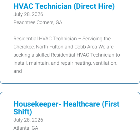
HVAC Technician (Direct Hire)
July 28, 2026
Peachtree Corners, GA
Residential HVAC Technician – Servicing the
Cherokee, North Fulton and Cobb Area We are
seeking a skilled Residential HVAC Technician to
install, maintain, and repair heating, ventilation,
and
Housekeeper- Healthcare (First
Shift)
July 28, 2026
Atlanta, GA