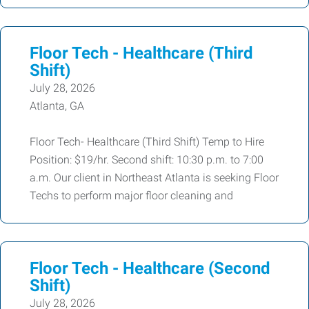
Floor Tech - Healthcare (Third
Shift)
July 28, 2026
Atlanta, GA
Floor Tech- Healthcare (Third Shift) Temp to Hire
Position: $19/hr. Second shift: 10:30 p.m. to 7:00
a.m. Our client in Northeast Atlanta is seeking Floor
Techs to perform major floor cleaning and
Floor Tech - Healthcare (Second
Shift)
July 28, 2026