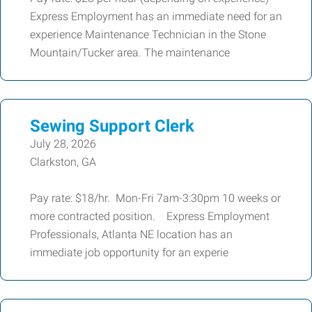
Express Employment has an immediate need for an
experience Maintenance Technician in the Stone
Mountain/Tucker area. The maintenance
Sewing Support Clerk
July 28, 2026
Clarkston, GA
Pay rate: $18/hr. Mon-Fri 7am-3:30pm 10 weeks or
more contracted position. Express Employment
Professionals, Atlanta NE location has an
immediate job opportunity for an experie