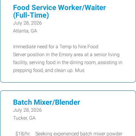
Food Service Worker/Waiter
(Full-Time)
July 28, 2026
Atlanta, GA
Immediate need for a Temp to hire Food
Server position in the Emory area at a senior living
facility, serving food in the dining room, assisting in
prepping food, and clean up. Mus
Batch Mixer/Blender
July 28, 2026
Tucker, GA
$18/hr. Seeking experienced batch mixer powder