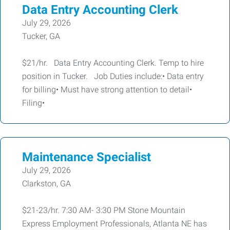
Data Entry Accounting Clerk
July 29, 2026
Tucker, GA
$21/hr. Data Entry Accounting Clerk. Temp to hire
position in Tucker. Job Duties include:• Data entry
for billing• Must have strong attention to detail•
Filing•
Maintenance Specialist
July 29, 2026
Clarkston, GA
$21-23/hr. 7:30 AM- 3:30 PM Stone Mountain
Express Employment Professionals, Atlanta NE has