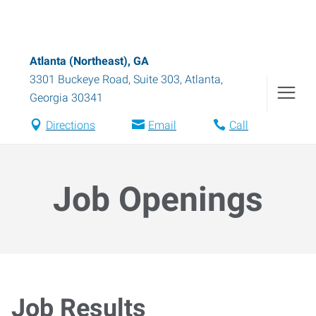
Atlanta (Northeast), GA
3301 Buckeye Road, Suite 303
,
Atlanta
,
Georgia
30341
Directions
Email
Call
Job Openings
Job Results