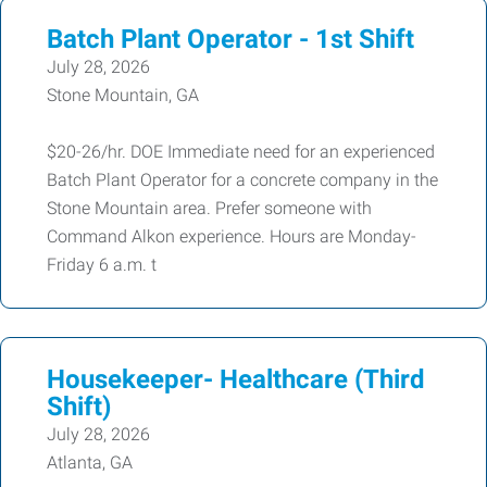
Batch Plant Operator - 1st Shift
July 28, 2026
Stone Mountain, GA
$20-26/hr. DOE Immediate need for an experienced
Batch Plant Operator for a concrete company in the
Stone Mountain area. Prefer someone with
Command Alkon experience. Hours are Monday-
Friday 6 a.m. t
Housekeeper- Healthcare (Third
Shift)
July 28, 2026
Atlanta, GA