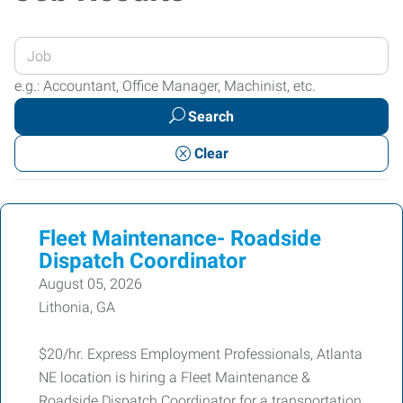
Enter
your
e.g.: Accountant, Office Manager, Machinist, etc.
Job
Search
Title
or
Clear
Keywords
Fleet Maintenance- Roadside
Dispatch Coordinator
August 05, 2026
Lithonia, GA
$20/hr. Express Employment Professionals, Atlanta
NE location is hiring a Fleet Maintenance &
Roadside Dispatch Coordinator for a transportation