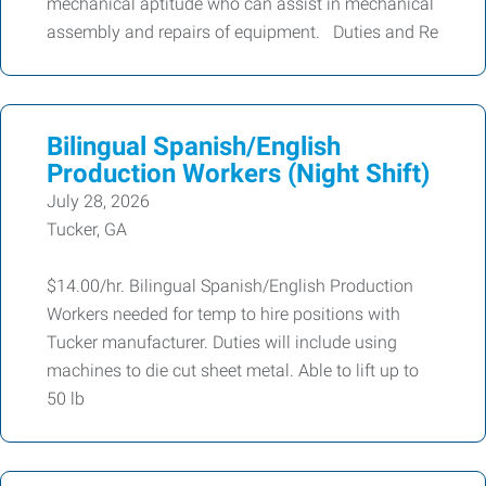
mechanical aptitude who can assist in mechanical
assembly and repairs of equipment. Duties and Re
Bilingual Spanish/English
Production Workers (Night Shift)
July 28, 2026
Tucker, GA
$14.00/hr. Bilingual Spanish/English Production
Workers needed for temp to hire positions with
Tucker manufacturer. Duties will include using
machines to die cut sheet metal. Able to lift up to
50 lb