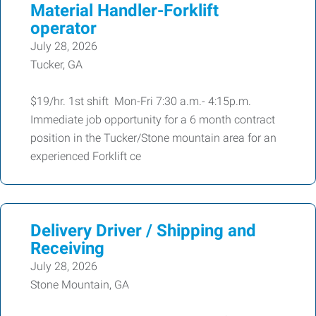
Material Handler-Forklift
operator
July 28, 2026
Tucker, GA
$19/hr. 1st shift Mon-Fri 7:30 a.m.- 4:15p.m.
Immediate job opportunity for a 6 month contract
position in the Tucker/Stone mountain area for an
experienced Forklift ce
Delivery Driver / Shipping and
Receiving
July 28, 2026
Stone Mountain, GA