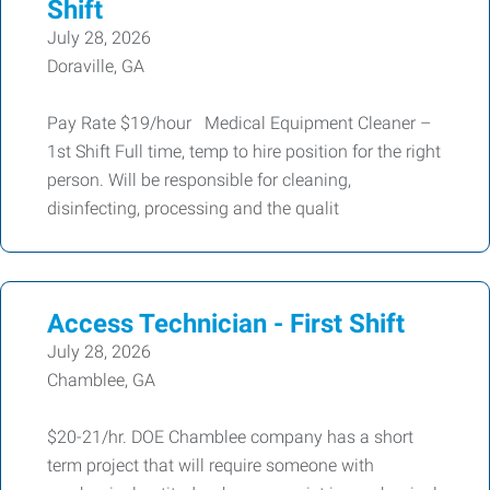
Shift
July 28, 2026
Doraville, GA
Pay Rate $19/hour Medical Equipment Cleaner –
1st Shift Full time, temp to hire position for the right
person. Will be responsible for cleaning,
disinfecting, processing and the qualit
Access Technician - First Shift
July 28, 2026
Chamblee, GA
$20-21/hr. DOE Chamblee company has a short
term project that will require someone with