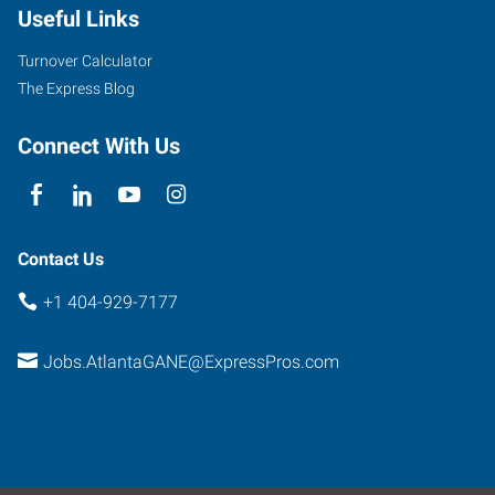
Useful Links
Turnover Calculator
The Express Blog
Connect With Us
Contact Us
+1 404-929-7177
Jobs.AtlantaGANE@ExpressPros.com