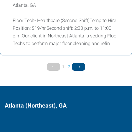
Atlanta, GA
Floor Tech- Healthcare (Second Shift)Temp to Hire
Position: $19/hr.Second shift: 2:30 p.m. to 11:00
p.m.Our client in Northeast Atlanta is seeking Floor
Techs to perform major floor cleaning and refin
1
2
Atlanta (Northeast), GA