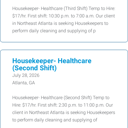
Housekeeper- Healthcare (Third Shift) Temp to Hire:
$17/hr. First shift: 10:30 p.m. to 7:00 a.m. Our client
in Northeast Atlanta is seeking Housekeepers to
perform daily cleaning and supplying of p
Housekeeper- Healthcare
(Second Shift)
July 28, 2026
Atlanta, GA
Housekeeper- Healthcare (Second Shift) Temp to
Hire: $17/hr. First shift: 2:30 p.m. to 11:00 p.m. Our
client in Northeast Atlanta is seeking Housekeepers
to perform daily cleaning and supplying of