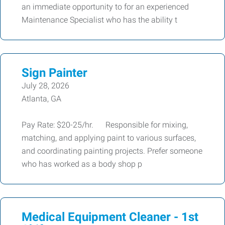
an immediate opportunity to for an experienced
Maintenance Specialist who has the ability t
Sign Painter
July 28, 2026
Atlanta, GA
Pay Rate: $20-25/hr. Responsible for mixing,
matching, and applying paint to various surfaces,
and coordinating painting projects. Prefer someone
who has worked as a body shop p
Medical Equipment Cleaner - 1st