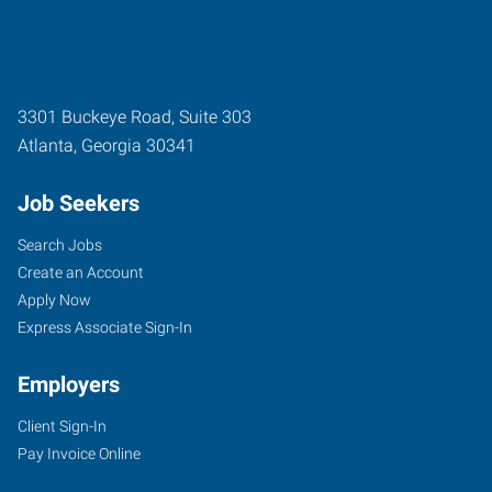
3301 Buckeye Road, Suite 303
Atlanta
,
Georgia
30341
Job Seekers
Search Jobs
Create an Account
Apply Now
Express Associate Sign-In
Employers
Client Sign-In
Pay Invoice Online