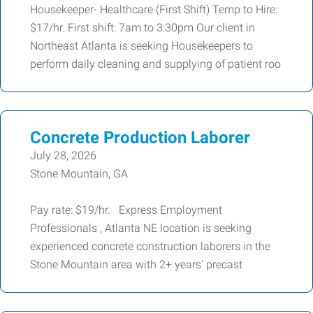
Housekeeper- Healthcare (First Shift) Temp to Hire:
$17/hr. First shift: 7am to 3:30pm Our client in
Northeast Atlanta is seeking Housekeepers to
perform daily cleaning and supplying of patient roo
Concrete Production Laborer
July 28, 2026
Stone Mountain, GA
Pay rate: $19/hr. Express Employment
Professionals , Atlanta NE location is seeking
experienced concrete construction laborers in the
Stone Mountain area with 2+ years' precast