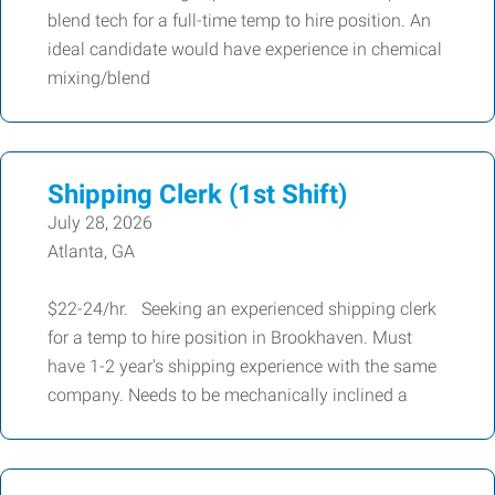
blend tech for a full-time temp to hire position. An
ideal candidate would have experience in chemical
mixing/blend
Shipping Clerk (1st Shift)
July 28, 2026
Atlanta, GA
$22-24/hr. Seeking an experienced shipping clerk
for a temp to hire position in Brookhaven. Must
have 1-2 year's shipping experience with the same
company. Needs to be mechanically inclined a