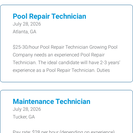
Pool Repair Technician
July 28, 2026
Atlanta, GA
$25-30/hour Pool Repair Technician Growing Pool
Company needs an experienced Pool Repair
Technician. The ideal candidate will have 2-3 years’
experience as a Pool Repair Technician. Duties
Maintenance Technician
July 28, 2026
Tucker, GA
Pay rate: $28 per hour (depending on experience)