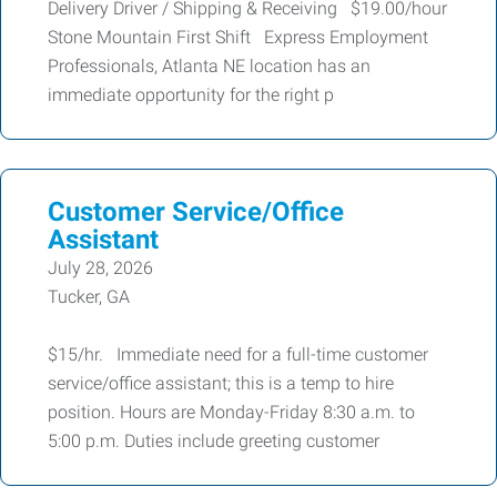
Delivery Driver / Shipping & Receiving $19.00/hour
Stone Mountain First Shift Express Employment
Professionals, Atlanta NE location has an
immediate opportunity for the right p
Customer Service/Office
Assistant
July 28, 2026
Tucker, GA
$15/hr. Immediate need for a full-time customer
service/office assistant; this is a temp to hire
position. Hours are Monday-Friday 8:30 a.m. to
5:00 p.m. Duties include greeting customer