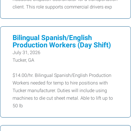
client. This role supports commercial drivers exp
Bilingual Spanish/English
Production Workers (Day Shift)
July 31, 2026
Tucker, GA
$14.00/hr. Bilingual Spanish/English Production
Workers needed for temp to hire positions with
Tucker manufacturer. Duties will include using
machines to die cut sheet metal. Able to lift up to
50 lb