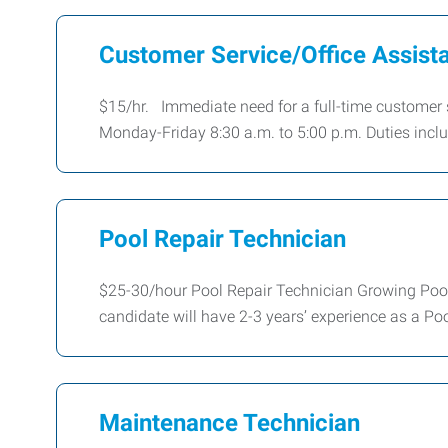
Customer Service/Office Assist
$15/hr. Immediate need for a full-time customer se
Monday-Friday 8:30 a.m. to 5:00 p.m. Duties incl
Pool Repair Technician
$25-30/hour Pool Repair Technician Growing Poo
candidate will have 2-3 years’ experience as a Po
Maintenance Technician