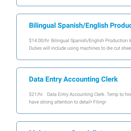
Bilingual Spanish/English Produ
$14.00/hr. Bilingual Spanish/English Production 
Duties will include using machines to die cut sheet 
Data Entry Accounting Clerk
$21/hr. Data Entry Accounting Clerk. Temp to hire 
have strong attention to detail• Filing•