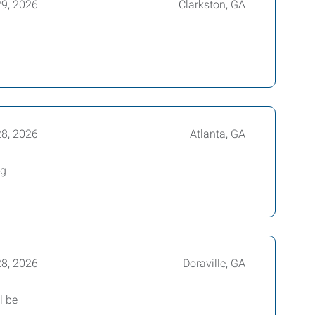
29, 2026
Clarkston, GA
28, 2026
Atlanta, GA
ng
28, 2026
Doraville, GA
l be