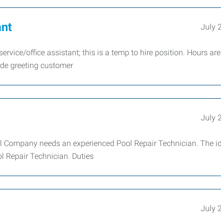
ant
July 
rvice/office assistant; this is a temp to hire position. Hours are
ude greeting customer
July 
l Company needs an experienced Pool Repair Technician. The i
ol Repair Technician. Duties
July 