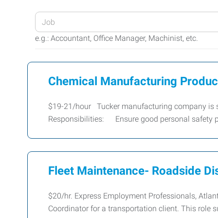
Enter
your
e.g.: Accountant, Office Manager, Machinist, etc.
Job
Title
or
Chemical Manufacturing Producti
Keywords
$19-21/hour Tucker manufacturing company is see
Responsibilities: Ensure good personal safety p
Fleet Maintenance- Roadside Di
$20/hr. Express Employment Professionals, Atlant
Coordinator for a transportation client. This role