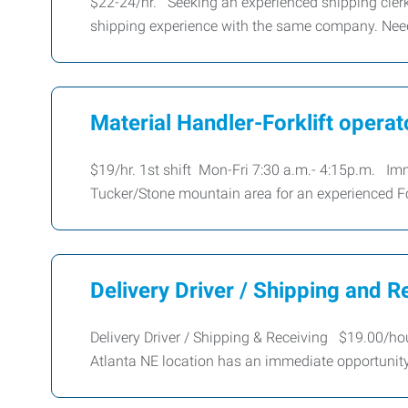
$22-24/hr. Seeking an experienced shipping clerk 
shipping experience with the same company. Need
Material Handler-Forklift operat
$19/hr. 1st shift Mon-Fri 7:30 a.m.- 4:15p.m. Imm
Tucker/Stone mountain area for an experienced Fo
Delivery Driver / Shipping and R
Delivery Driver / Shipping & Receiving $19.00/h
Atlanta NE location has an immediate opportunity 