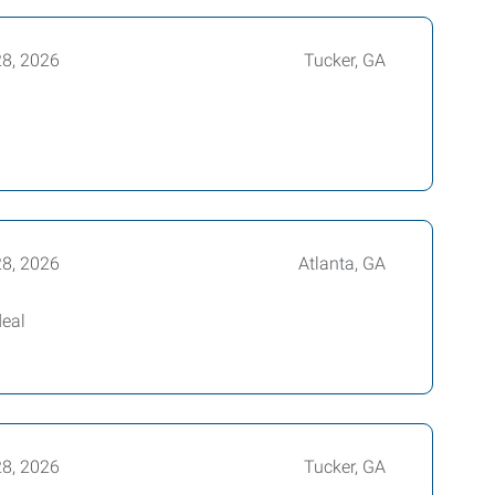
28, 2026
Tucker, GA
28, 2026
Atlanta, GA
deal
28, 2026
Tucker, GA