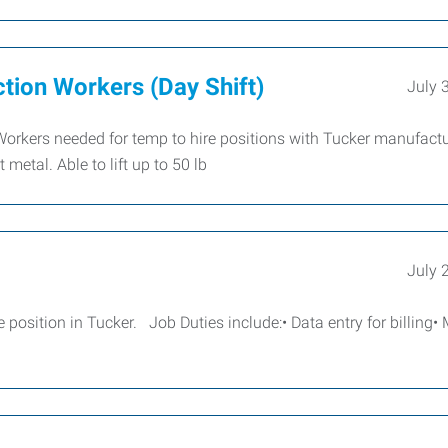
ction Workers (Day Shift)
July 
Workers needed for temp to hire positions with Tucker manufactu
metal. Able to lift up to 50 lb
July 
position in Tucker. Job Duties include:• Data entry for billing•