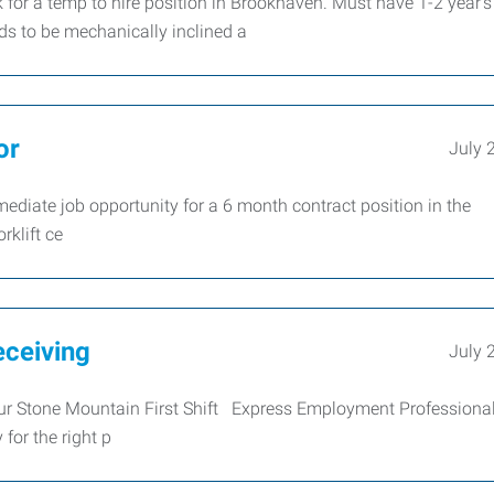
for a temp to hire position in Brookhaven. Must have 1-2 year's
s to be mechanically inclined a
or
July 
ediate job opportunity for a 6 month contract position in the
rklift ce
eceiving
July 
our Stone Mountain First Shift Express Employment Professional
for the right p