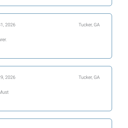
31, 2026
Tucker, GA
rer.
29, 2026
Tucker, GA
 Must