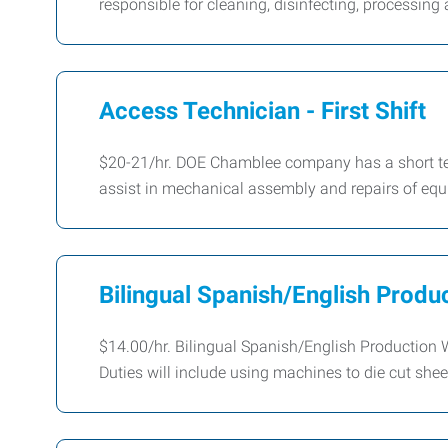
responsible for cleaning, disinfecting, processing 
Access Technician - First Shift
$20-21/hr. DOE Chamblee company has a short ter
assist in mechanical assembly and repairs of eq
Bilingual Spanish/English Produc
$14.00/hr. Bilingual Spanish/English Production 
Duties will include using machines to die cut sheet 