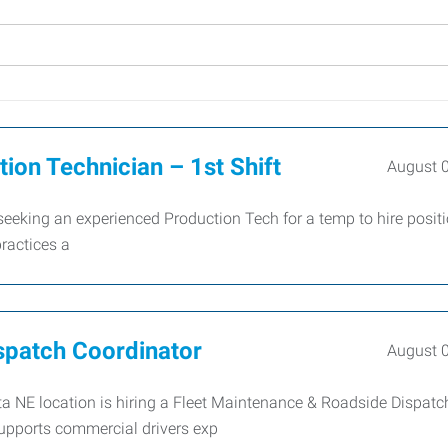
on Technician – 1st Shift
August 
king an experienced Production Tech for a temp to hire positi
ractices a
spatch Coordinator
August 
a NE location is hiring a Fleet Maintenance & Roadside Dispatc
 supports commercial drivers exp