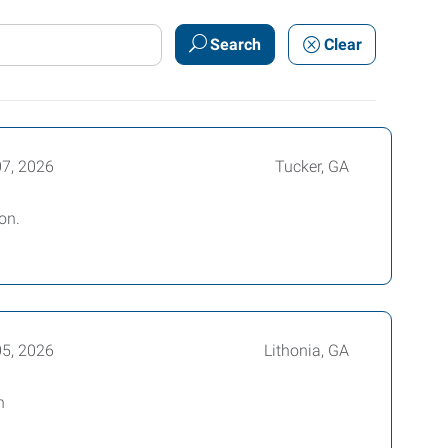
Search
Clear
07, 2026
Tucker, GA
on.
05, 2026
Lithonia, GA
h