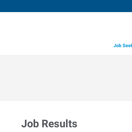
Job See
Job Results