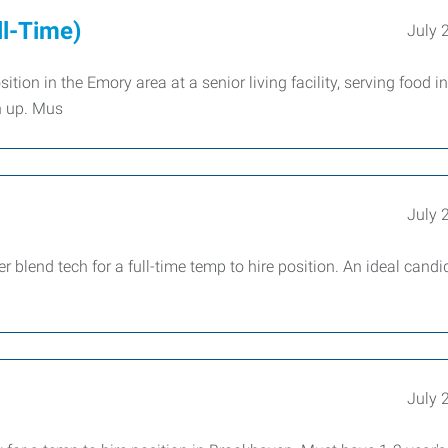
ll-Time)
July 
ion in the Emory area at a senior living facility, serving food in
n up. Mus
July 
lend tech for a full-time temp to hire position. An ideal candi
July 