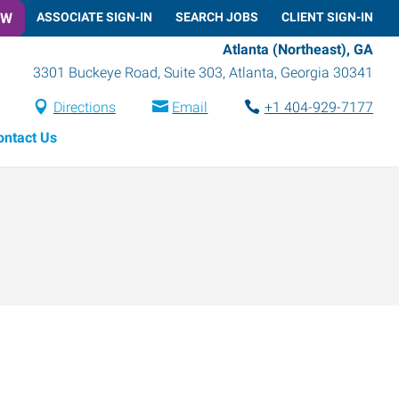
OW
ASSOCIATE SIGN-IN
SEARCH JOBS
CLIENT SIGN-IN
Atlanta (Northeast), GA
3301 Buckeye Road, Suite 303
,
Atlanta
,
Georgia
30341
Directions
Email
+1 404-929-7177
ontact Us