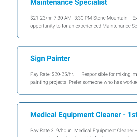
Maintenance Specialist
$21-23/hr. 7:30 AM- 3:30 PM Stone Mountain Ex
opportunity to for an experienced Maintenance Spe
Sign Painter
Pay Rate: $20-25/hr. Responsible for mixing, mat
painting projects. Prefer someone who has worke
Medical Equipment Cleaner - 1st
Pay Rate $19/hour Medical Equipment Cleaner – 1st 