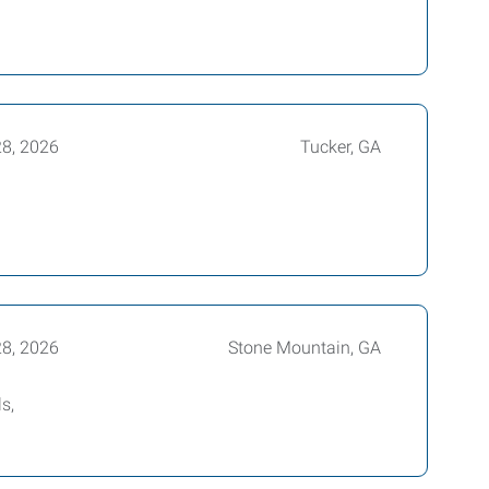
28, 2026
Tucker, GA
28, 2026
Stone Mountain, GA
s,