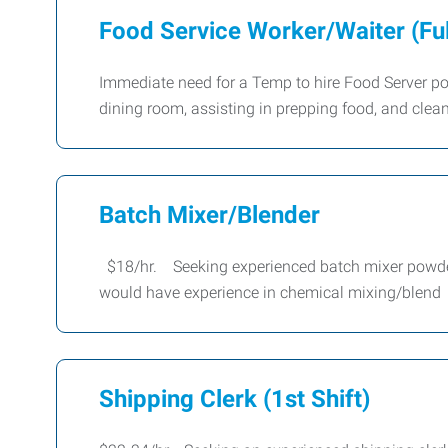
Food Service Worker/Waiter (Fu
Immediate need for a Temp to hire Food Server posit
dining room, assisting in prepping food, and clea
Batch Mixer/Blender
$18/hr. Seeking experienced batch mixer powder b
would have experience in chemical mixing/blend
Shipping Clerk (1st Shift)