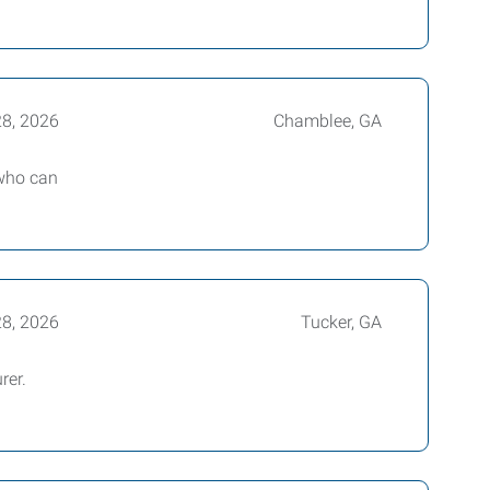
28, 2026
Chamblee, GA
 who can
28, 2026
Tucker, GA
rer.