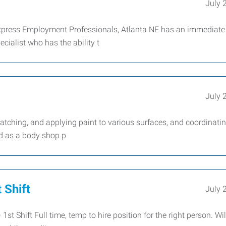
July 
press Employment Professionals, Atlanta NE has an immediate
cialist who has the ability t
July 
ching, and applying paint to various surfaces, and coordinati
d as a body shop p
 Shift
July 
Shift Full time, temp to hire position for the right person. Wil