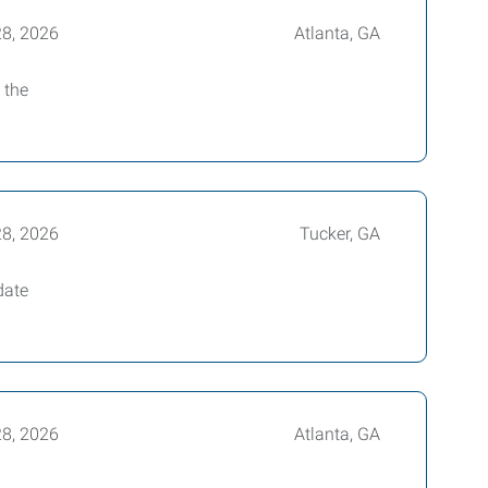
28, 2026
Atlanta, GA
 the
28, 2026
Tucker, GA
date
28, 2026
Atlanta, GA