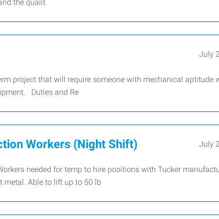
and the qualit
July 
m project that will require someone with mechanical aptitude
uipment. Duties and Re
tion Workers (Night Shift)
July 
Workers needed for temp to hire positions with Tucker manufactu
metal. Able to lift up to 50 lb