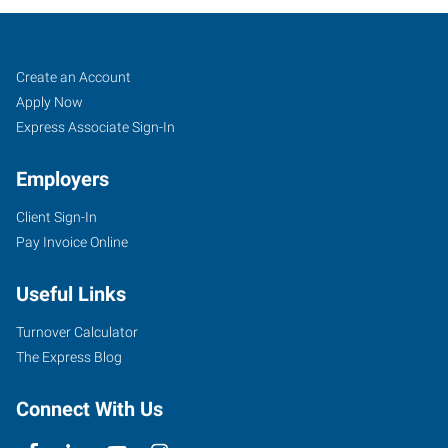
Atlanta
Job
Search
Create an Account
(Northeast),
Seekers
Jobs
Apply Now
GA
Express Associate Sign-In
Employers
Client Sign-In
Pay Invoice Online
3301
Buckeye
Useful Links
Road,
Suite
Turnover Calculator
303
The Express Blog
Atlanta
,
Georgia
Connect With Us
30341