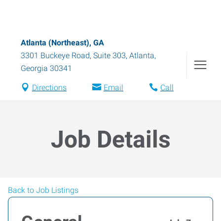
Atlanta (Northeast), GA
3301 Buckeye Road, Suite 303
,
Atlanta
,
Georgia
30341
Directions
Email
Call
Job Details
Back to Job Listings