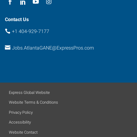
Contact Us
+1 404-929-7177
Jobs.AtlantaGANE@ExpressPros.com
Express Global Website
Website Terms & Conditions
Privacy Policy
Accessibility
Website Contact