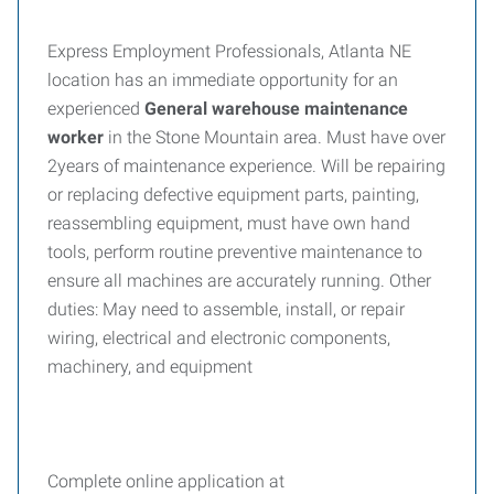
Express Employment Professionals, Atlanta NE
location has an immediate opportunity for an
experienced
General warehouse maintenance
worker
in the Stone Mountain area. Must have over
2years of maintenance experience. Will be repairing
or replacing defective equipment parts, painting,
reassembling equipment, must have own hand
tools, perform routine preventive maintenance to
ensure all machines are accurately running. Other
duties: May need to assemble, install, or repair
wiring, electrical and electronic components,
machinery, and equipment
Complete online application at