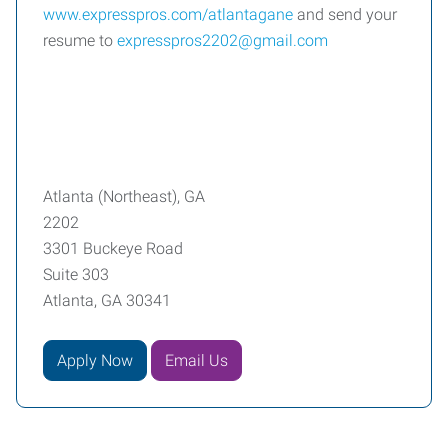
www.expresspros.com/atlantagane
and send your
resume to
expresspros2202@gmail.com
Atlanta (Northeast), GA
2202
3301 Buckeye Road
Suite 303
Atlanta, GA 30341
Apply Now
Email Us