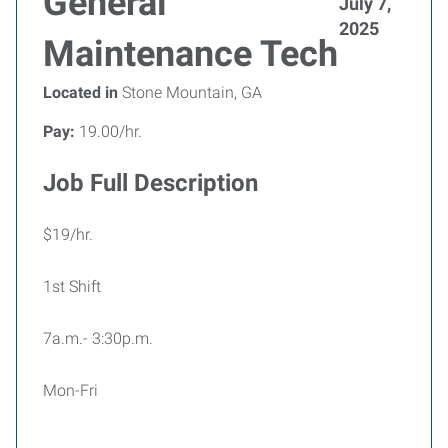
General
July 7,
2025
Maintenance Tech
Located in
Stone Mountain, GA
Pay:
19.00/hr.
Job Full Description
$19/hr.
1st Shift
7a.m.- 3:30p.m.
Mon-Fri