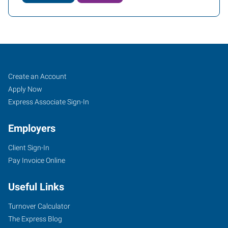
Atlanta
Job
Search
Create an Account
(Northeast),
Seekers
Jobs
Apply Now
GA
Express Associate Sign-In
Employers
Client Sign-In
Pay Invoice Online
3301
Buckeye
Useful Links
Road,
Suite
Turnover Calculator
303
The Express Blog