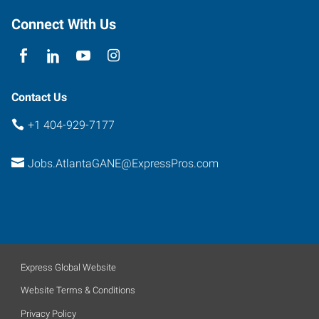
Atlanta
,
Georgia
Connect With Us
30341
Contact Us
+1 404-929-7177
Jobs.AtlantaGANE@ExpressPros.com
Express Global Website
Website Terms & Conditions
Privacy Policy