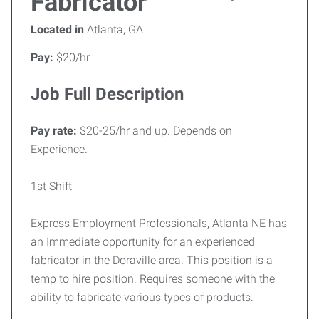
Fabricator
Located in
Atlanta, GA
Pay:
$20/hr
Job Full Description
Pay rate:
$20-25/hr and up. Depends on
Experience.
1st Shift
Express Employment Professionals, Atlanta NE has
an Immediate opportunity for an experienced
fabricator in the Doraville area. This position is a
temp to hire position. Requires someone with the
ability to fabricate various types of products.