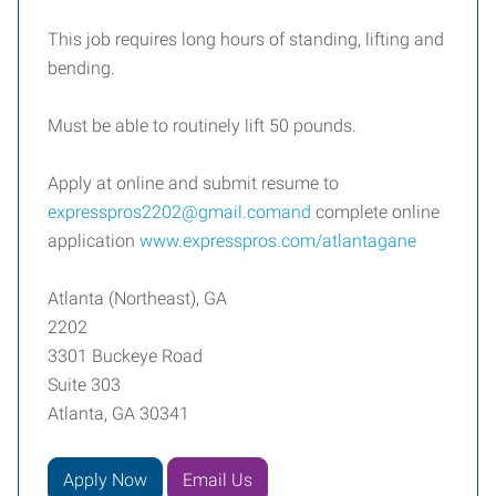
This job requires long hours of standing, lifting and
bending.
Must be able to routinely lift 50 pounds.
Apply at online and submit resume to
expresspros2202@gmail.comand
complete online
application
www.expresspros.com/atlantagane
Atlanta (Northeast), GA
2202
3301 Buckeye Road
Suite 303
Atlanta, GA 30341
Apply Now
Email Us