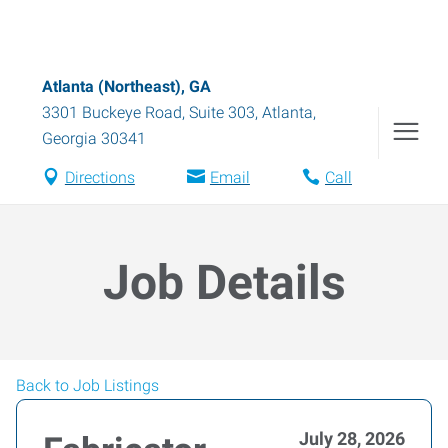
Atlanta (Northeast), GA
3301 Buckeye Road, Suite 303
,
Atlanta
,
Georgia
30341
Directions
Email
Call
Job Details
Back to Job Listings
July 28, 2026