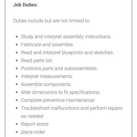
Job Duties:
Duties include but are not limited to:
Study and interpret assembly instructions.
Fabricate and assemble.
Read and interpret blueprints and sketches.
Read parts list.
Positions parts and subassemblies.
Interpret measurements.
Assemble components.
Alter dimensions to fit specifications.
Complete preventive maintenance.
Troubleshoot malfunctions and perform repairs
as needed
Report errors
place order