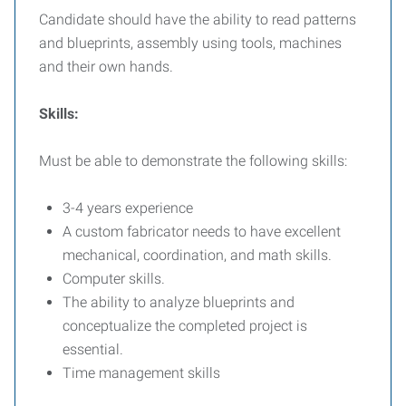
Candidate should have the ability to read patterns
and blueprints, assembly using tools, machines
and their own hands.
Skills:
Must be able to demonstrate the following skills:
3-4 years experience
A custom fabricator needs to have excellent
mechanical, coordination, and math skills.
Computer skills.
The ability to analyze blueprints and
conceptualize the completed project is
essential.
Time management skills