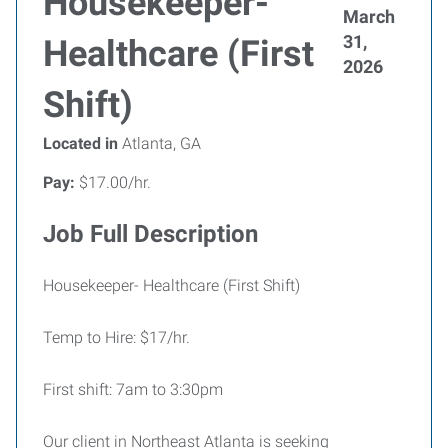
Housekeeper-
March
31,
Healthcare (First
2026
Shift)
Located in
Atlanta, GA
Pay:
$17.00/hr.
Job Full Description
Housekeeper- Healthcare (First Shift)
Temp to Hire: $17/hr.
First shift: 7am to 3:30pm
Our client in Northeast Atlanta is seeking