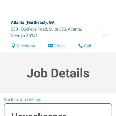
Atlanta (Northeast), GA
3301 Buckeye Road, Suite 303
,
Atlanta
,
Georgia
30341
Directions
Email
Call
Job Details
Back to Job Listings