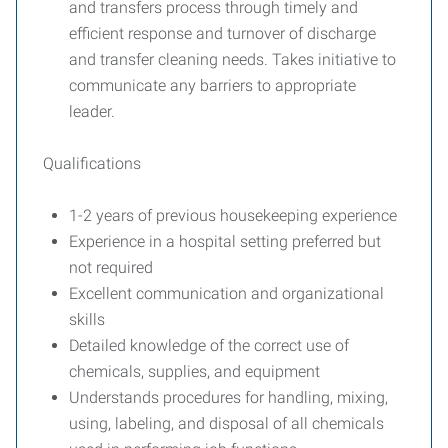
and transfers process through timely and
efficient response and turnover of discharge
and transfer cleaning needs. Takes initiative to
communicate any barriers to appropriate
leader.
Qualifications
1-2 years of previous housekeeping experience
Experience in a hospital setting preferred but
not required
Excellent communication and organizational
skills
Detailed knowledge of the correct use of
chemicals, supplies, and equipment
Understands procedures for handling, mixing,
using, labeling, and disposal of all chemicals