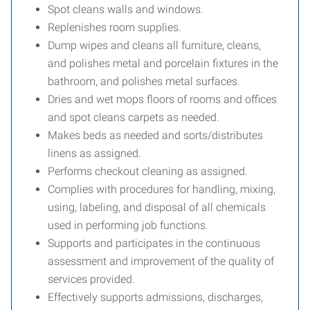
Spot cleans walls and windows.
Replenishes room supplies.
Dump wipes and cleans all furniture, cleans,
and polishes metal and porcelain fixtures in the
bathroom, and polishes metal surfaces.
Dries and wet mops floors of rooms and offices
and spot cleans carpets as needed.
Makes beds as needed and sorts/distributes
linens as assigned.
Performs checkout cleaning as assigned.
Complies with procedures for handling, mixing,
using, labeling, and disposal of all chemicals
used in performing job functions.
Supports and participates in the continuous
assessment and improvement of the quality of
services provided.
Effectively supports admissions, discharges,