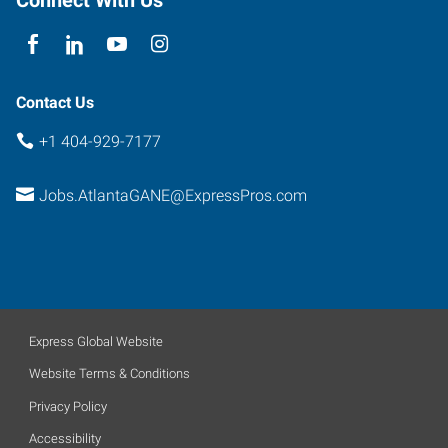
30341
Contact Us
+1 404-929-7177
Jobs.AtlantaGANE@ExpressPros.com
Express Global Website
Website Terms & Conditions
Privacy Policy
Accessibility