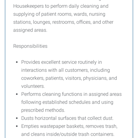
Housekeepers to perform daily cleaning and
supplying of patient rooms, wards, nursing
stations, lounges, restrooms, offices, and other
assigned areas.
Responsibilities
Provides excellent service routinely in
interactions with all customers, including
coworkers, patients, visitors, physicians, and
volunteers.
Performs cleaning functions in assigned areas
following established schedules and using
prescribed methods.
Dusts horizontal surfaces that collect dust.
Empties wastepaper baskets, removes trash,
and cleans inside/outside trash containers.