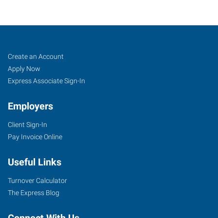
Atlanta
Job
Search
Create an Account
(Northeast),
Seekers
Jobs
Apply Now
GA
Express Associate Sign-In
Employers
Client Sign-In
Pay Invoice Online
3301
Buckeye
Useful Links
Road,
Suite
Turnover Calculator
303
The Express Blog
Atlanta
,
Georgia
Connect With Us