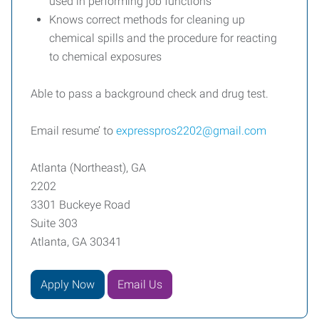
used in performing job functions
Knows correct methods for cleaning up
chemical spills and the procedure for reacting
to chemical exposures
Able to pass a background check and drug test.
Email resume’ to
expresspros2202@gmail.com
Atlanta (Northeast), GA
2202
3301 Buckeye Road
Suite 303
Atlanta, GA 30341
Apply Now
Email Us