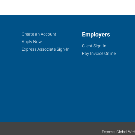
Atlanta
Job
Employers
Search
Create an Account
(Northeast),
Seekers
Jobs
Apply Now
Client Sign-In
GA
Express Associate Sign-In
Pay Invoice Online
3301
Buckeye
Road,
Suite
303
Atlanta
,
Georgia
Express Global Web