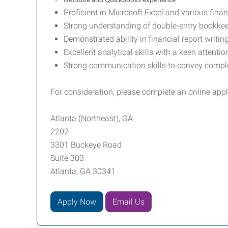
NetSuite and QuickBooks experience
Proficient in Microsoft Excel and various finan
Strong understanding of double-entry bookkeepi
Demonstrated ability in financial report writin
Excellent analytical skills with a keen attentio
Strong communication skills to convey complex
For consideration, please complete an online app
Atlanta (Northeast), GA
2202
3301 Buckeye Road
Suite 303
Atlanta, GA 30341
Apply Now
Email Us