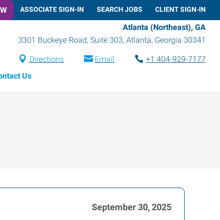
OW
ASSOCIATE SIGN-IN
SEARCH JOBS
CLIENT SIGN-IN
Atlanta (Northeast), GA
3301 Buckeye Road, Suite 303
,
Atlanta
,
Georgia
30341
Directions
Email
+1 404-929-7177
ontact Us
September 30, 2025