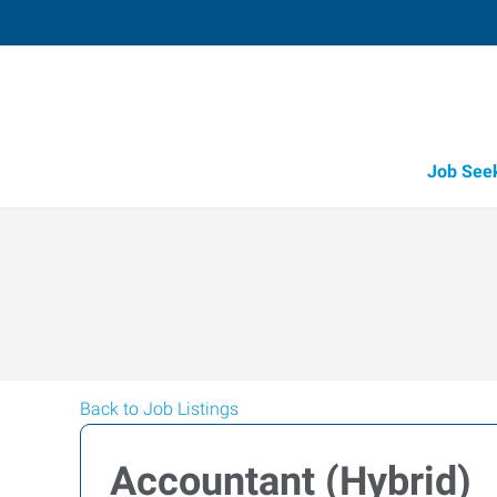
Job See
Back to Job Listings
Accountant (Hybrid)