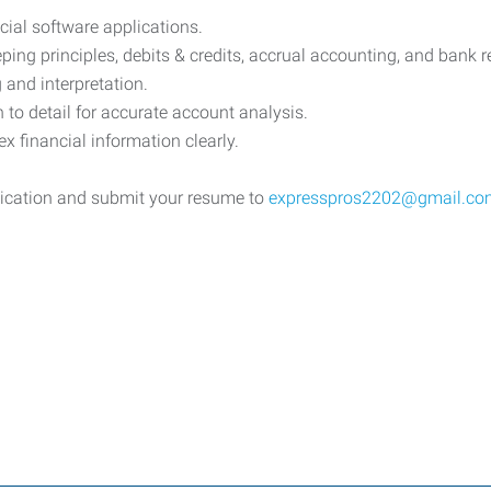
cial software applications.
ng principles, debits & credits, accrual accounting, and bank re
g and interpretation.
n to detail for accurate account analysis.
 financial information clearly.
lication and submit your resume to
expresspros2202@gmail.co