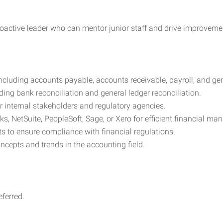
 proactive leader who can mentor junior staff and drive improvem
including accounts payable, accounts receivable, payroll, and ge
ding bank reconciliation and general ledger reconciliation.
r internal stakeholders and regulatory agencies.
s, NetSuite, PeopleSoft, Sage, or Xero for efficient financial m
ts to ensure compliance with financial regulations.
ncepts and trends in the accounting field.
ferred.