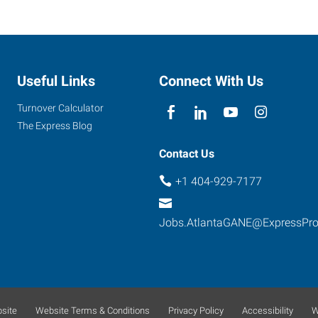
Useful Links
Connect With Us
Turnover Calculator
The Express Blog
Contact Us
+1 404-929-7177
Jobs.AtlantaGANE@ExpressPr
site
Website Terms & Conditions
Privacy Policy
Accessibility
W