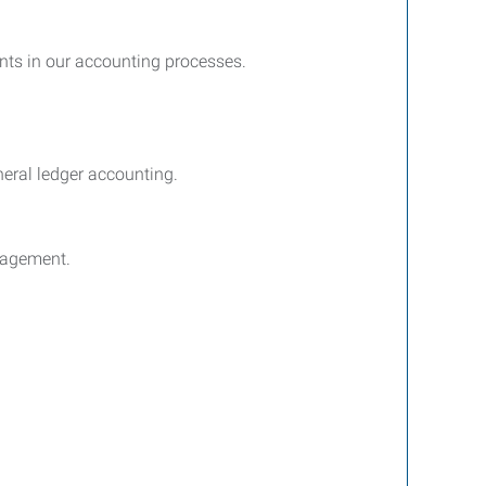
ents in our accounting processes.
neral ledger accounting.
anagement.