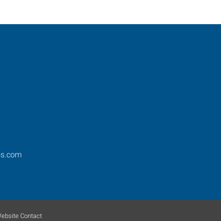
os.com
ebsite Contact