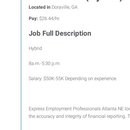
Located in
Doraville, GA
Pay:
$26.44/hr.
Job Full Description
Hybrid
8a.m.-5:30 p.m.
Salary: $50K-55K Depending on experience.
Express Employment Professionals Atlanta NE loc
the accuracy and integrity of financial reporting.