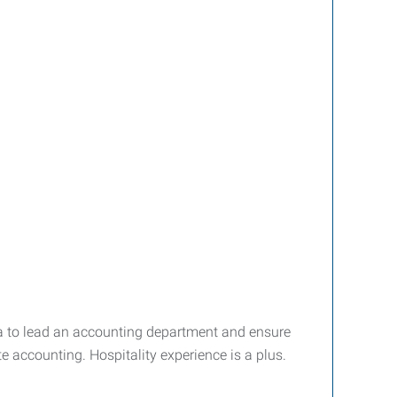
rea to lead an accounting department and ensure
e accounting. Hospitality experience is a plus.