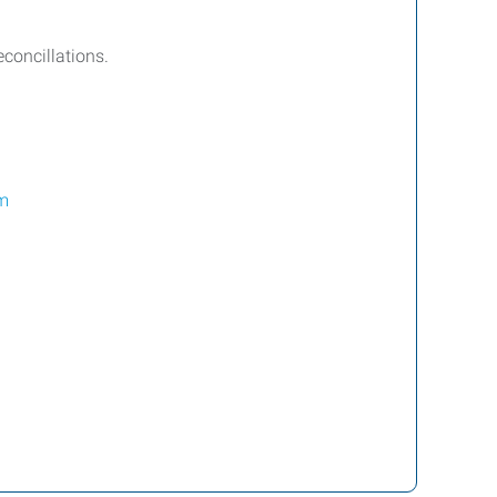
concillations.
m