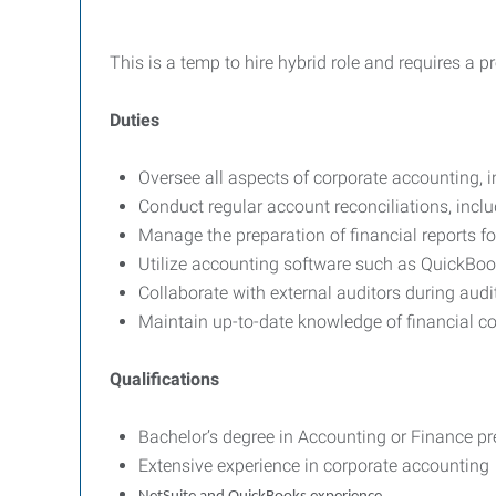
This is a temp to hire hybrid role and requires a
Duties
Oversee all aspects of corporate accounting, 
Conduct regular account reconciliations, inclu
Manage the preparation of financial reports fo
Utilize accounting software such as QuickBook
Collaborate with external auditors during audi
Maintain up-to-date knowledge of financial co
Qualifications
Bachelor’s degree in Accounting or Finance pre
Extensive experience in corporate accounting