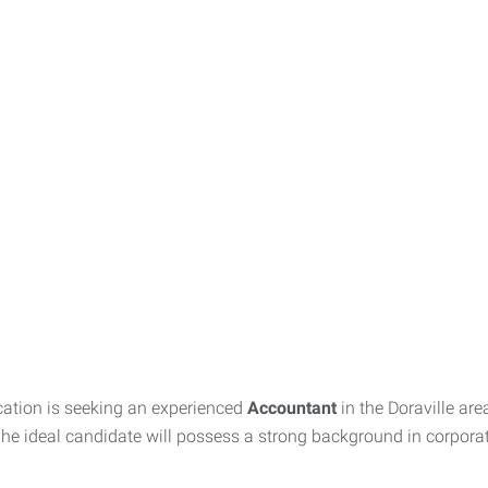
ation is seeking an experienced
Accountant
in the Doraville a
 The ideal candidate will possess a strong background in corporat