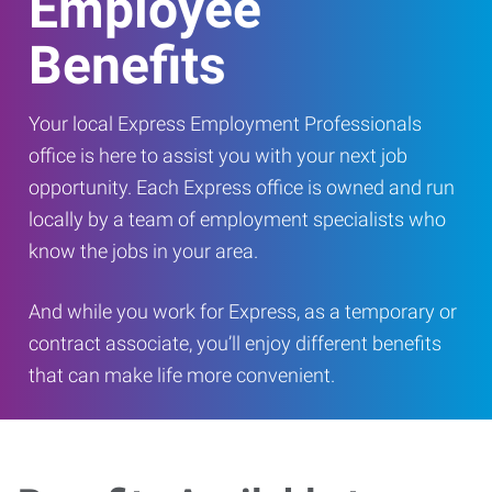
Employee
Benefits
Your local Express Employment Professionals
office is here to assist you with your next job
opportunity. Each Express office is owned and run
locally by a team of employment specialists who
know the jobs in your area.
And while you work for Express, as a temporary or
contract associate, you’ll enjoy different benefits
that can make life more convenient.