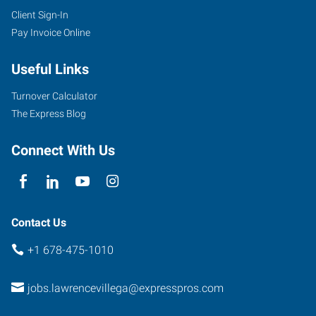
Client Sign-In
Pay Invoice Online
Useful Links
Turnover Calculator
The Express Blog
Connect With Us
Contact Us
+1 678-475-1010
jobs.lawrencevillega@expresspros.com