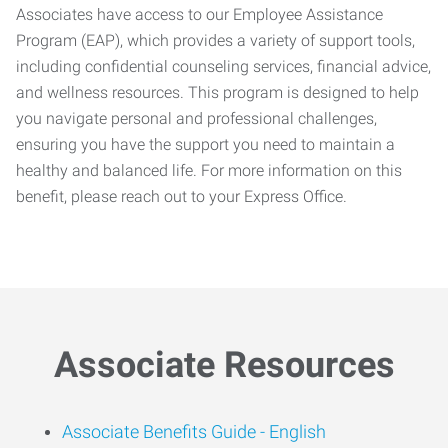
Associates have access to our Employee Assistance
Program (EAP), which provides a variety of support tools,
including confidential counseling services, financial advice,
and wellness resources. This program is designed to help
you navigate personal and professional challenges,
ensuring you have the support you need to maintain a
healthy and balanced life. For more information on this
benefit, please reach out to your Express Office.
Associate Resources
Associate Benefits Guide -
English