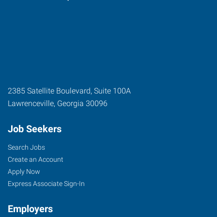
2385 Satellite Boulevard, Suite 100A
Lawrenceville
,
Georgia
30096
Job Seekers
Search Jobs
Create an Account
Apply Now
Express Associate Sign-In
Employers