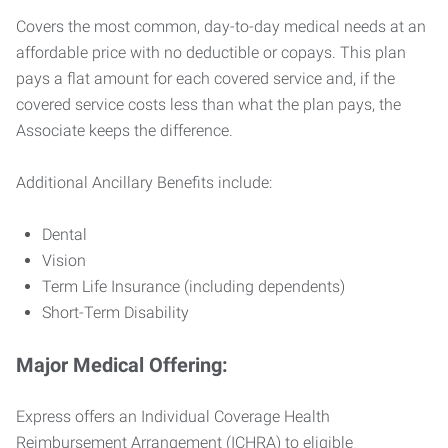
Covers the most common, day-to-day medical needs at an
affordable price with no deductible or copays. This plan
pays a flat amount for each covered service and, if the
covered service costs less than what the plan pays, the
Associate keeps the difference.
Additional Ancillary Benefits include:
Dental
Vision
Term Life Insurance (including dependents)
Short-Term Disability
Major Medical Offering:
Express offers an Individual Coverage Health
Reimbursement Arrangement (ICHRA) to eligible