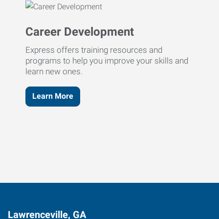
Career Development
Express offers training resources and
programs to help you improve your skills and
learn new ones.
Learn More
Lawrenceville, GA