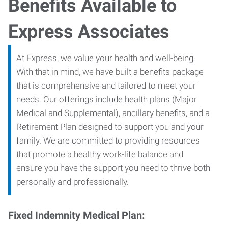
Benefits Available to
Express Associates
At Express, we value your health and well-being.
With that in mind, we have built a benefits package
that is comprehensive and tailored to meet your
needs. Our offerings include health plans (Major
Medical and Supplemental), ancillary benefits, and a
Retirement Plan designed to support you and your
family. We are committed to providing resources
that promote a healthy work-life balance and
ensure you have the support you need to thrive both
personally and professionally.
Fixed Indemnity Medical Plan: