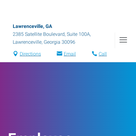
Lawrenceville, GA
2385 Satellite Boulevard, Suite 100A
,
Lawrenceville
,
Georgia
30096
Directions
Email
Call