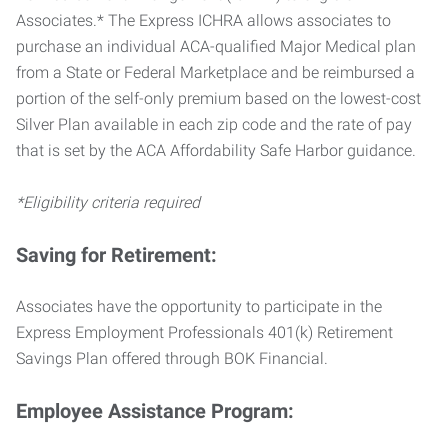
Associates.* The Express ICHRA allows associates to
purchase an individual ACA-qualified Major Medical plan
from a State or Federal Marketplace and be reimbursed a
portion of the self-only premium based on the lowest-cost
Silver Plan available in each zip code and the rate of pay
that is set by the ACA Affordability Safe Harbor guidance.
*Eligibility criteria required
Saving for Retirement:
Associates have the opportunity to participate in the
Express Employment Professionals 401(k) Retirement
Savings Plan offered through BOK Financial.
Employee Assistance Program: