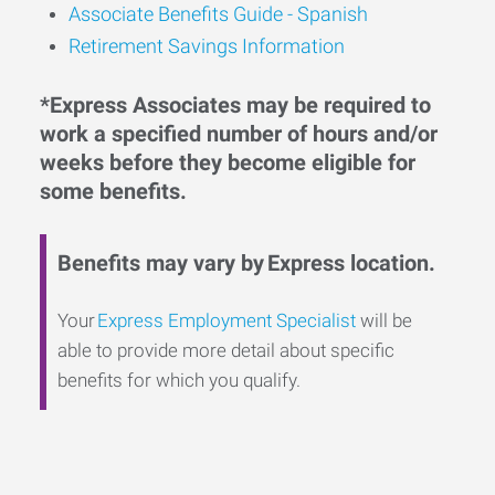
Associate Benefits Guide - Spanish
Retirement Savings Information
*Express Associates may be required to
work a specified number of hours and/or
weeks before they become eligible for
some benefits.
Benefits may vary by Express location.
Your
Express Employment Specialist
will be
able to provide more detail about specific
benefits for which you qualify.