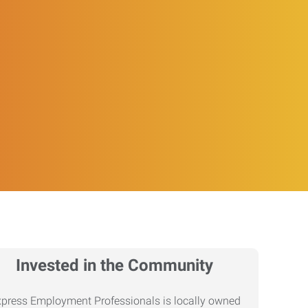
Invested in the Community