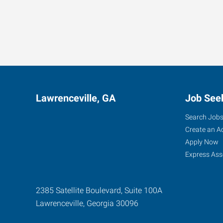
Lawrenceville, GA
Job See
Search Job
Create an A
Apply Now
Express Ass
2385 Satellite Boulevard, Suite 100A
Lawrenceville
,
Georgia
30096