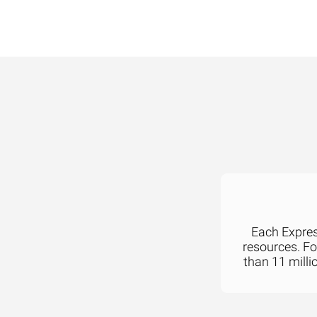
Each Express
resources. F
than 11 milli