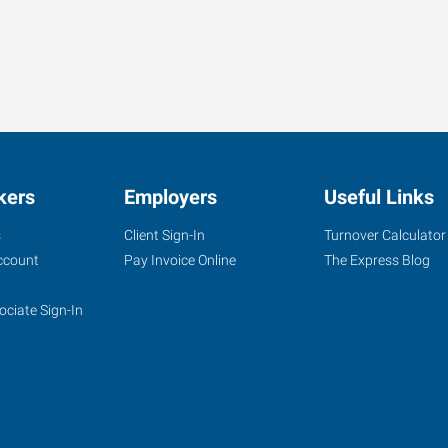
kers
Employers
Useful Links
s
Client Sign-In
Turnover Calculator
ccount
Pay Invoice Online
The Express Blog
ociate Sign-In