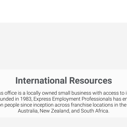
International Resources
 office is a locally owned small business with access to 
ounded in 1983, Express Employment Professionals has 
on people since inception across franchise locations in the
Australia, New Zealand, and South Africa.