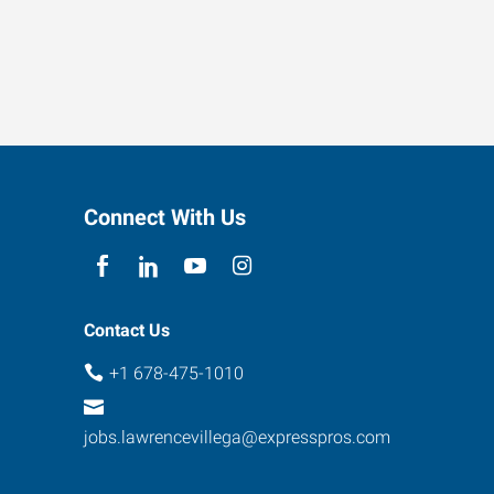
Connect With Us
Contact Us
+1 678-475-1010
jobs.lawrencevillega@expresspros.com