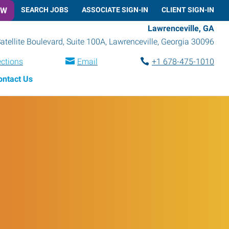
OW
SEARCH JOBS
ASSOCIATE SIGN-IN
CLIENT SIGN-IN
Lawrenceville, GA
atellite Boulevard, Suite 100A
,
Lawrenceville
,
Georgia
30096
ections
Email
+1 678-475-1010
ontact Us