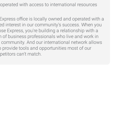
Express office is locally owned and operated with a
ed interest in our community's success. When you
se Express, you're building a relationship with a
 of business professionals who live and work in
 community. And our international network allows
o provide tools and opportunities most of our
etitors can't match.