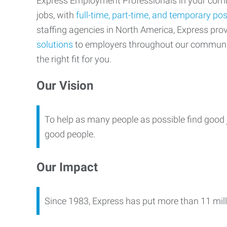
Express Employment Professionals in your commu
jobs, with
full-time, part-time, and temporary pos
staffing agencies in North America, Express pr
solutions
to employers throughout our communi
the right fit for you.
Our Vision
To help as many people as possible find good 
good people.
Our Impact
Since 1983, Express has put more than 11 mill