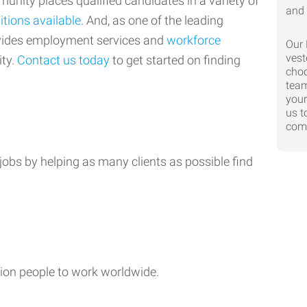
nity places qualified candidates in a variety of
itions available
. And, as one of the leading
ovides employment services and
workforce
Our 
vest
ty.
Contact us today
to get started on finding
choo
team
your
us t
comp
jobs by helping as many clients as possible find
ion people to work worldwide.