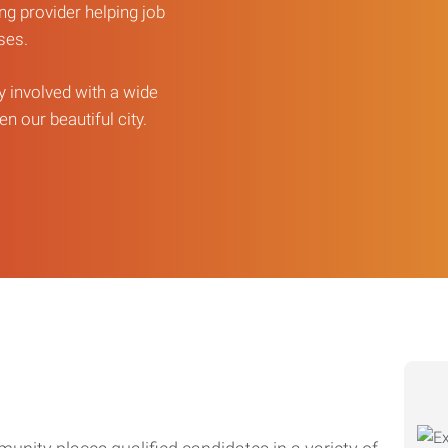
ng provider helping job
sses.
ly involved with a wide
n our beautiful city.