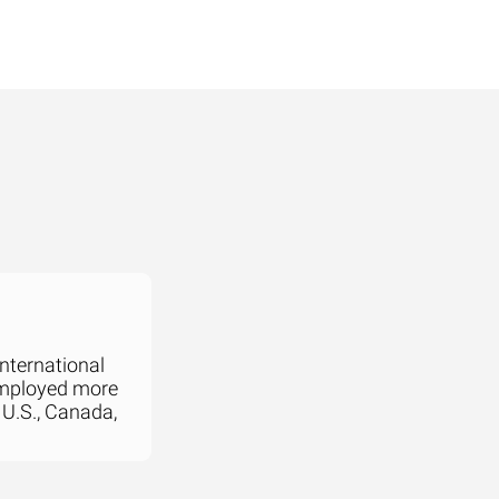
international
employed more
 U.S., Canada,