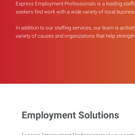
Express Employment Professionals is a leading staffi
seekers find work with a wide variety of local busine
In addition to our staffing services, our team is active
variety of causes and organizations that help strengthe
Employment Solutions