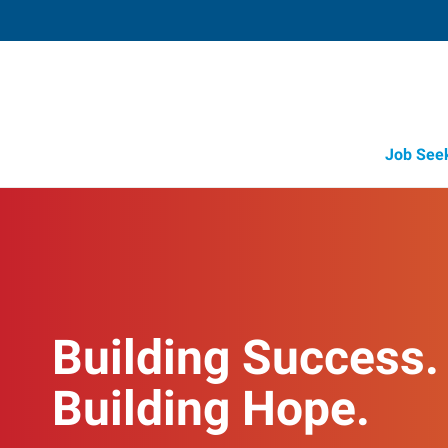
Job See
Building Success.
Building Hope.