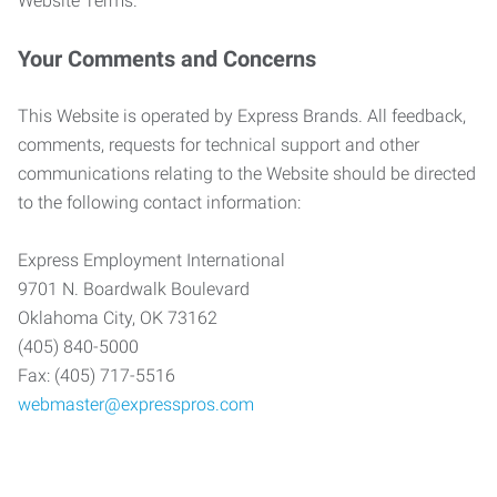
Website Terms.
Your Comments and Concerns
This Website is operated by Express Brands. All feedback,
comments, requests for technical support and other
communications relating to the Website should be directed
to the following contact information:
Express Employment International
9701 N. Boardwalk Boulevard
Oklahoma City, OK 73162
(405) 840-5000
Fax: (405) 717-5516
webmaster@expresspros.com