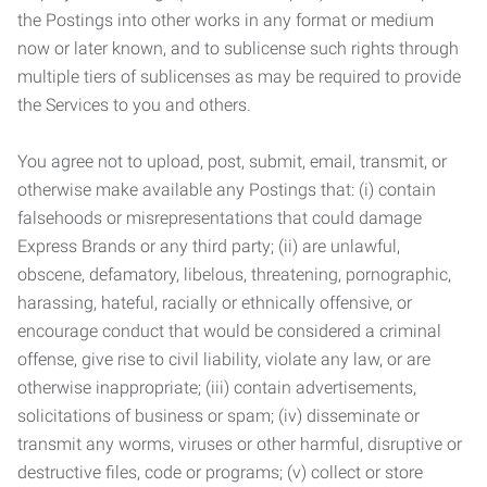
the Postings into other works in any format or medium
now or later known, and to sublicense such rights through
multiple tiers of sublicenses as may be required to provide
the Services to you and others.
You agree not to upload, post, submit, email, transmit, or
otherwise make available any Postings that: (i) contain
falsehoods or misrepresentations that could damage
Express Brands or any third party; (ii) are unlawful,
obscene, defamatory, libelous, threatening, pornographic,
harassing, hateful, racially or ethnically offensive, or
encourage conduct that would be considered a criminal
offense, give rise to civil liability, violate any law, or are
otherwise inappropriate; (iii) contain advertisements,
solicitations of business or spam; (iv) disseminate or
transmit any worms, viruses or other harmful, disruptive or
destructive files, code or programs; (v) collect or store