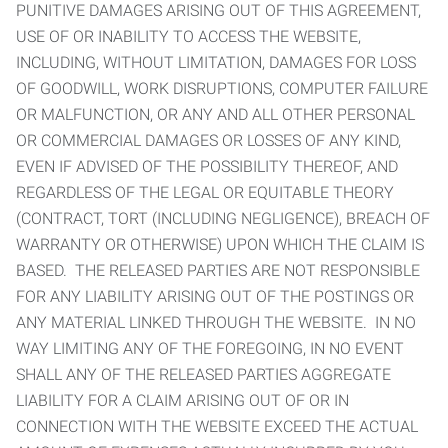
PUNITIVE DAMAGES ARISING OUT OF THIS AGREEMENT,
USE OF OR INABILITY TO ACCESS THE WEBSITE,
INCLUDING, WITHOUT LIMITATION, DAMAGES FOR LOSS
OF GOODWILL, WORK DISRUPTIONS, COMPUTER FAILURE
OR MALFUNCTION, OR ANY AND ALL OTHER PERSONAL
OR COMMERCIAL DAMAGES OR LOSSES OF ANY KIND,
EVEN IF ADVISED OF THE POSSIBILITY THEREOF, AND
REGARDLESS OF THE LEGAL OR EQUITABLE THEORY
(CONTRACT, TORT (INCLUDING NEGLIGENCE), BREACH OF
WARRANTY OR OTHERWISE) UPON WHICH THE CLAIM IS
BASED. THE RELEASED PARTIES ARE NOT RESPONSIBLE
FOR ANY LIABILITY ARISING OUT OF THE POSTINGS OR
ANY MATERIAL LINKED THROUGH THE WEBSITE. IN NO
WAY LIMITING ANY OF THE FOREGOING, IN NO EVENT
SHALL ANY OF THE RELEASED PARTIES AGGREGATE
LIABILITY FOR A CLAIM ARISING OUT OF OR IN
CONNECTION WITH THE WEBSITE EXCEED THE ACTUAL