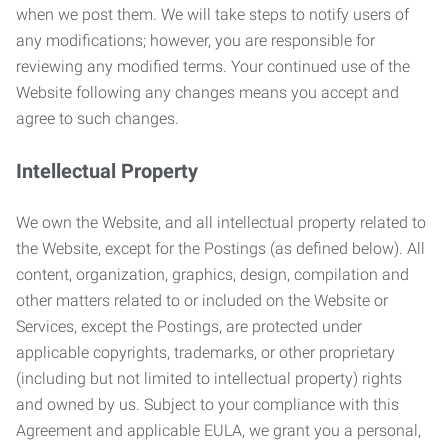
when we post them. We will take steps to notify users of
any modifications; however, you are responsible for
reviewing any modified terms. Your continued use of the
Website following any changes means you accept and
agree to such changes.
Intellectual Property
We own the Website, and all intellectual property related to
the Website, except for the Postings (as defined below). All
content, organization, graphics, design, compilation and
other matters related to or included on the Website or
Services, except the Postings, are protected under
applicable copyrights, trademarks, or other proprietary
(including but not limited to intellectual property) rights
and owned by us. Subject to your compliance with this
Agreement and applicable EULA, we grant you a personal,