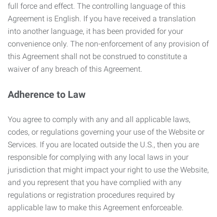
full force and effect. The controlling language of this
Agreement is English. If you have received a translation
into another language, it has been provided for your
convenience only. The non-enforcement of any provision of
this Agreement shall not be construed to constitute a
waiver of any breach of this Agreement.
Adherence to Law
You agree to comply with any and all applicable laws,
codes, or regulations governing your use of the Website or
Services. If you are located outside the U.S., then you are
responsible for complying with any local laws in your
jurisdiction that might impact your right to use the Website,
and you represent that you have complied with any
regulations or registration procedures required by
applicable law to make this Agreement enforceable.