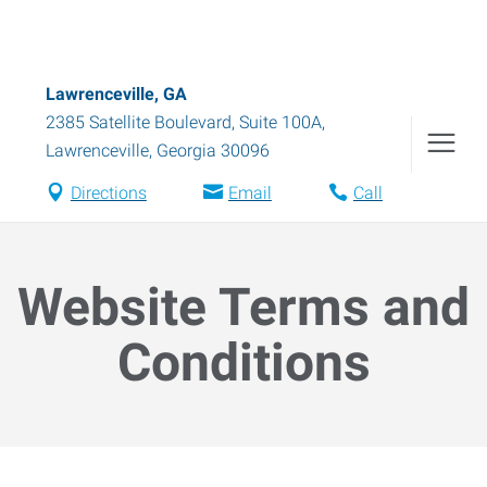
Lawrenceville, GA
2385 Satellite Boulevard, Suite 100A
,
Lawrenceville
,
Georgia
30096
Directions
Email
Call
Website Terms and
Conditions