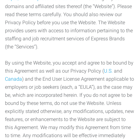
domains and affiliated sites thereof (the “Website”). Please
read these terms carefully. You should also review our
Privacy Policy before you use the Website. The Website
provides users with access to information pertaining to the
staffing and job recruitment services of Express Brands
(the “Services”).
By using the Website, you accept and agree to be bound by
this Agreement as well as our Privacy Policy (
U.S.
and
Canada
) and the End User License Agreement applicable to
employers or job seekers (each, a “EULA”), as the case may
be, which are incorporated herein. If you do not agree to be
bound by these terms, do not use the Website. Unless
explicitly stated otherwise, any modifications, updates, new
features, or enhancements to the Website are subject to
this Agreement. We may modify this Agreement from time
to time. Any modifications will be effective immediately