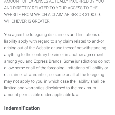
AMOUNT OF EXPENSES ACTUALLY INCURRED BY YOU
AND DIRECTLY RELATED TO YOUR ACCESS TO THE
WEBSITE FROM WHICH A CLAIM ARISES OR $100.00,
WHICHEVER IS GREATER.
You agree the foregoing disclaimers and limitations of
liability apply with regard to any claim related to and/or
arising out of the Website or use thereof notwithstanding
anything to the contrary herein or in another agreement
among you and Express Brands. Some jurisdictions do not
allow some or all of the foregoing limitations of liability or
disclaimer of warranties, so some or all of the foregoing
may not apply to you, in which case the liability shall be
limited and warranties disclaimed to the maximum
amount permissible under applicable law.
Indemnification