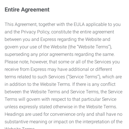
Entire Agreement
This Agreement, together with the EULA applicable to you
and the Privacy Policy, constitute the entire agreement
between you and Express regarding the Website and
govern your use of the Website (the “Website Terms”),
superseding any prior agreements regarding the same.
Please note, however, that some or all of the Services you
receive from Express may have additional or different
terms related to such Services (“Service Terms”), which are
in addition to the Website Terms. If there is any conflict
between the Website Terms and Service Terms, the Service
Terms will govern with respect to that particular Service
unless expressly stated otherwise in the Website Terms.
Headings are used for convenience only and shall have no
substantive meaning or impact on the interpretation of the