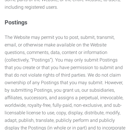
including registered users.
Postings
The Website may permit you to post, submit, transmit,
email, or otherwise make available on the Website
questions, comments, data, content or information
(collectively, “Postings”). You may only submit Postings
that you create or that you have permission to submit and
that do not violate rights of third parties. We do not claim
ownership of any Postings that you may submit. However,
by submitting Postings, you grant us, our subsidiaries,
affiliates, successors, and assigns a perpetual, irrevocable,
worldwide, royalty-free, fully-paid, non-exclusive, and sub-
licensable license to use, copy, display, distribute, modify,
adapt, publish, translate, publicly perform and publicly
display the Postings (in whole or in part) and to incorporate