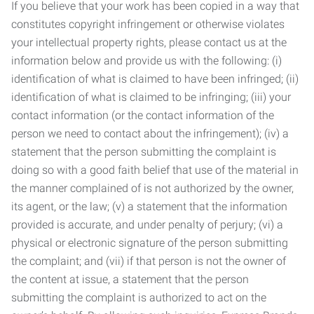
If you believe that your work has been copied in a way that
constitutes copyright infringement or otherwise violates
your intellectual property rights, please contact us at the
information below and provide us with the following: (i)
identification of what is claimed to have been infringed; (ii)
identification of what is claimed to be infringing; (iii) your
contact information (or the contact information of the
person we need to contact about the infringement); (iv) a
statement that the person submitting the complaint is
doing so with a good faith belief that use of the material in
the manner complained of is not authorized by the owner,
its agent, or the law; (v) a statement that the information
provided is accurate, and under penalty of perjury; (vi) a
physical or electronic signature of the person submitting
the complaint; and (vii) if that person is not the owner of
the content at issue, a statement that the person
submitting the complaint is authorized to act on the