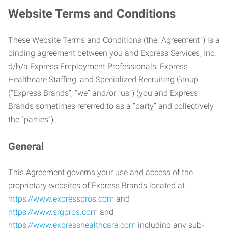
Website Terms and Conditions
These Website Terms and Conditions (the “Agreement”) is a
binding agreement between you and Express Services, Inc.
d/b/a Express Employment Professionals, Express
Healthcare Staffing, and Specialized Recruiting Group
(“Express Brands”, “we” and/or “us”) (you and Express
Brands sometimes referred to as a “party” and collectively
the “parties”).
General
This Agreement governs your use and access of the
proprietary websites of Express Brands located at
https://www.expresspros.com
and
https://www.srgpros.com
and
https://www.expresshealthcare.com
including any sub-