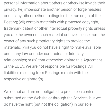
personal information about others or otherwise invade their
privacy; (vi) impersonate another person or forge headers
or use any other method to disguise the true origin of the
Posting; (vii) contain materials with protected copyright,
trademark patent or other intellectual property rights unless
you are the owner of such material or have license from the
owner of any such proprietary rights to provide the
materials; (viii) you do not have a right to make available
under any law or under contractual or fiduciary
relationships; or (ix) that otherwise violate this Agreement
or the EULA. We are not responsible for Postings. All
liabilities resulting from Postings remain with their
respective originator(s).
We do not and are not obligated to pre-screen content
submitted on the Website or through the Services, but we
do have the right (but not the obligation) in our sole