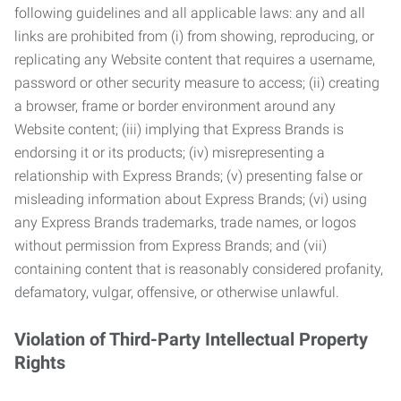
following guidelines and all applicable laws: any and all
links are prohibited from (i) from showing, reproducing, or
replicating any Website content that requires a username,
password or other security measure to access; (ii) creating
a browser, frame or border environment around any
Website content; (iii) implying that Express Brands is
endorsing it or its products; (iv) misrepresenting a
relationship with Express Brands; (v) presenting false or
misleading information about Express Brands; (vi) using
any Express Brands trademarks, trade names, or logos
without permission from Express Brands; and (vii)
containing content that is reasonably considered profanity,
defamatory, vulgar, offensive, or otherwise unlawful.
Violation of Third-Party Intellectual Property
Rights