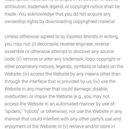
attribution, trademark legend, or copyright notice shall be
made. You acknowledge that you do not acquire any
ownership rights by downloading copyrighted material.
Unless otherwise agreed to by Express Brands in writing,
you may not: (i) decompile, reverse engineer, reverse
assemble or otherwise attempt to discover any source
code; (ii) remove or alter any trademark, logo, copyright or
other proprietary notices, legends, symbols or labels on the
Website; (iii) access the Website by any means other than
through the interface that is provided by us; (iv) use the
Website in any manner that could damage, disable,
overburden, or impair the Website (e.g., you may not
access the Website in an automated manner by use of
“spiders,” “robots” or otherwise), nor use the Website in any
manner that could interfere with any other party’s use and
enjoyment of the Website; or (v) retrieve and/or store in