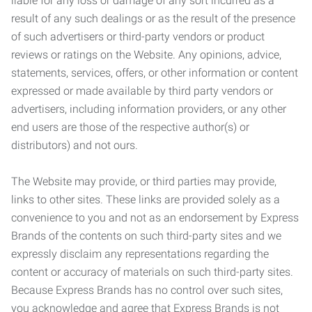
liable for any loss or damage of any sort incurred as a
result of any such dealings or as the result of the presence
of such advertisers or third-party vendors or product
reviews or ratings on the Website. Any opinions, advice,
statements, services, offers, or other information or content
expressed or made available by third party vendors or
advertisers, including information providers, or any other
end users are those of the respective author(s) or
distributors) and not ours.
The Website may provide, or third parties may provide,
links to other sites. These links are provided solely as a
convenience to you and not as an endorsement by Express
Brands of the contents on such third-party sites and we
expressly disclaim any representations regarding the
content or accuracy of materials on such third-party sites.
Because Express Brands has no control over such sites,
you acknowledge and agree that Express Brands is not