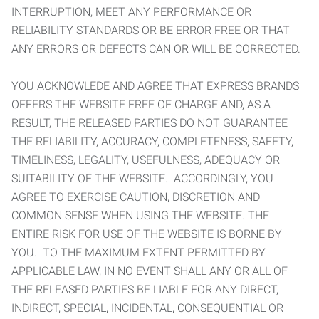
INTERRUPTION, MEET ANY PERFORMANCE OR
RELIABILITY STANDARDS OR BE ERROR FREE OR THAT
ANY ERRORS OR DEFECTS CAN OR WILL BE CORRECTED.
YOU ACKNOWLEDE AND AGREE THAT EXPRESS BRANDS
OFFERS THE WEBSITE FREE OF CHARGE AND, AS A
RESULT, THE RELEASED PARTIES DO NOT GUARANTEE
THE RELIABILITY, ACCURACY, COMPLETENESS, SAFETY,
TIMELINESS, LEGALITY, USEFULNESS, ADEQUACY OR
SUITABILITY OF THE WEBSITE. ACCORDINGLY, YOU
AGREE TO EXERCISE CAUTION, DISCRETION AND
COMMON SENSE WHEN USING THE WEBSITE. THE
ENTIRE RISK FOR USE OF THE WEBSITE IS BORNE BY
YOU. TO THE MAXIMUM EXTENT PERMITTED BY
APPLICABLE LAW, IN NO EVENT SHALL ANY OR ALL OF
THE RELEASED PARTIES BE LIABLE FOR ANY DIRECT,
INDIRECT, SPECIAL, INCIDENTAL, CONSEQUENTIAL OR