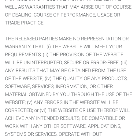
WELL AS WARRANTIES THAT MAY ARISE OUT OF COURSE
OF DEALING, COURSE OF PERFORMANCE, USAGE OR
TRADE PRACTICE.
THE RELEASED PARTIES MAKE NO REPRESENTATION OR
WARRANTY THAT: (i) THE WEBSITE WILL MEET YOUR
REQUIREMENTS; (ii) THE PROVISION OF THE WEBSITE
WILL BE UNINTERRUPTED, SECURE OR ERROR-FREE; (iii)
ANY RESULTS THAT MAY BE OBTAINED FROM THE USE
OF THE WEBSITE; (iv) THE QUALITY OF ANY PRODUCTS,
SOFTWARE, SERVICES, INFORMATION, OR OTHER
MATERIAL OBTAINED BY YOU THROUGH THE USE OF THE
WEBSITE; (v) ANY ERRORS IN THE WEBSITE WILL BE
CORRECTED; or (vi) THE WEBSITE OR USE THEREOF WILL
ACHIEVE ANY INTENDED RESULTS, BE COMPATIBLE OR
WORK WITH ANY OTHER SOFTWARE, APPLICATIONS,
SYSTEMS OR SERVICES, OPERATE WITHOUT