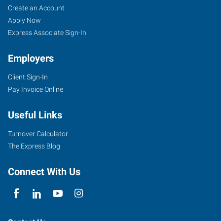
Create an Account
Apply Now
Express Associate Sign-In
Employers
Client Sign-In
Pay Invoice Online
Useful Links
Turnover Calculator
The Express Blog
Connect With Us