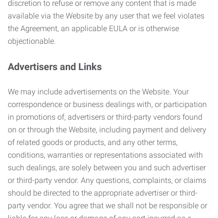
discretion to refuse or remove any content that is made
available via the Website by any user that we feel violates
the Agreement, an applicable EULA or is otherwise
objectionable.
Advertisers and Links
We may include advertisements on the Website. Your
correspondence or business dealings with, or participation
in promotions of, advertisers or third-party vendors found
on or through the Website, including payment and delivery
of related goods or products, and any other terms,
conditions, warranties or representations associated with
such dealings, are solely between you and such advertiser
or third-party vendor. Any questions, complaints, or claims
should be directed to the appropriate advertiser or third-
party vendor. You agree that we shall not be responsible or