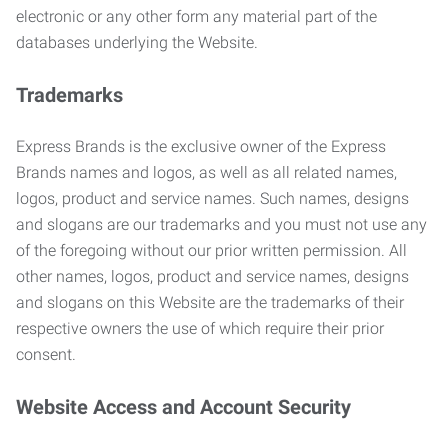
electronic or any other form any material part of the
databases underlying the Website.
Trademarks
Express Brands is the exclusive owner of the Express
Brands names and logos, as well as all related names,
logos, product and service names. Such names, designs
and slogans are our trademarks and you must not use any
of the foregoing without our prior written permission. All
other names, logos, product and service names, designs
and slogans on this Website are the trademarks of their
respective owners the use of which require their prior
consent.
Website Access and Account Security