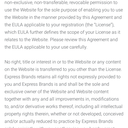
non-exclusive, non-transferable, revocable permission to
use the Website for the sole purpose of enabling you to use
the Website in the manner provided by this Agreement and
the EULA applicable to your registration (the “License”),
which EULA further defines the scope of your License as it
relates to the Website. Please review this Agreement and
the EULA applicable to your use carefully.
No right, title or interest in or to the Website or any content
on the Website is transferred to you other than the License.
Express Brands retains all rights not expressly provided to
you and Express Brands is and shall be the sole and
exclusive owner of the Website and Website content
together with any and all improvements in, modifications
to, and/or derivative works thereof, including all intellectual
property rights therein, whether or not developed, conceived
and/or actually reduced to practice by Express Brands