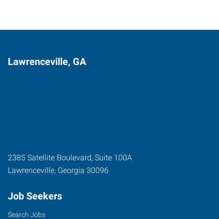
Lawrenceville, GA
2385 Satellite Boulevard, Suite 100A
Lawrenceville
,
Georgia
30096
Job Seekers
Search Jobs