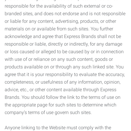
responsible for the availability of such external or co-
branded sites, and does not endorse and is not responsible
or liable for any content, advertising, products, or other
materials on or available from such sites. You further
acknowledge and agree that Express Brands shall not be
responsible or liable, directly or indirectly, for any damage
or loss caused or alleged to be caused by or in connection
with use of or reliance on any such content, goods or
products available on or through any such linked site. You
agree that it is your responsibility to evaluate the accuracy,
completeness, or usefulness of any information, opinion,
advice, etc., or other content available through Express
Brands. You should follow the link to the terms of use on
the appropriate page for such sites to determine which
company’s terms of use govern such sites.
Anyone linking to the Website must comply with the