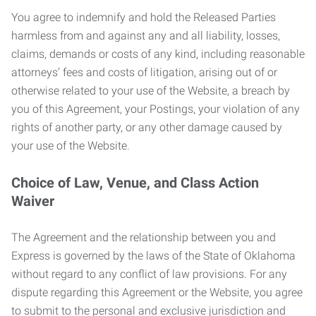
You agree to indemnify and hold the Released Parties
harmless from and against any and all liability, losses,
claims, demands or costs of any kind, including reasonable
attorneys’ fees and costs of litigation, arising out of or
otherwise related to your use of the Website, a breach by
you of this Agreement, your Postings, your violation of any
rights of another party, or any other damage caused by
your use of the Website.
Choice of Law, Venue, and Class Action
Waiver
The Agreement and the relationship between you and
Express is governed by the laws of the State of Oklahoma
without regard to any conflict of law provisions. For any
dispute regarding this Agreement or the Website, you agree
to submit to the personal and exclusive jurisdiction and