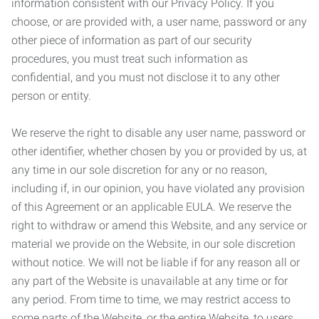
information consistent with our Privacy Policy. If you
choose, or are provided with, a user name, password or any
other piece of information as part of our security
procedures, you must treat such information as
confidential, and you must not disclose it to any other
person or entity.
We reserve the right to disable any user name, password or
other identifier, whether chosen by you or provided by us, at
any time in our sole discretion for any or no reason,
including if, in our opinion, you have violated any provision
of this Agreement or an applicable EULA. We reserve the
right to withdraw or amend this Website, and any service or
material we provide on the Website, in our sole discretion
without notice. We will not be liable if for any reason all or
any part of the Website is unavailable at any time or for
any period. From time to time, we may restrict access to
some parts of the Website, or the entire Website, to users,