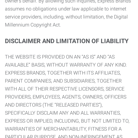
owner’s behalf. By allowing such inquiries, Express Brands
assumes no obligations under law applicable to internet
service providers, including, without limitation, the Digital
Millennium Copyright Act.
DISCLAIMER AND LIMITATION OF LIABILITY
THE WEBSITE IS PROVIDED ON AN “AS IS” AND “AS
AVAILABLE” BASIS, WITHOUT WARRANTY OF ANY KIND.
EXPRESS BRANDS, TOGETHER WITH ITS AFFILIATES,
PARENT COMPANIES, AND SUBSIDIARIES, TOGETHER
WITH ALL OF THEIR RESPECTIVE LICENSORS, SERVICE
PROVIDERS, EMPLOYEES, AGENTS, OWNERS, OFFICERS
AND DIRECTORS (THE “RELEASED PARTIES”),
SPECIFICALLY DISCLAIM ANY AND ALL WARRANTIES,
EXPRESS OR IMPLIED, INCLUDING, BUT NOT LIMITED TO,
WARRANTIES OF MERCHANTABILITY, FITNESS FOR A
PARTICULAR PURPOSE, AND NON-INFRINGEMENT AS