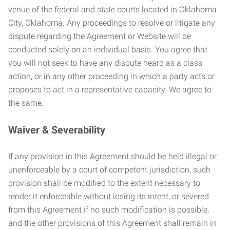
venue of the federal and state courts located in Oklahoma
City, Oklahoma. Any proceedings to resolve or litigate any
dispute regarding the Agreement or Website will be
conducted solely on an individual basis. You agree that
you will not seek to have any dispute heard as a class
action, or in any other proceeding in which a party acts or
proposes to act in a representative capacity. We agree to
the same.
Waiver & Severability
If any provision in this Agreement should be held illegal or
unenforceable by a court of competent jurisdiction, such
provision shall be modified to the extent necessary to
render it enforceable without losing its intent, or severed
from this Agreement if no such modification is possible,
and the other provisions of this Agreement shall remain in