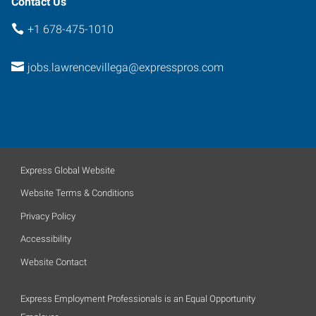
Contact Us
+1 678-475-1010
jobs.lawrencevillega@expresspros.com
Express Global Website
Website Terms & Conditions
Privacy Policy
Accessibility
Website Contact
Express Employment Professionals is an Equal Opportunity