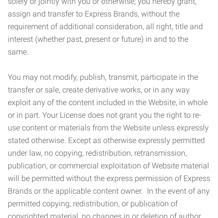
solely or jointly with you or otherwise; you hereby grant,
assign and transfer to Express Brands, without the
requirement of additional consideration, all right, title and
interest (whether past, present or future) in and to the
same.
You may not modify, publish, transmit, participate in the
transfer or sale, create derivative works, or in any way
exploit any of the content included in the Website, in whole
or in part. Your License does not grant you the right to re-
use content or materials from the Website unless expressly
stated otherwise. Except as otherwise expressly permitted
under law, no copying, redistribution, retransmission,
publication, or commercial exploitation of Website material
will be permitted without the express permission of Express
Brands or the applicable content owner. In the event of any
permitted copying, redistribution, or publication of
copyrighted material, no changes in or deletion of author