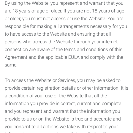
By using the Website, you represent and warrant that you
are 18 years of age or older. If you are not 18 years of age
or older, you must not access or use the Website. You are
responsible for making all arrangements necessary for you
to have access to the Website and ensuring that all
persons who access the Website through your internet
connection are aware of the terms and conditions of this
Agreement and the applicable EULA and comply with the
same.
To access the Website or Services, you may be asked to
provide certain registration details or other information. It is
a condition of your use of the Website that all the
information you provide is correct, current and complete
and you represent and warrant that the information you
provide to us or on the Website is true and accurate and
you consent to all actions we take with respect to your