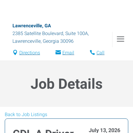
Lawrenceville, GA
2385 Satellite Boulevard, Suite 100A
,
Lawrenceville
,
Georgia
30096
Directions
Email
Call
Job Details
Back to Job Listings
July 13, 2026