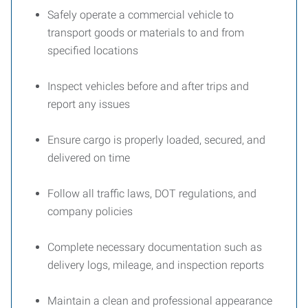
Safely operate a commercial vehicle to
transport goods or materials to and from
specified locations
Inspect vehicles before and after trips and
report any issues
Ensure cargo is properly loaded, secured, and
delivered on time
Follow all traffic laws, DOT regulations, and
company policies
Complete necessary documentation such as
delivery logs, mileage, and inspection reports
Maintain a clean and professional appearance