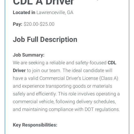
CDL A Driver
Located in
Lawrenceville, GA
Pay:
$20.00-$25.00
Job Full Description
Job Summary:
We are seeking a reliable and safety-focused
CDL
Driver
to join our team. The ideal candidate will
have a valid Commercial Driver’s License (Class A)
and experience transporting goods or materials
safely and efficiently. This role involves operating a
commercial vehicle, following delivery schedules,
and maintaining compliance with DOT regulations.
Key Responsibilities: