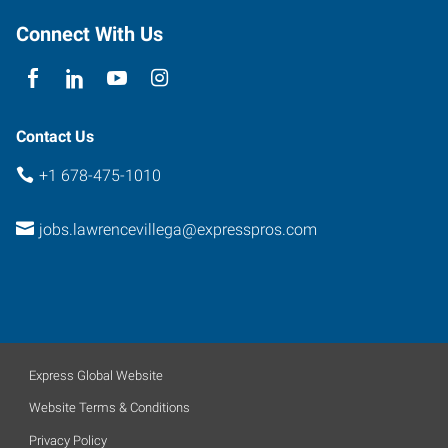
Georgia
30096
Connect With Us
Contact Us
+1 678-475-1010
jobs.lawrencevillega@expresspros.com
Express Global Website
Website Terms & Conditions
Privacy Policy