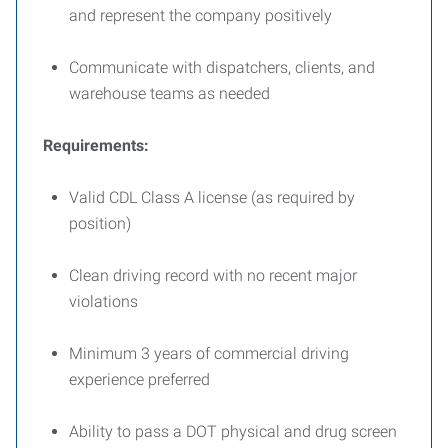
and represent the company positively
Communicate with dispatchers, clients, and
warehouse teams as needed
Requirements:
Valid CDL Class A license (as required by
position)
Clean driving record with no recent major
violations
Minimum 3 years of commercial driving
experience preferred
Ability to pass a DOT physical and drug screen