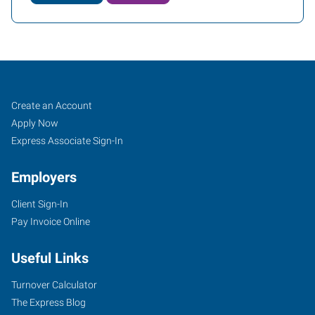
Lawrenceville,
Job
Search
Create an Account
GA
Seekers
Jobs
Apply Now
Express Associate Sign-In
Employers
Client Sign-In
2385
Pay Invoice Online
Satellite
Boulevard,
Useful Links
Suite
100A
Turnover Calculator
Lawrenceville
,
The Express Blog