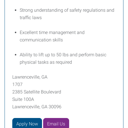
Strong understanding of safety regulations and
traffic laws
Excellent time management and
communication skills
Ability to lift up to 50 lbs and perform basic
physical tasks as required
Lawrenceville, GA
1707
2385 Satellite Boulevard
Suite 100A
Lawrenceville, GA 30096
Apply Now
Email Us