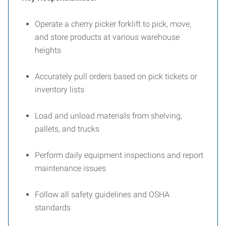
Operate a cherry picker forklift to pick, move,
and store products at various warehouse
heights
Accurately pull orders based on pick tickets or
inventory lists
Load and unload materials from shelving,
pallets, and trucks
Perform daily equipment inspections and report
maintenance issues
Follow all safety guidelines and OSHA
standards