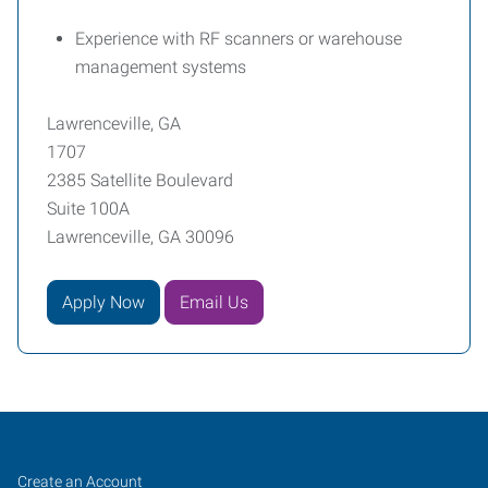
Experience with RF scanners or warehouse
management systems
Lawrenceville, GA
1707
2385 Satellite Boulevard
Suite 100A
Lawrenceville, GA 30096
Apply Now
Email Us
Lawrenceville,
Job
Search
Create an Account