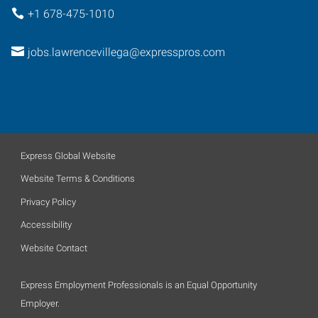
+1 678-475-1010
jobs.lawrencevillega@expresspros.com
Express Global Website
Website Terms & Conditions
Privacy Policy
Accessibility
Website Contact
Express Employment Professionals is an Equal Opportunity
Employer.