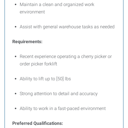
Maintain a clean and organized work
environment
Assist with general warehouse tasks as needed
Requirements:
Recent experience operating a cherry picker or
order picker forklift
Ability to lift up to [50] lbs
Strong attention to detail and accuracy
Ability to work in a fast-paced environment
Preferred Qualifications: