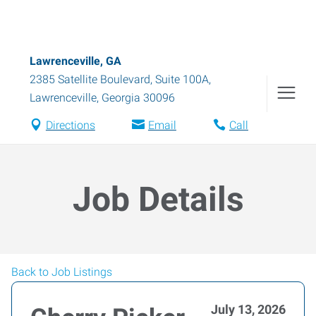
Lawrenceville, GA
2385 Satellite Boulevard, Suite 100A
,
Lawrenceville
,
Georgia
30096
Directions
Email
Call
Job Details
Back to Job Listings
July 13, 2026