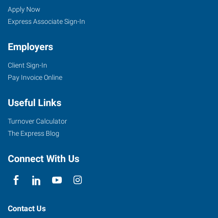
GA
Seekers
Jobs
Apply Now
Express Associate Sign-In
Employers
Client Sign-In
2385
Pay Invoice Online
Satellite
Boulevard,
Useful Links
Suite
100A
Turnover Calculator
Lawrenceville
,
The Express Blog
Georgia
30096
Connect With Us
Contact Us