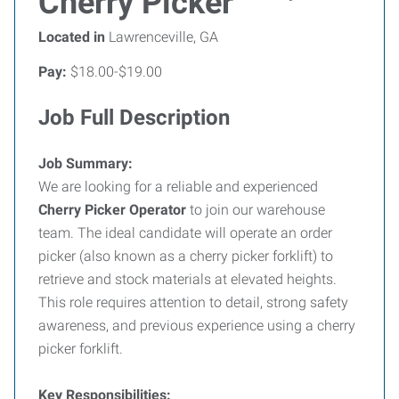
Cherry Picker
Located in
Lawrenceville, GA
Pay:
$18.00-$19.00
Job Full Description
Job Summary:
We are looking for a reliable and experienced
Cherry Picker Operator
to join our warehouse
team. The ideal candidate will operate an order
picker (also known as a cherry picker forklift) to
retrieve and stock materials at elevated heights.
This role requires attention to detail, strong safety
awareness, and previous experience using a cherry
picker forklift.
Key Responsibilities: