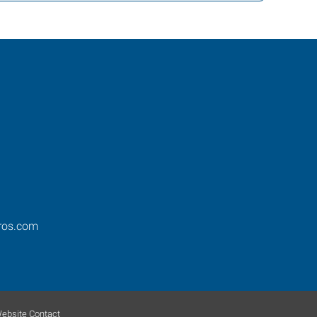
ros.com
ebsite Contact