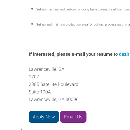
Set up machine and perform ongoing tasks to ensure efficient pro
Set up and maintain production area for optimal processing of ma
If interested, please e-mail your resume to
dezi
Lawrenceville, GA
1707
2385 Satellite Boulevard
Suite 100A
Lawrenceville, GA 30096
Apply Now
Email Us