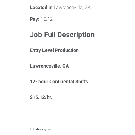
Located in
Lawrenceville, GA
Pay:
15.12
Job Full Description
Entry Level Production
Lawrenceville, GA
12- hour Continental Shifts
$15.12/hr.
Job description