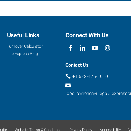
Useful Links
Connect With Us
Turnover Calculator
The Express Blog
Contact Us
+1 678-475-1010
jobs.lawrencevillega@expressp
site
Website Terms & Conditions
Privacy Policy
Accessibility
W