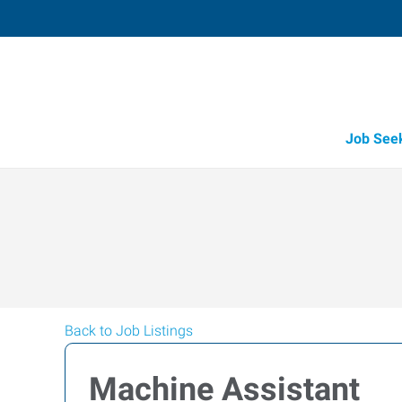
Job See
Back to Job Listings
Machine Assistant