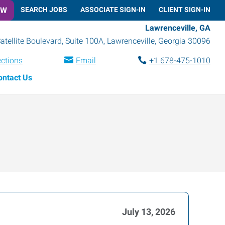
OW
SEARCH JOBS
ASSOCIATE SIGN-IN
CLIENT SIGN-IN
Lawrenceville, GA
atellite Boulevard, Suite 100A
,
Lawrenceville
,
Georgia
30096
ections
Email
+1 678-475-1010
ontact Us
July 13, 2026