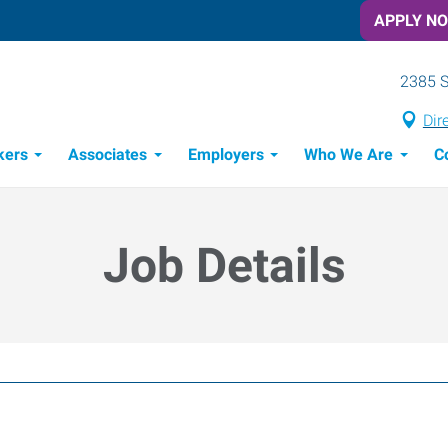
APPLY N
2385 S
Dir
kers
Associates
Employers
Who We Are
C
Candidate Recruitment Process
Workforce Management Tools
Job Details