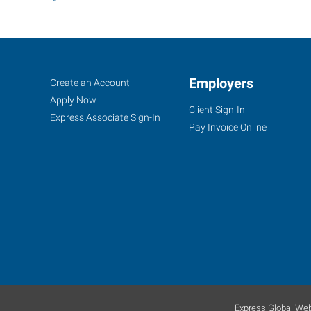
Lawrenceville,
Job
Employers
Search
Create an Account
GA
Seekers
Jobs
Apply Now
Client Sign-In
Express Associate Sign-In
Pay Invoice Online
2385
Satellite
Boulevard,
Suite
100A
Lawrenceville
,
Georgia
30096
Express Global Web