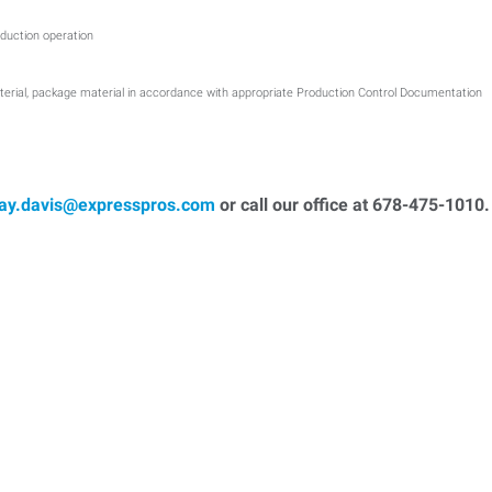
duction operation
terial, package material in accordance with appropriate Production Control Documentation
ray.davis@expresspros.com
or call our office at 678-475-1010.