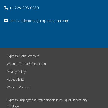
+1 229-293-0030
jobs.valdostaga@expresspros.com
Express Global Website
Website Terms & Conditions
Privacy Policy
Accessibility
Website Contact
Express Employment Professionals is an Equal Opportunity
Employer.