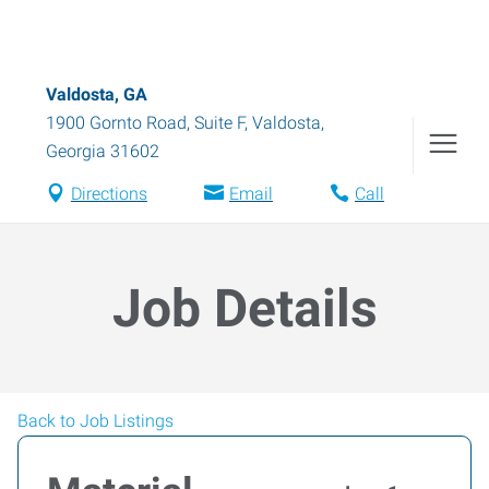
Valdosta, GA
1900 Gornto Road, Suite F
,
Valdosta
,
Georgia
31602
Directions
Email
Call
Job Details
Back to Job Listings