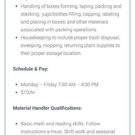
Handling of boxes-forming, taping, packing and
stacking; jugs/bottles-filling, capping, labeling
and placing in boxes; and other materials
associated with packing operations.
Housekeeping to include proper trash disposal,
sweeping, mopping, returning plant supplies to
their proper storage location.
Schedule & Pay:
Monday – Friday 7:30 AM – 4:30 PM
$10/hr
Material Handler Qualifications:
Basic math and reading skills. Follow
instructions a must. Shift work and seasonal