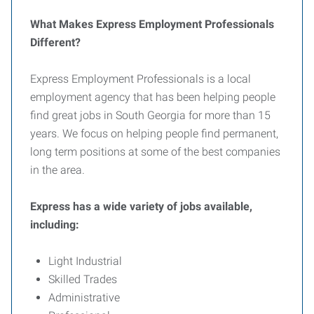
What Makes Express Employment Professionals
Different?
Express Employment Professionals is a local
employment agency that has been helping people
find great jobs in South Georgia for more than 15
years. We focus on helping people find permanent,
long term positions at some of the best companies
in the area.
Express has a wide variety of jobs available,
including:
Light Industrial
Skilled Trades
Administrative