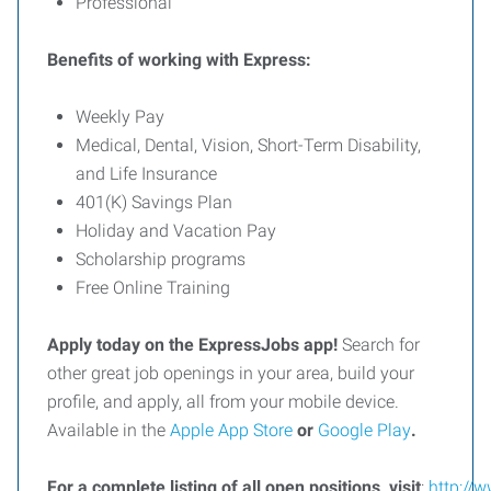
Professional
Benefits of working with Express:
Weekly Pay
Medical, Dental, Vision, Short-Term Disability,
and Life Insurance
401(K) Savings Plan
Holiday and Vacation Pay
Scholarship programs
Free Online Training
Apply today on the ExpressJobs app!
Search for
other great job openings in your area, build your
profile, and apply, all from your mobile device.
Available in the
Apple App Store
or
Google Play
.
For
a
complete
listing
of
all
open
positions,
visit
:
http://