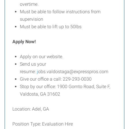
overtime.
Must be able to follow instructions from
supervision
Must be able to lift up to 50lbs
Apply Now!
Apply on our website.
Send us your
resume:
j
obs.valdostaga@expresspros.com
Give our office a call: 229-293-0030
Stop by our office: 1900 Gornto Road, Suite F,
Valdosta, GA 31602
Location: Adel, GA
Position Type: Evaluation Hire