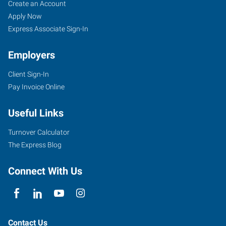
Valdosta,
Job
Search
Create an Account
GA
Seekers
Jobs
Apply Now
Express Associate Sign-In
Employers
Client Sign-In
1900
Pay Invoice Online
Gornto
Road,
Useful Links
Suite
F
Turnover Calculator
Valdosta
,
The Express Blog
Georgia
31602
Connect With Us
Contact Us