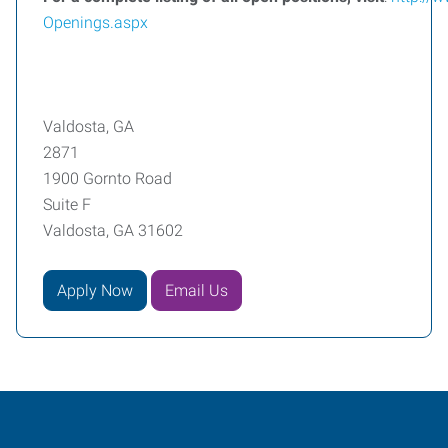
Openings.aspx
Valdosta, GA
2871
1900 Gornto Road
Suite F
Valdosta, GA 31602
Apply Now
Email Us