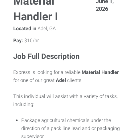
Material
June 1,
2026
Handler I
Located in
Adel, GA
Pay:
$10/hr
Job Full Description
Express is looking for a reliable
Material Handler
for one of our great
Adel
clients
This individual will assist with a variety of tasks,
including:
Package agricultural chemicals under the
direction of a pack line lead and or packaging
supervisor