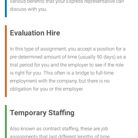
various benefits that your Express representative can
discuss with you.
Evaluation Hire
In this type of assignment, you accept a position for a
pre-determined amount of time (usually 90 days) as a
trial period for you and the employer to see if the role
is right for you. This often is a bridge to full-time
employment with the company, but there is no
obligation for you or the employer.
Temporary Staffing
Also known as contract staffing, these are job
assignments that last different lengths of time