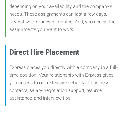
depending on your availability and the company’s
needs. These assignments can last a few days,
several weeks, or even months. And, you accept the
assignments you want to work.
Direct Hire Placement
Express places you directly with a company in a full-
time position. Your relationship with Express gives
you access to our extensive network of business
contacts, salary-negotiation support, resume
assistance, and interview tips.