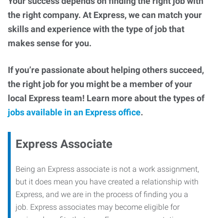
Your success depends on finding the right job with
the right company. At Express, we can match your
skills and experience with the type of job that
makes sense for you.
If you’re passionate about helping others succeed,
the right job for you might be a member of your
local Express team! Learn more about the types of
jobs available in an Express office
.
Express Associate
Being an Express associate is not a work assignment,
but it does mean you have created a relationship with
Express, and we are in the process of finding you a
job. Express associates may become eligible for