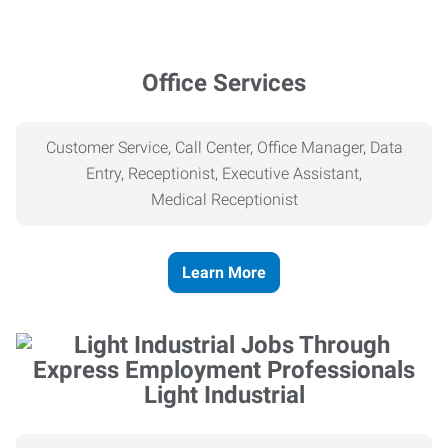
Office Services
Customer Service, Call Center, Office Manager, Data
Entry, Receptionist, Executive Assistant,
Medical
Receptionist
Learn More
Light Industrial