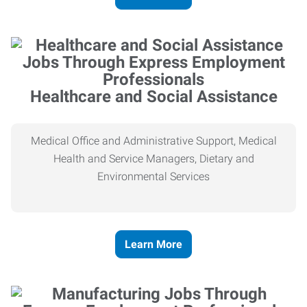
Healthcare and Social Assistance
Medical Office and Administrative Support, Medical
Health and Service Managers, Dietary and
Environmental Services
Learn More