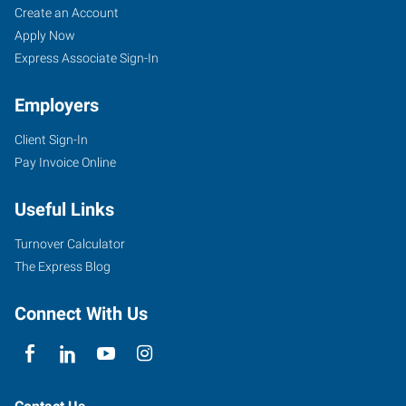
Create an Account
Apply Now
Express Associate Sign-In
Employers
Client Sign-In
Pay Invoice Online
Useful Links
Turnover Calculator
The Express Blog
Connect With Us