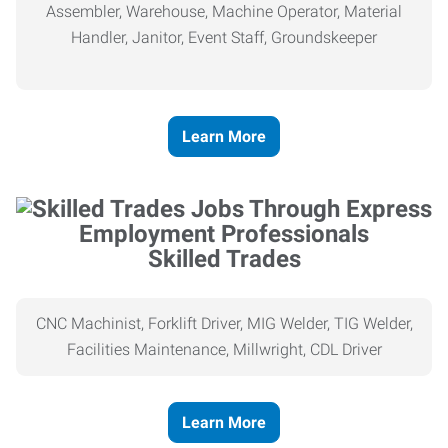
Assembler, Warehouse, Machine Operator, Material
Handler, Janitor, Event Staff, Groundskeeper
Learn More
Skilled Trades
CNC Machinist, Forklift Driver, MIG Welder, TIG Welder,
Facilities Maintenance, Millwright, CDL Driver
Learn More