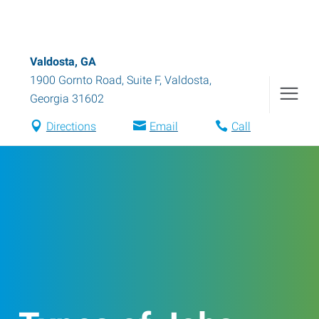
Valdosta, GA
1900 Gornto Road, Suite F
,
Valdosta
,
Georgia
31602
Directions
Email
Call