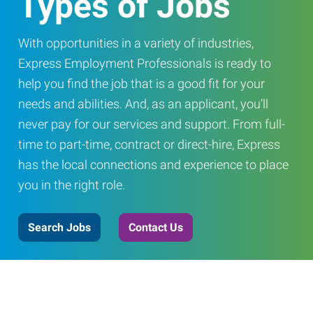
Types of Jobs
With opportunities in a variety of industries,
Express Employment Professionals is ready to
help you find the job that is a good fit for your
needs and abilities. And, as an applicant, you’ll
never pay for our services and support. From full-
time to part-time, contract or direct-hire, Express
has the local connections and experience to place
you in the right role.
Search Jobs
Contact Us