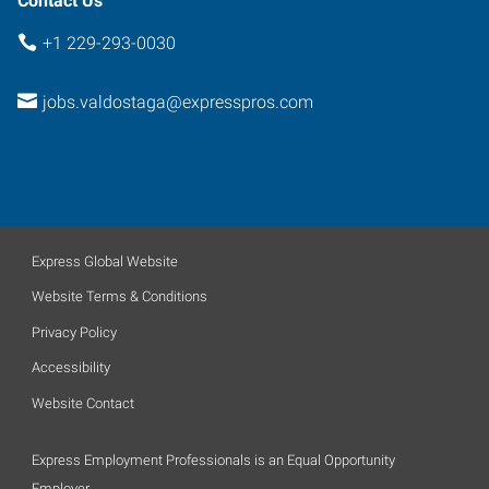
Contact Us
+1 229-293-0030
jobs.valdostaga@expresspros.com
Express Global Website
Website Terms & Conditions
Privacy Policy
Accessibility
Website Contact
Express Employment Professionals is an Equal Opportunity
Employer.