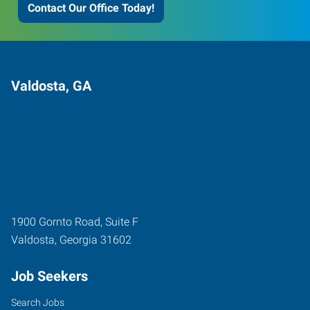
Contact Our Office Today!
Valdosta, GA
1900 Gornto Road, Suite F
Valdosta
,
Georgia
31602
Job Seekers
Search Jobs