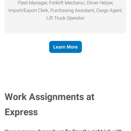
Fleet Manager, Forklift Mechanic, Driver Helper,
Import/Export Clerk, Purchasing Assistant, Cargo Agent,
Lift Truck Operator
Learn More
Work Assignments at
Express