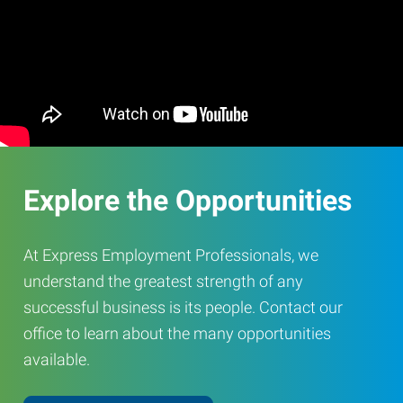
Explore the Opportunities
At Express Employment Professionals, we
understand the greatest strength of any
successful business is its people. Contact our
office to learn about the many opportunities
available.