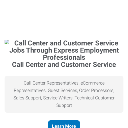
Call Center and Customer Service
Call Center Representatives, eCommerce
Representatives, Guest Services, Order Processors,
Sales Support, Service Writers, Technical Customer
Support
Learn More