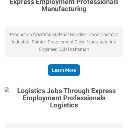
Manufacturing
Production Operator, Material Handler, Crane Operator,
Industrial Painter, Procurement Clerk, Manufacturing
Engineer, CAD Draftsman
Learn More
Logistics