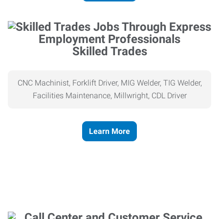
Skilled Trades
CNC Machinist, Forklift Driver, MIG Welder, TIG Welder,
Facilities Maintenance, Millwright, CDL Driver
Learn More