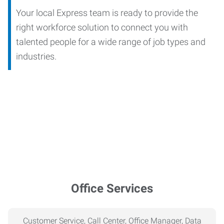
Your local Express team is ready to provide the
right workforce solution to connect you with
talented people for a wide range of job types and
industries.
Office Services
Customer Service, Call Center, Office Manager, Data