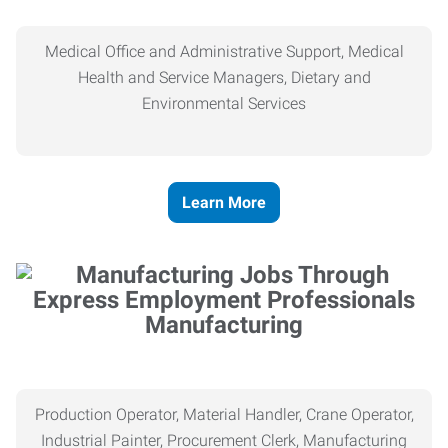
Medical Office and Administrative Support, Medical
Health and Service Managers, Dietary and
Environmental Services
Learn More
Manufacturing
Production Operator, Material Handler, Crane Operator,
Industrial Painter, Procurement Clerk, Manufacturing