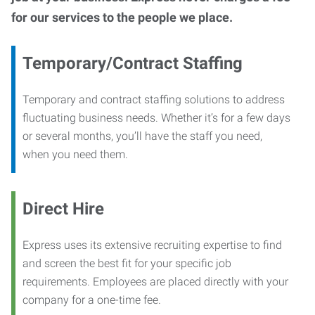
for our services to the people we place.
Temporary/Contract Staffing
Temporary and contract staffing solutions to address
fluctuating business needs. Whether it’s for a few days
or several months, you’ll have the staff you need,
when you need them.
Direct Hire
Express uses its extensive recruiting expertise to find
and screen the best fit for your specific job
requirements. Employees are placed directly with your
company for a one-time fee.