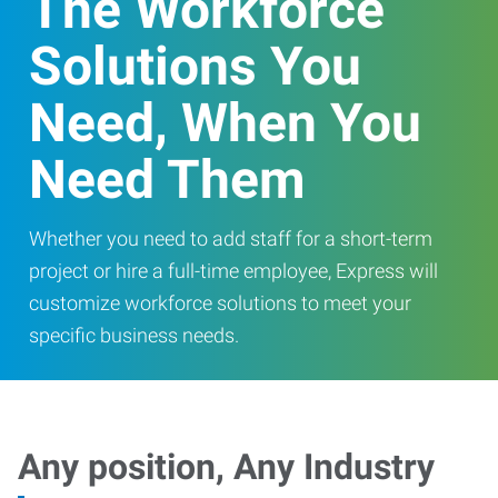
The Workforce
Solutions You
Need, When You
Need Them
Whether you need to add staff for a short-term
project or hire a full-time employee, Express will
customize workforce solutions to meet your
specific business needs.
Any position, Any Industry