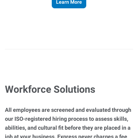
Learn More
Workforce Solutions
All employees are screened and evaluated through
our ISO-registered hiring process to assess skills,
abilities, and cultural fit before they are placed in a
job at your business. Express never charges a fee