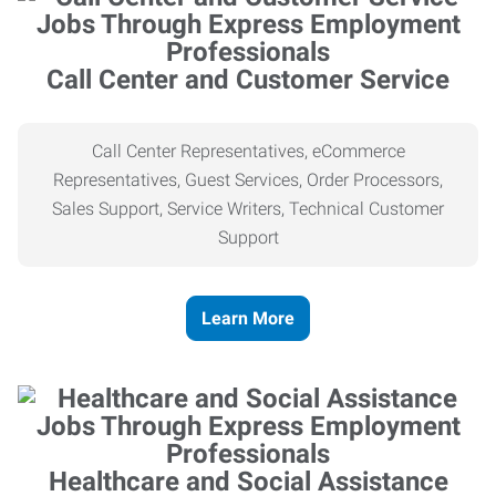
Call Center and Customer Service
Call Center Representatives, eCommerce
Representatives, Guest Services, Order Processors,
Sales Support, Service Writers, Technical Customer
Support
Learn More
Healthcare and Social Assistance