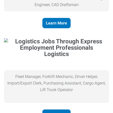
Engineer, CAD Draftsman
Learn More
Logistics
Fleet Manager, Forklift Mechanic, Driver Helper,
Import/Export Clerk, Purchasing Assistant, Cargo Agent,
Lift Truck Operator