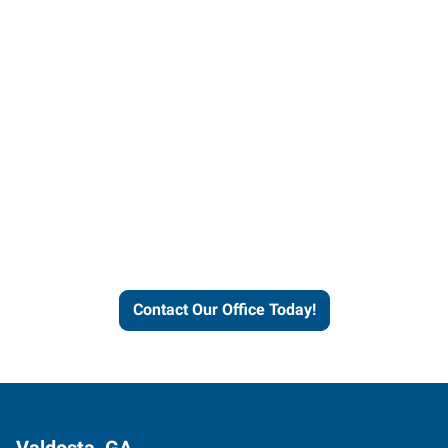
Contact our office today to
learn more about our
workforce solutions.
Contact Our Office Today!
Valdosta, GA