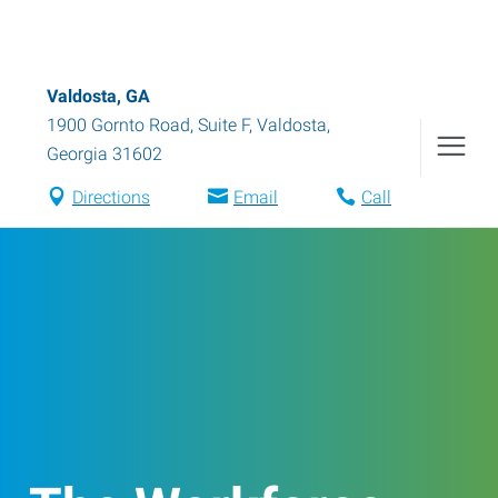
Valdosta, GA
1900 Gornto Road, Suite F
,
Valdosta
,
Georgia
31602
Directions
Email
Call