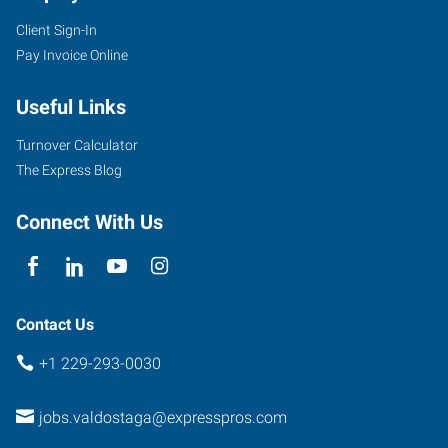
Client Sign-In
Pay Invoice Online
Useful Links
Turnover Calculator
The Express Blog
Connect With Us
Contact Us
+1 229-293-0030
jobs.valdostaga@expresspros.com