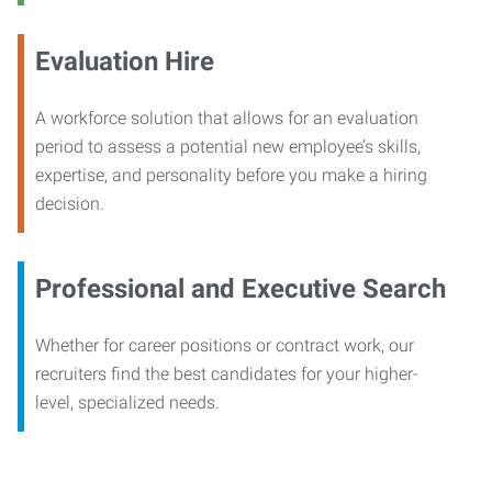
Evaluation Hire
A workforce solution that allows for an evaluation
period to assess a potential new employee’s skills,
expertise, and personality before you make a hiring
decision.
Professional and Executive Search
Whether for career positions or contract work, our
recruiters find the best candidates for your higher-
level, specialized needs.