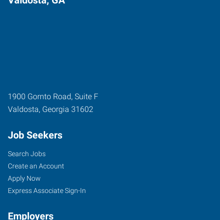
1900 Gornto Road, Suite F
Valdosta
,
Georgia
31602
Job Seekers
Search Jobs
Create an Account
Apply Now
Express Associate Sign-In
Employers