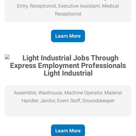
Entry, Receptionist, Executive Assistant, Medical
Receptionist
Learn More
Light Industrial
Assembler, Warehouse, Machine Operator, Material
Handler, Janitor, Event Staff, Groundskeeper
Learn More