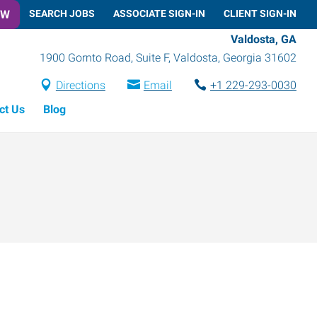
OW
SEARCH JOBS
ASSOCIATE SIGN-IN
CLIENT SIGN-IN
Valdosta, GA
1900 Gornto Road, Suite F
,
Valdosta
,
Georgia
31602
Directions
Email
+1 229-293-0030
ct Us
Blog