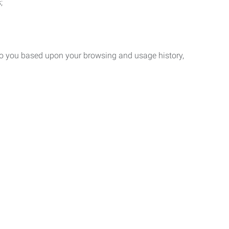
;
 to you based upon your browsing and usage history,