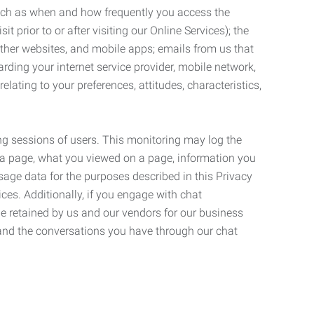
such as when and how frequently you access the
 prior to or after visiting our Online Services); the
ther websites, and mobile apps; emails from us that
rding your internet service provider, mobile network,
lating to your preferences, attitudes, characteristics,
ng sessions of users. This monitoring may log the
on a page, what you viewed on a page, information you
age data for the purposes described in this Privacy
ces. Additionally, if you engage with chat
be retained by us and our vendors for our business
 and the conversations you have through our chat