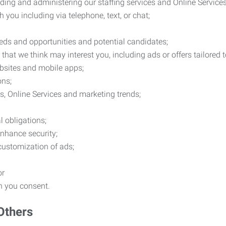
ding and administering our staffing services and Online Services
you including via telephone, text, or chat;
eds and opportunities and potential candidates;
hat we think may interest you, including ads or offers tailored
ebsites and mobile apps;
ons;
es, Online Services and marketing trends;
l obligations;
enhance security;
 customization of ads;
or
ch you consent.
Others