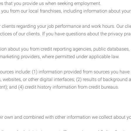
es that you provide us when seeking employment.
you from our local franchises, including information about you
clients regarding your job performance and work hours. Our clie
ctices of our clients. If you have questions about the privacy pr
n about you from credit reporting agencies, public databases, 
 marketing providers, where permitted under applicable law.
ources include: (1) information provided from sources you have a
, websites, or other digital interfaces; (2) results of background
nt); and (4) credit history information from credit bureaus.
heir own and combined with other information we collect about yo