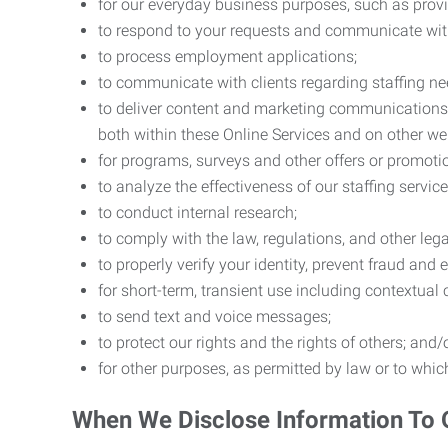
for our everyday business purposes, such as provi
to respond to your requests and communicate with 
to process employment applications;
to communicate with clients regarding staffing ne
to deliver content and marketing communications t
both within these Online Services and on other w
for programs, surveys and other offers or promoti
to analyze the effectiveness of our staffing servic
to conduct internal research;
to comply with the law, regulations, and other lega
to properly verify your identity, prevent fraud and 
for short-term, transient use including contextual
to send text and voice messages;
to protect our rights and the rights of others; and/
for other purposes, as permitted by law or to whi
When We Disclose Information To 