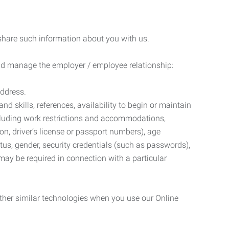
 share such information about you with us.
 and manage the employer / employee relationship:
address.
d skills, references, availability to begin or maintain
luding work restrictions and accommodations,
ion, driver’s license or passport numbers), age
tatus, gender, security credentials (such as passwords),
may be required in connection with a particular
ther similar technologies when you use our Online