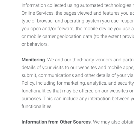
Information collected using automated technologies 
Online Services, the pages viewed and features you acce
type of browser and operating system you use; respon
you open and/or forward; the mobile device you use and
or mobile carrier geolocation data (to the extent prov
or behaviors.
Monitoring
. We and our third-party vendors and partn
details of your visits to our websites and mobile apps
submit, communications and other details of your visi
Policy, including for marketing, analytics, and securi
functionalities that may be offered on our websites o
purposes. This can include any interaction between y
functionalities.
Information from Other Sources
. We may also obtain