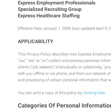
Express Employment Professionals
Specialized Recruiting Group
Express Healthcare Staffing
Effective Date January 1, 2006 (last updated April 9, 
APPLICABILITY
This Privacy Policy describes how Express Employment 
“our,” “we,” or “us”) collect and process personal in
clients (“job seekers”) (individually or collectively, “
with you offline or via phone, and from our network of 
and processing of certain personal information that we
You can print a copy of this policy by
clicking here
.
Categories Of Personal Informatio