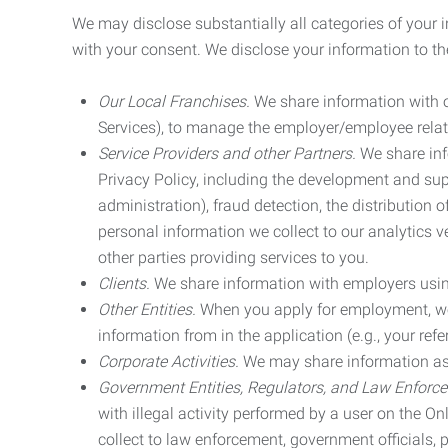
We may disclose substantially all categories of your 
with your consent. We disclose your information to the
Our Local Franchises.
We share information with ou
Services), to manage the employer/employee relat
Service Providers and other Partners.
We share info
Privacy Policy, including the development and supp
administration), fraud detection, the distributio
personal information we collect to our analytics 
other parties providing services to you.
Clients.
We share information with employers using 
Other Entities.
When you apply for employment, we m
information from in the application (e.g., your refer
Corporate Activities.
We may share information as pa
Government Entities, Regulators, and Law Enforc
with illegal activity performed by a user on the O
collect to law enforcement, government officials, pr