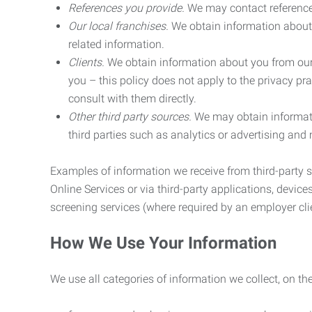
References you provide.
We may contact referenc
Our local franchises.
We obtain information about 
related information.
Clients.
We obtain information about you from our 
you – this policy does not apply to the privacy pra
consult with them directly.
Other third party sources.
We may obtain informatio
third parties such as analytics or advertising and
Examples of information we receive from third-party s
Online Services or via third-party applications, devices
screening services (where required by an employer clie
How We Use Your Information
We use all categories of information we collect, on t