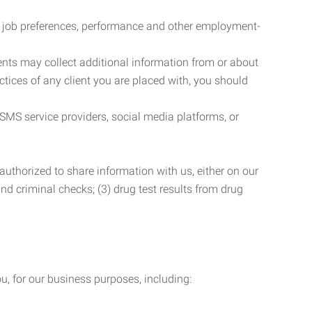
r job preferences, performance and other employment-
nts may collect additional information from or about
actices of any client you are placed with, you should
SMS service providers, social media platforms, or
uthorized to share information with us, either on our
 and criminal checks; (3) drug test results from drug
u, for our business purposes, including: