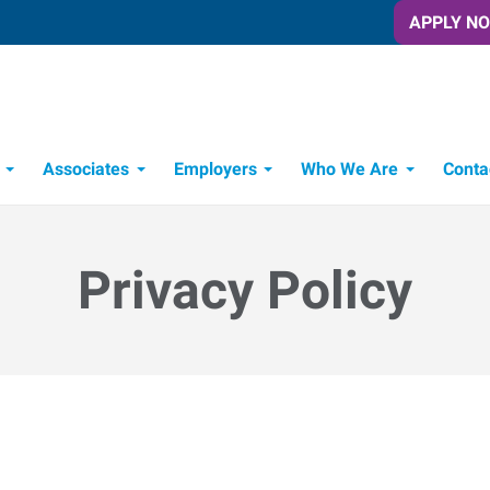
APPLY N
Associates
Employers
Who We Are
Conta
Candidate Recruitment Process
Workforce Management Tools
Privacy Policy