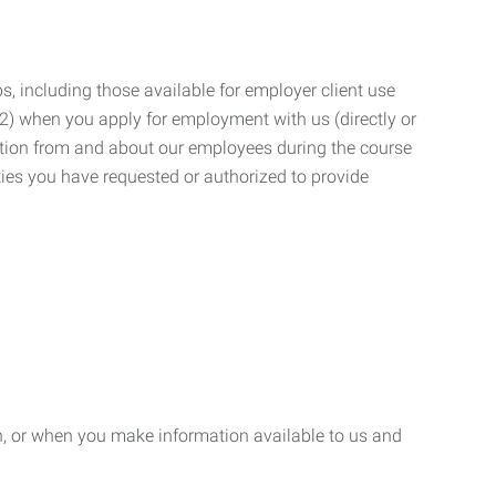
, including those available for employer client use
; (2) when you apply for employment with us (directly or
mation from and about our employees during the course
ies you have requested or authorized to provide
n, or when you make information available to us and