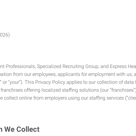
2026)
Professionals, Specialized Recruiting Group, and Express Health
formation from our employees, applicants for employment with us
you” or “your”). This Privacy Policy applies to our collection of d
franchises offering localized staffing solutions (our “franchises”)
 collect online from employers using our staffing services (“clien
n We Collect