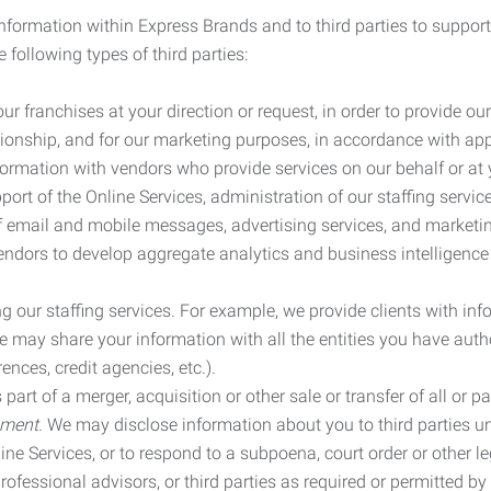
information within Express Brands and to third parties to support
 following types of third parties:
r franchises at your direction or request, in order to provide our
ionship, and for our marketing purposes, in accordance with app
rmation with vendors who provide services on our behalf or at y
ort of the Online Services, administration of our staffing servi
n of email and mobile messages, advertising services, and market
vendors to develop aggregate analytics and business intelligence
our staffing services. For example, we provide clients with inf
ay share your information with all the entities you have autho
ences, credit agencies, etc.).
rt of a merger, acquisition or other sale or transfer of all or pa
ement.
We may disclose information about you to third parties u
nline Services, or to respond to a subpoena, court order or other
ofessional advisors, or third parties as required or permitted by l