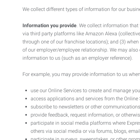
We collect different types of information for our busi
Information you provide
. We collect information that
via third party platforms like Amazon Alexa (collective
through one of our franchise locations); and (3) when
of our employer/employee relationship. We may also c
information to us (such as an employer reference).
For example, you may provide information to us when
use our Online Services to create and manage you
access applications and services from the Online 
subscribe to newsletters or other communications
provide feedback, request information, or otherwis
participate in social media platforms where Expr
others via social media or via forums, blogs, email
participate in surveys, sweepstakes, or other prom