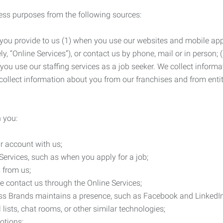
ness purposes from the following sources:
 you provide to us (1) when you use our websites and mobile apps
ly, “Online Services”), or contact us by phone, mail or in person
 you use our staffing services as a job seeker. We collect infor
ollect information about you from our franchises and from entit
 you:
r account with us;
Services, such as when you apply for a job;
 from us;
e contact us through the Online Services;
ess Brands maintains a presence, such as Facebook and LinkedI
 lists, chat rooms, or other similar technologies;
otions;