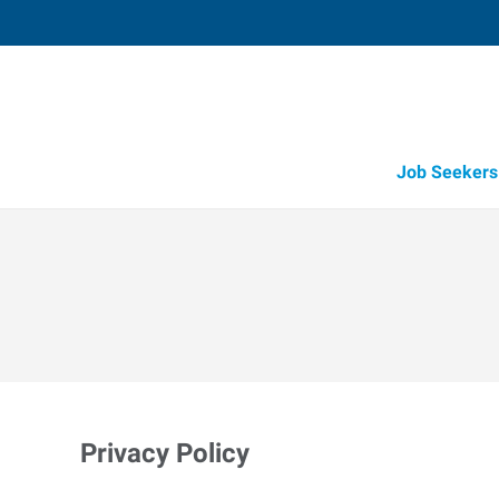
Job Seekers
Privacy Policy