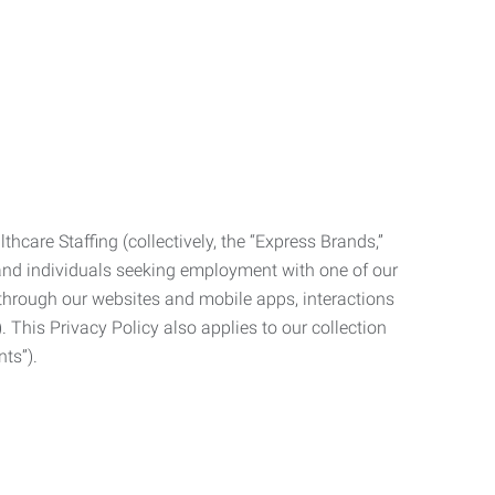
care Staffing (collectively, the “Express Brands,”
, and individuals seeking employment with one of our
ata through our websites and mobile apps, interactions
. This Privacy Policy also applies to our collection
ts”).