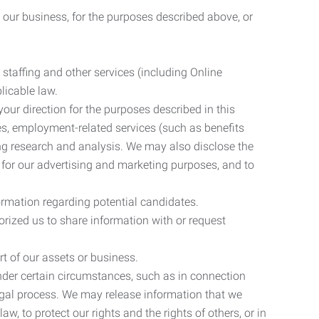
 our business, for the purposes described above, or
 staffing and other services (including Online
licable law.
our direction for the purposes described in this
ces, employment-related services (such as benefits
ing research and analysis. We may also disclose the
 for our advertising and marketing purposes, and to
ormation regarding potential candidates.
rized us to share information with or request
rt of our assets or business.
nder certain circumstances, such as in connection
 legal process. We may release information that we
aw, to protect our rights and the rights of others, or in