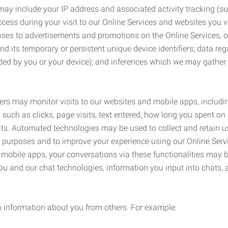
may include your IP address and associated activity tracking (
ss during your visit to our Online Services and websites you visit
ses to advertisements and promotions on the Online Services, o
 its temporary or persistent unique device identifiers; data rega
ided by you or your device); and inferences which we may gather re
ers may monitor visits to our websites and mobile apps, includi
, such as clicks, page visits, text entered, how long you spent 
ts. Automated technologies may be used to collect and retain us
ty purposes and to improve your experience using our Online Servi
r mobile apps, your conversations via these functionalities may 
ou and our chat technologies, information you input into chats,
 information about you from others. For example: