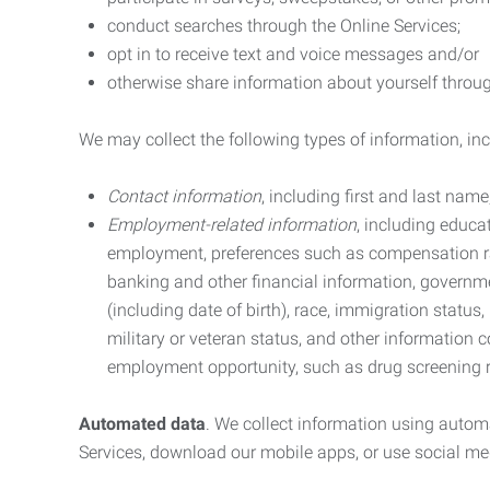
conduct searches through the Online Services;
opt in to receive text and voice messages and/or
otherwise share information about yourself through
We may collect the following types of information, in
Contact information
, including first and last na
Employment-related information
, including educa
employment, preferences such as compensation ra
banking and other financial information, government
(including date of birth), race, immigration status
military or veteran status, and other information 
employment opportunity, such as drug screening r
Automated data
. We collect information using autom
Services, download our mobile apps, or use social med