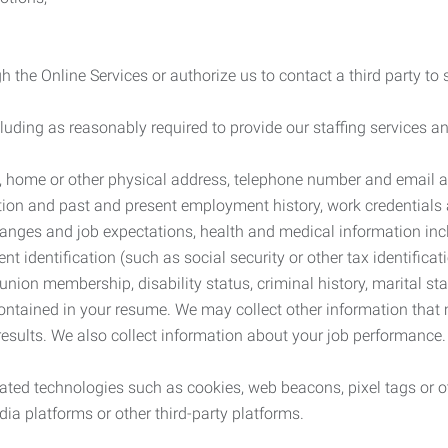
 the Online Services or authorize us to contact a third party to
cluding as reasonably required to provide our staffing services
me, home or other physical address, telephone number and email 
tion and past and present employment history, work credentials an
nges and job expectations, health and medical information inc
 identification (such as social security or other tax identificat
, union membership, disability status, criminal history, marital s
contained in your resume. We may collect other information that 
esults. We also collect information about your job performance.
ated technologies such as cookies, web beacons, pixel tags or o
ia platforms or other third-party platforms.