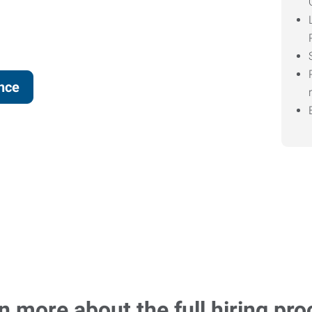
ence
n more about the full hiring pro