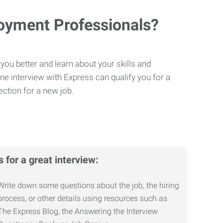
loyment Professionals?
you better and learn about your skills and
One interview with Express can qualify you for a
ction for a new job.
s for a great interview:
Write down some questions about the job, the hiring
process, or other details using resources such as
The Express Blog, the Answering the Interview