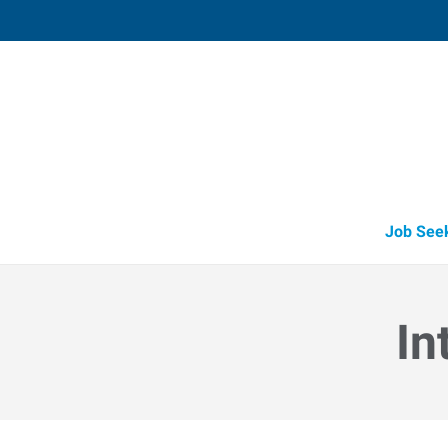
Fruitland
211 North Whitley, Suite 2
,
Fruitland
,
Id
83
Directions
Email
+1 208-452-4
Job See
In