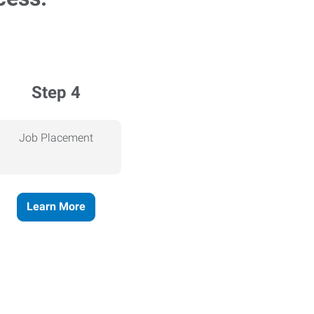
Step 4
Job Placement
Learn More