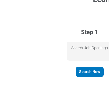
Step 1
Search Job Openings
Search Now