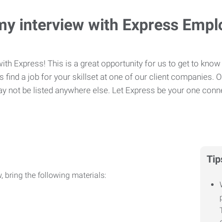
my interview with Express Emp
ith Express! This is a great opportunity for us to get to know 
 find a job for your skillset at one of our client companies. 
y not be listed anywhere else. Let Express be your one conne
Tip
, bring the following materials: