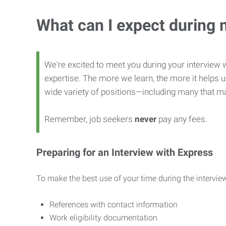
What can I expect during 
We're excited to meet you during your interview w
expertise. The more we learn, the more it helps us
wide variety of positions—including many that ma
Remember, job seekers
never
pay any fees.
Preparing for an Interview with Express
To make the best use of your time during the interview
References with contact information
Work eligibility documentation