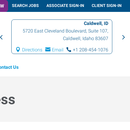
OW
SEARCH JOBS
ASSOCIATE SIGN-IN
CLIENT SIGN-IN
Caldwell, ID
5720 East Cleveland Boulevard, Suite 107
,
Caldwell
,
Idaho
83607
Directions
Email
+1 208-454-1076
ontact Us
ess