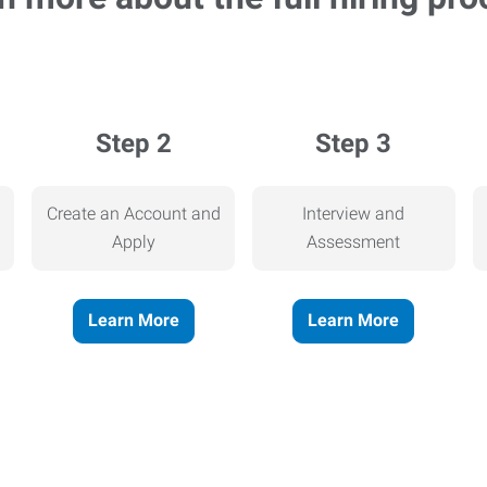
Step 2
Step 3
Create an Account and
Interview and
Apply
Assessment
Learn More
Learn More