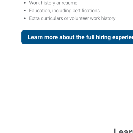
Work history or resume
Education, including certifications
Extra curriculars or volunteer work history
Learn more about the full hiring experi
Lear