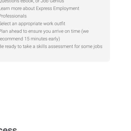
Questions eBook, or Job Genius
Learn more about Express Employment
Professionals
Select an appropriate work outfit
Plan ahead to ensure you arrive on time (we
recommend 15 minutes early)
Be ready to take a skills assessment for some jobs
cess.