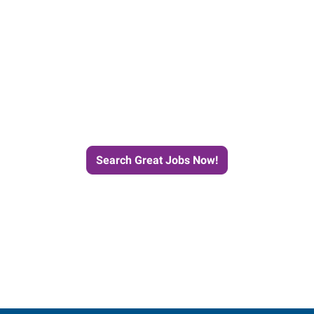
e Journey to Your Next Job wit
Search Great Jobs Now!